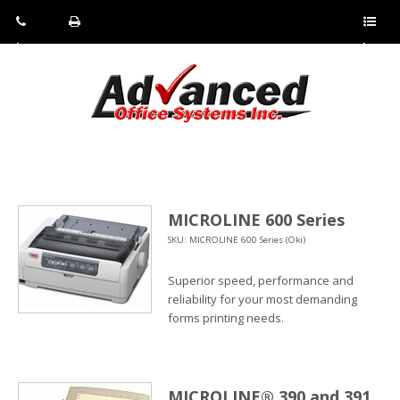
Pho
Fax:
Sho
ne:
(814)
w/Hi
(800)
266-
de
a
452-
4071
men
0897
u
MICROLINE 600 Series
SKU: MICROLINE 600 Series (Oki)
Superior speed, performance and
reliability for your most demanding
forms printing needs.
MICROLINE® 390 and 391