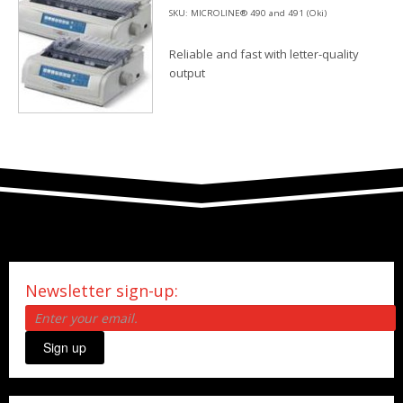
SKU: MICROLINE® 490 and 491 (Oki)
Reliable and fast with letter-quality
output
Newsletter sign-up:
Sign up