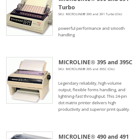
Turbo
SKU: MICROLINE® 390 and 391 Turbo (Oki)
powerful performance and smooth
handling
MICROLINE® 395 and 395C
SKU: MICROLINE® 395 and 395C (Oki)
Legendary reliability, high-volume
output, flexible forms handling, and
lightning-fast throughput. This 24-pin
dot matrix printer delivers high
productivity and superior print quality.
MICROLINE® 490 and 491