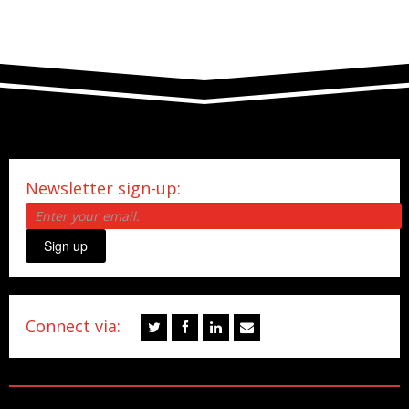
Newsletter sign-up:
Sign up
Connect via: