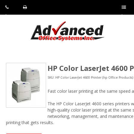
Pho
Fax:
Sho
ne:
(814)
w/Hi
(800)
266-
de
a
452-
4071
men
0897
u
HP Color LaserJet 4600 P
SKU: HP Color LaserJet 4600 Printer (hp Office Products)
Fast color laser printing at the same speed a
The HP Color LaserJet 4600 series printers wi
high-quality color laser printing at the same
networking, management, and maintenance fe
printing that gets results.