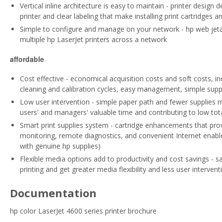
Vertical inline architecture is easy to maintain - printer design 
printer and clear labeling that make installing print cartridges 
Simple to configure and manage on your network - hp web jeta
multiple hp LaserJet printers across a network
affordable
Cost effective - economical acquisition costs and soft costs, in
cleaning and calibration cycles, easy management, simple supp
Low user intervention - simple paper path and fewer supplies m
users' and managers' valuable time and contributing to low tot
Smart print supplies system - cartridge enhancements that prov
monitoring, remote diagnostics, and convenient Internet enable
with genuine hp supplies)
Flexible media options add to productivity and cost savings 
printing and get greater media flexibility and less user interve
Documentation
hp color LaserJet 4600 series printer brochure