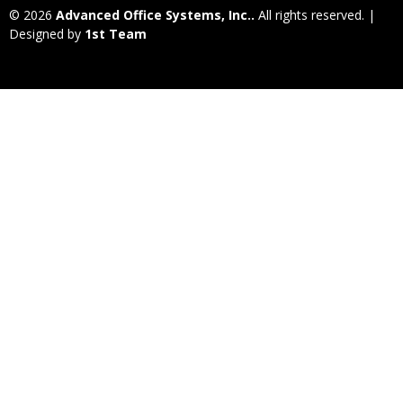
© 2026
Advanced Office Systems, Inc..
All rights reserved. |
Designed by
1st Team