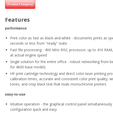
Product Enquiry
Features
performance
Print color as fast as black-and-white - documents prints as sp
seconds or less from "ready" state
Fast file processing - 400 MHz RISC processor, up to 416 RAM, 
at actual engine speed
Single solution for the entire office - robust networking from 
for 4600 base model)
HP print cartridge technology and direct color laser printing pro
calibration times, accurate and consistent color print quality, w
tones, and crisp black text that rivals monochrome printers
easy-to-use
Intuitive operation - the graphical control panel simultaneous
configuration quick and easy