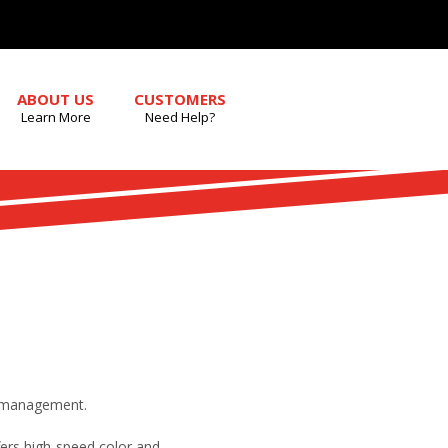
ABOUT US
CUSTOMERS
Learn More
Need Help?
er management.
ers high-speed color and