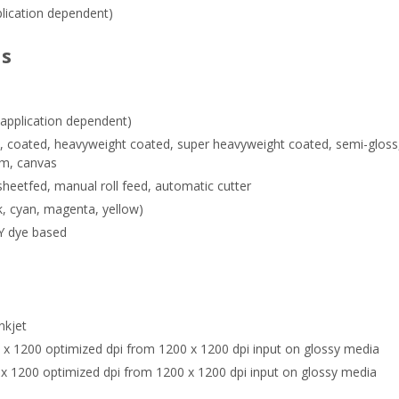
plication dependent)
ns
(application dependent)
et, coated, heavyweight coated, super heavyweight coated, semi-gloss,
ilm, canvas
heetfed, manual roll feed, automatic cutter
k, cyan, magenta, yellow)
Y dye based
nkjet
x 1200 optimized dpi from 1200 x 1200 dpi input on glossy media
x 1200 optimized dpi from 1200 x 1200 dpi input on glossy media