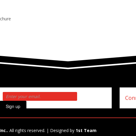
ochure
Conn
Sign up
Inc..
All rights reserved. | Designed by
1st Team