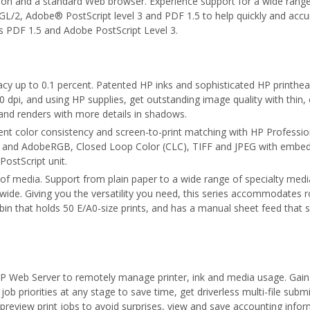
ion and a standard Web browser. Experience support for a wide range 
/2, Adobe® PostScript level 3 and PDF 1.5 to help quickly and accura
s PDF 1.5 and Adobe PostScript Level 3.
racy up to 0.1 percent. Patented HP inks and sophisticated HP printhe
0 dpi, and using HP supplies, get outstanding image quality with thin
 and renders with more details in shadows.
lent color consistency and screen-to-print matching with HP Professio
g and AdobeRGB, Closed Loop Color (CLC), TIFF and JPEG with embedd
PostScript unit.
 of media. Support from plain paper to a wide range of specialty medi
de. Giving you the versatility you need, this series accommodates ro
in that holds 50 E/A0-size prints, and has a manual sheet feed that s
 Web Server to remotely manage printer, ink and media usage. Gain
job priorities at any stage to save time, get driverless multi-file subm
s, preview print jobs to avoid surprises, view and save accounting info