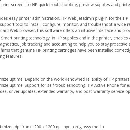
rint screens to HP quick troublshooting, preview supplies and printer
des easy printer administration. HP Web Jetadmin plug-in for the HP 
support tool to install, configure, monitor, and troubleshoot a wide
ndard Web browser, this software offers an intuitive interface and p
Smart printing technology, in HP supplies and in the printer, enables 
gnostics, job tracking and accounting to help you to stay proactive a
irms that genuine HP printing cartridges have been installed correctl
ing features.
ize uptime. Depend on the world-renowned reliability of HP printers 
ize uptime. Support for self-troubleshooting, HP Active Phone for e
des, driver updates, extended warranty, and post-warranty service op
timized dpi from 1200 x 1200 dpi input on glossy media