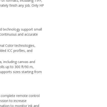
of formats, including TIFF,
tely finish any job. Only HP
ad technology support small
, continuous and accurate
nal Color technologies,
ed ICC profiles, and
a, including canvas and
lls up to 300 ft/90 m,
upports sizes starting from
 complete remote control
ission to increase
rmation to monitor ink and