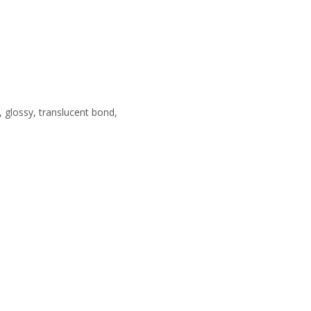
 glossy, translucent bond,