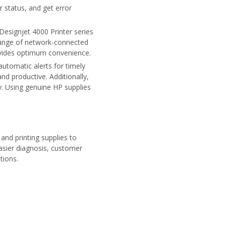
 status, and get error
Designjet 4000 Printer series
 range of network-connected
rovides optimum convenience.
automatic alerts for timely
nd productive. Additionally,
y. Using genuine HP supplies
and printing supplies to
asier diagnosis, customer
tions.