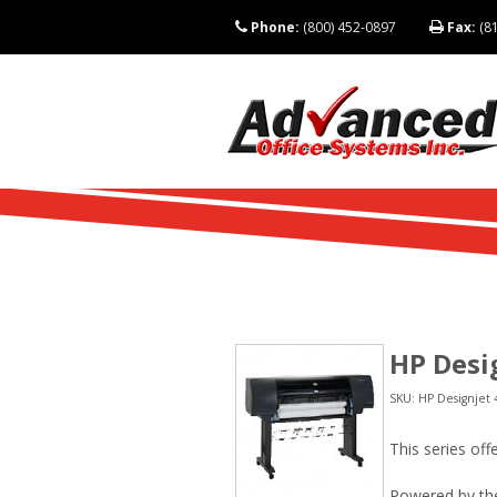
Phone:
(800) 452-0897
Fax:
(81
HP Desig
SKU: HP Designjet 4
This series of
Powered by the