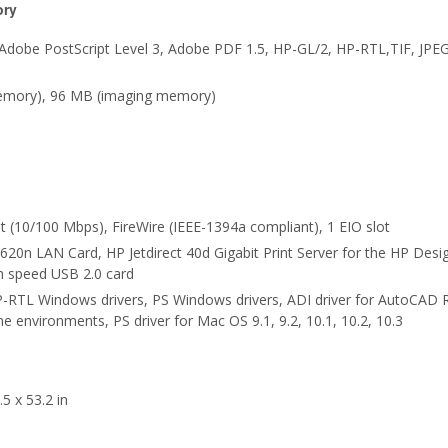
ory
Adobe PostScript Level 3, Adobe PDF 1.5, HP-GL/2, HP-RTL,TIF, JPE
mory), 96 MB (imaging memory)
t (10/100 Mbps), FireWire (IEEE-1394a compliant), 1 EIO slot
 620n LAN Card, HP Jetdirect 40d Gigabit Print Server for the HP Desig
gh speed USB 2.0 card
-RTL Windows drivers, PS Windows drivers, ADI driver for AutoCAD 
e environments, PS driver for Mac OS 9.1, 9.2, 10.1, 10.2, 10.3
5 x 53.2 in