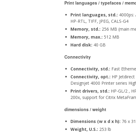
Print languages / typefaces / mem
Print languages, std.:
4000ps: 
HP-RTL, TIFF, JPEG, CALS-G4
Memory, std.:
256 MB (main me
Memory, max.:
512 MB
Hard disk:
40 GB
Connectivity
Connectivity, std.:
Fast Etherne
Connectivity, opt.:
HP Jetdirect
Designjet 4000 Printer series Hi
Print drivers, std.:
HP-GL/2 , HP
200x, support for Citrix MetaFram
dimensions / weight
Dimensions (w x d x h):
76 x 31.
Weight, U.S.:
253 lb