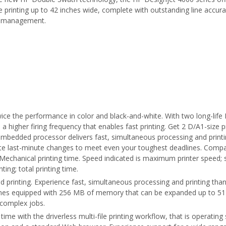
 printing up to 42 inches wide, complete with outstanding line accura
r management.
ce the performance in color and black-and-white. With two long-life 
 a higher firing frequency that enables fast printing. Get 2 D/A1-size p
 embedded processor delivers fast, simultaneous processing and print
rate last-minute changes to meet even your toughest deadlines. Comp
 Mechanical printing time. Speed indicated is maximum printer speed
ting; total printing time.
d printing. Experience fast, simultaneous processing and printing th
omes equipped with 256 MB of memory that can be expanded up to 51
complex jobs.
ve time with the driverless multi-file printing workflow, that is operat