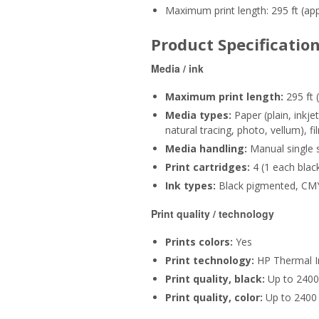
Maximum print length: 295 ft (ap
Product Specificatio
Media / ink
Maximum print length:
295 ft 
Media types:
Paper (plain, inkj
natural tracing, photo, vellum), f
Media handling:
Manual single s
Print cartridges:
4 (1 each blac
Ink types:
Black pigmented, CM
Print quality / technology
Prints colors:
Yes
Print technology:
HP Thermal I
Print quality, black:
Up to 2400 
Print quality, color:
Up to 2400 