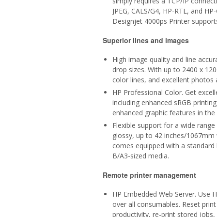
simply requires a TCP/IP connect
JPEG, CALS/G4, HP-RTL, and HP-GL
Designjet 4000ps Printer support
Superior lines and images
High image quality and line accu
drop sizes. With up to 2400 x 120
color lines, and excellent photos
HP Professional Color. Get excel
including enhanced sRGB printin
enhanced graphic features in the 
Flexible support for a wide range
glossy, up to 42 inches/1067mm wi
comes equipped with a standard b
B/A3-sized media.
Remote printer management
HP Embedded Web Server. Use HP
over all consumables. Reset print 
productivity, re-print stored job