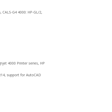
G, CALS-G4 4000: HP-GL/2,
njet 4000 Printer series, HP
R14, support for AutoCAD