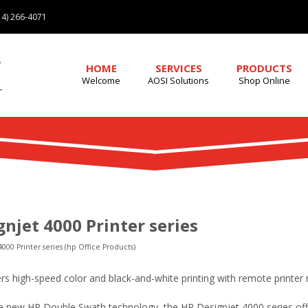
4) 266-4071
HOME
SERVICES
PRODUCTS
Welcome
AOSI Solutions
Shop Online
njet 4000 Printer series
000 Printer series (hp Office Products)
fers high-speed color and black-and-white printing with remote print
 new HP Double Swath technology, the HP Designjet 4000 series off