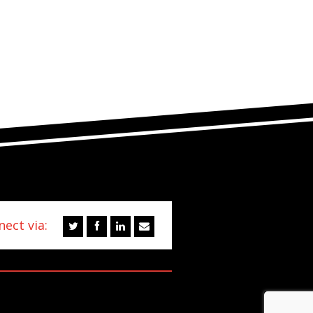
ect via: