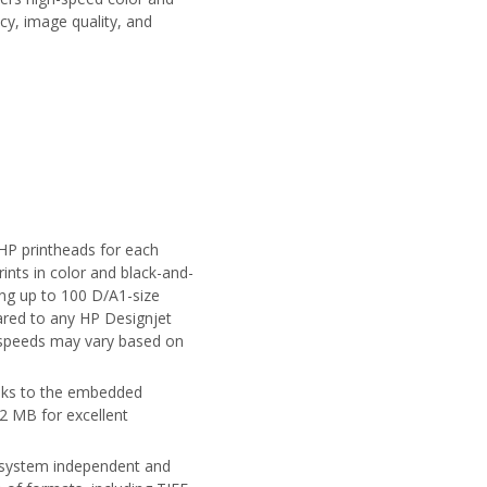
cy, image quality, and
HP printheads for each
rints in color and black-and-
ing up to 100 D/A1-size
ared to any HP Designjet
; speeds may vary based on
anks to the embedded
2 MB for excellent
ing system independent and