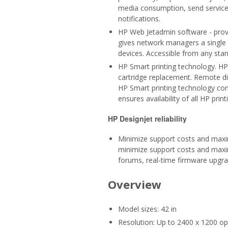
media consumption, send service p
notifications.
HP Web Jetadmin software - provi
gives network managers a single 
devices. Accessible from any sta
HP Smart printing technology. HP 
cartridge replacement. Remote dia
HP Smart printing technology conf
ensures availability of all HP print
HP Designjet reliability
Minimize support costs and maxim
minimize support costs and maxim
forums, real-time firmware upgra
Overview
Model sizes: 42 in
Resolution: Up to 2400 x 1200 op