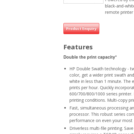
black-and-white
remote printe
Product Enquiry
Features
Double the print capacity*
HP Double Swath technology - twi
color, get a wider print swath and
white in less than 1 minute. The
prints per hour. Quickly incorpo
600/700/800/1000 series printer.
printing conditions. Multi-copy prin
Fast, simultaneous processing an
processor. This robust series c
performance on even your most 
Driverless multi-file printing. Sa