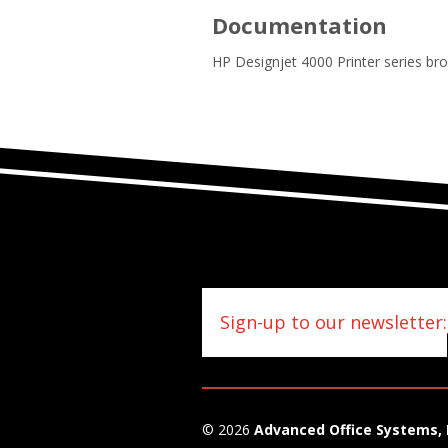
Documentation
HP Designjet 4000 Printer series br
Sign-up to our newsletter:
© 2026
Advanced Office Systems, 