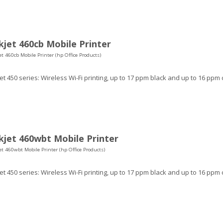
jet 460cb Mobile Printer
t 460cb Mobile Printer (hp Office Products)
t 450 series: Wireless Wi-Fi printing, up to 17 ppm black and up to 16 ppm 
jet 460wbt Mobile Printer
t 460wbt Mobile Printer (hp Office Products)
t 450 series: Wireless Wi-Fi printing, up to 17 ppm black and up to 16 ppm 