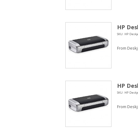
HP Desk
SKU: HP Deskje
From Deskje
HP Desk
SKU: HP Deskje
From Deskje