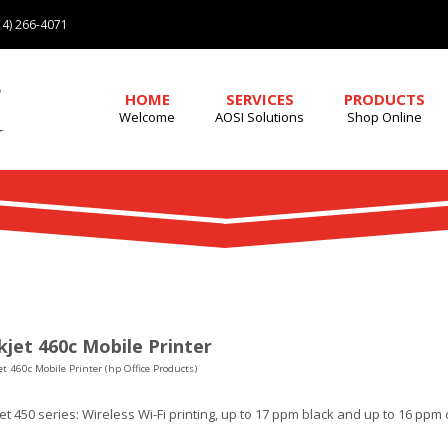
4) 266-4071
HOME
SERVICES
PRODUCTS
Welcome
AOSI Solutions
Shop Online
jet 460c Mobile Printer
t 460c Mobile Printer (hp Office Products)
t 450 series: Wireless Wi-Fi printing, up to 17 ppm black and up to 16 ppm 