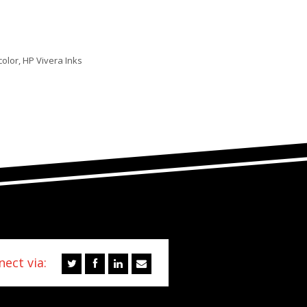
color, HP Vivera Inks
ect via: