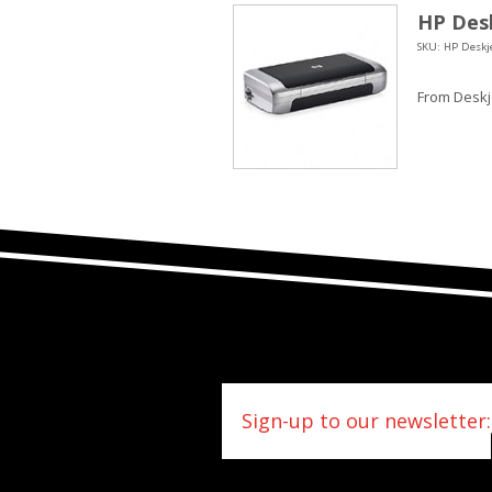
HP Desk
SKU: HP Deskje
From Deskje
Sign-up to our newsletter: