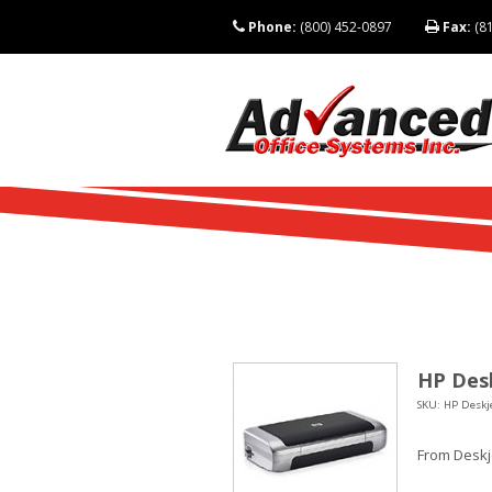
Phone:
(800) 452-0897
Fax:
(81
HP Desk
SKU: HP Deskje
From Deskje