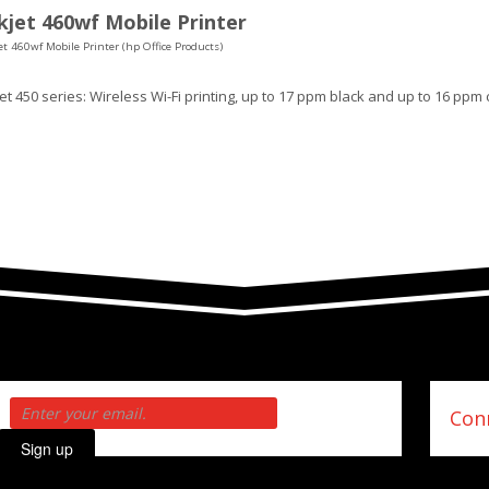
jet 460wf Mobile Printer
t 460wf Mobile Printer (hp Office Products)
t 450 series: Wireless Wi-Fi printing, up to 17 ppm black and up to 16 ppm 
Conn
Sign up