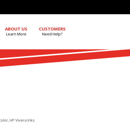
ABOUT US
CUSTOMERS
Learn More
Need Help?
color, HP Vivera Inks