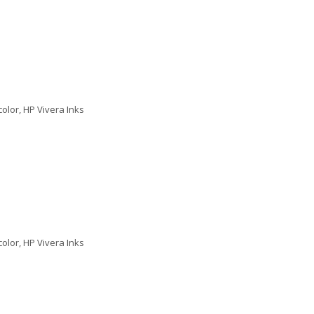
color, HP Vivera Inks
color, HP Vivera Inks