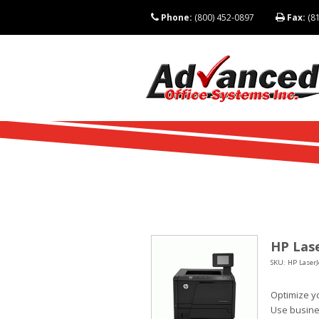
Phone:
(800) 452-0897
Fax:
(81
HP Lase
SKU: HP LaserJ
Optimize yo
Use busine