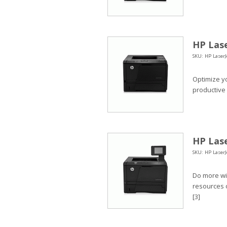
HP Lase
SKU: HP LaserJ
Optimize y
productive
HP Lase
SKU: HP LaserJ
Do more wit
resources o
[3]