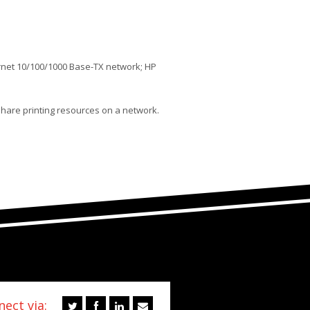
rnet 10/100/1000 Base-TX network; HP
share printing resources on a network.
ect via: