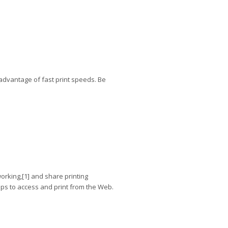
advantage of fast print speeds. Be
orking,[1] and share printing
pps to access and print from the Web.