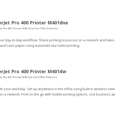
rJet Pro 400 Printer M401dne
et Pro 400 Printer M401dne (hp Office Products)
our day-to-day workflow. Share printing resources on a network and take 
 and save paper using automatic two-sided printing.
rJet Pro 400 Printer M401dw
et Pro 400 Printer M401dw (hp Office Products)
h your workday. Set up anywhere in the office using built-in wireless netw
n a network. Print on the go with mobile printing options. Use business a