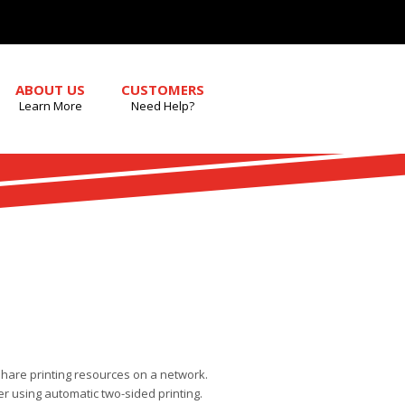
ABOUT US
CUSTOMERS
Learn More
Need Help?
share printing resources on a network.
r using automatic two-sided printing.