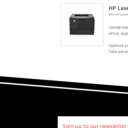
HP Lase
SKU: HP LaserJ
128 MB RAM
ePrint, App
Optimize yo
Take advan
Sign-up to our newsletter: