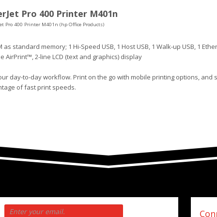
rJet Pro 400 Printer M401n
et Pro 400 Printer M401n (hp Office Products)
 as standard memory; 1 Hi-Speed USB, 1 Host USB, 1 Walk-up USB, 1 Ethe
le AirPrint™, 2-line LCD (text and graphics) display
ur day-to-day workflow. Print on the go with mobile printing options, and 
tage of fast print speeds.
Conn