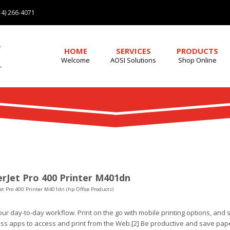
4) 266-4071
HOME
SERVICES
PRODUCTS
Welcome
AOSI Solutions
Shop Online
rJet Pro 400 Printer M401dn
et Pro 400 Printer M401dn (hp Office Products)
ur day-to-day workflow. Print on the go with mobile printing options, and 
ss apps to access and print from the Web.[2] Be productive and save pape