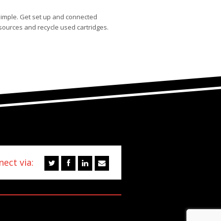
simple. Get set up and connected
sources and recycle used cartridges.
ect via: