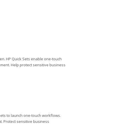
een. HP Quick Sets enable one-touch
ment. Help protect sensitive business
ets to launch one-touch workflows.
. Protect sensitive business