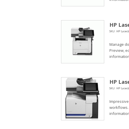
HP Lase
SKU: HP LaserJ
Manage doc
Preview, e
information
HP Lase
SKU: HP LaserJ
Impressive
workflows.
information