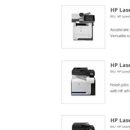
HP Lase
SKU: HP LaserJ
Accelerate
Versatile s
HP Lase
SKU: HP LaserJ
Finish jobs
with HP ePr
HP Lase
SKU: HP LaserJ