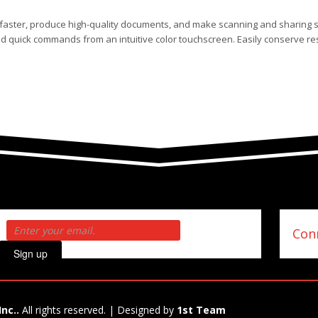
s faster, produce high-quality documents, and make scanning and sharing 
nd quick commands from an intuitive color touchscreen. Easily conserve re
Conn
Sign up
Inc..
All rights reserved. | Designed by
1st Team