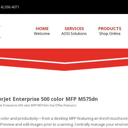
4) 266-4071
HOME
SERVICES
PRODUCTS
Welcome
AOSI Solutions
Shop Online
rJet Enterprise 500 color MFP M575dn
et Enterprise 500 color MFP M575dn (hp Office Products)
 color and productivity—from a desktop MFP featuring an 8-inch touchscr
 Preview and edit images prior to scanning. Centrally manage your environ