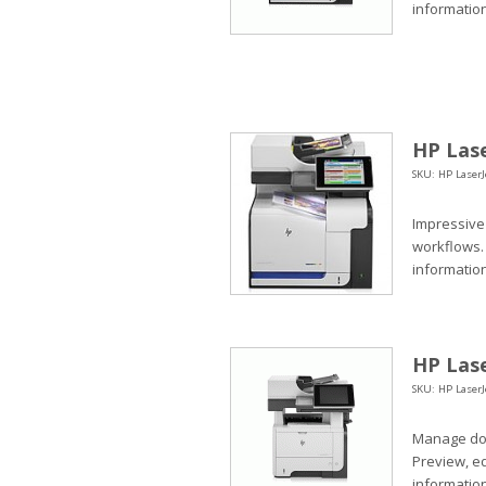
information
HP Lase
SKU: HP LaserJ
Impressive
workflows.
informatio
HP Lase
SKU: HP Laser
Manage doc
Preview, e
information