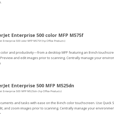
.
rJet Enterprise 500 color MFP M575f
et Enterprise 500 color MFP M575f (hp Office Products)
 color and productivity—from a desktop MFP featuring an 8-inch touchscr
 Preview and edit images prior to scanning. Centrally manage your environ
n
rJet Enterprise 500 MFP M525dn
Jet Enterprise 500 MFP M525dn (hp Office Products)
uments and tasks with ease on the 8-inch color touchscreen. Use Quick S
dit, and zoom images prior to scanning. Centrally manage your environment
.