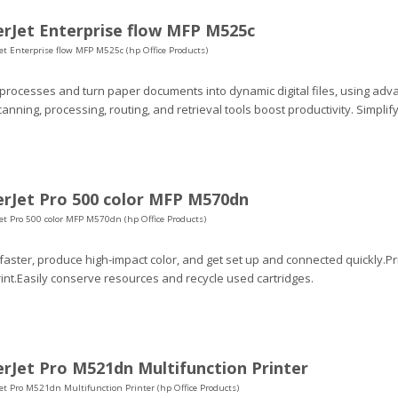
rJet Enterprise flow MFP M525c
et Enterprise flow MFP M525c (hp Office Products)
 processes and turn paper documents into dynamic digital files, using adv
canning, processing, routing, and retrieval tools boost productivity. Simp
rJet Pro 500 color MFP M570dn
et Pro 500 color MFP M570dn (hp Office Products)
 faster, produce high-impact color, and get set up and connected quickly.P
int.Easily conserve resources and recycle used cartridges.
rJet Pro M521dn Multifunction Printer
et Pro M521dn Multifunction Printer (hp Office Products)