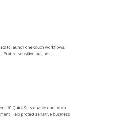
ets to launch one-touch workflows.
. Protect sensitive business
een. HP Quick Sets enable one-touch
ment. Help protect sensitive business