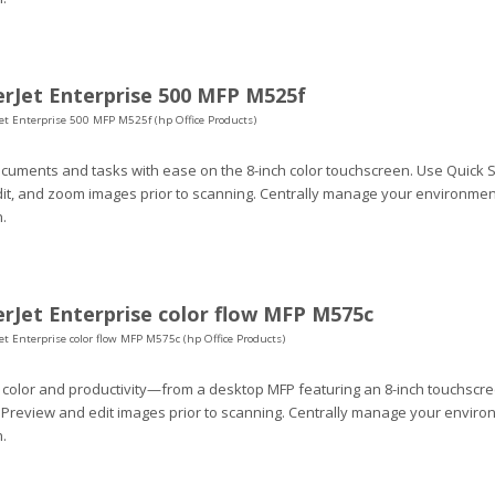
rJet Enterprise 500 MFP M525f
et Enterprise 500 MFP M525f (hp Office Products)
uments and tasks with ease on the 8-inch color touchscreen. Use Quick S
dit, and zoom images prior to scanning. Centrally manage your environment
.
rJet Enterprise color flow MFP M575c
et Enterprise color flow MFP M575c (hp Office Products)
 color and productivity—from a desktop MFP featuring an 8-inch touchscr
 Preview and edit images prior to scanning. Centrally manage your environ
.