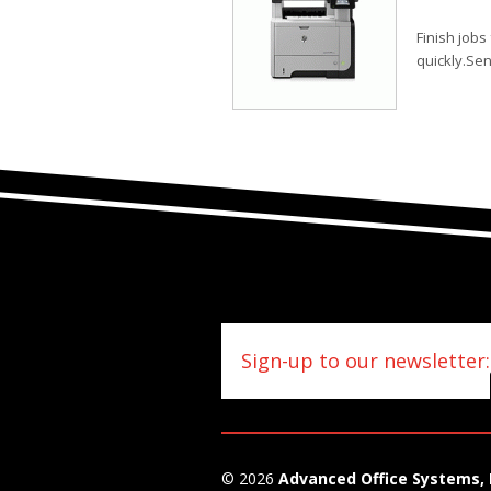
Finish job
quickly.Se
Sign-up to our newsletter:
© 2026
Advanced Office Systems, 