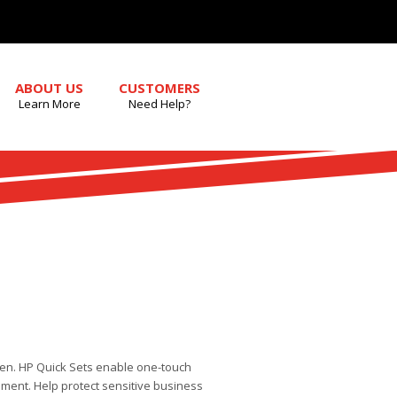
ABOUT US
CUSTOMERS
Learn More
Need Help?
een. HP Quick Sets enable one-touch
ment. Help protect sensitive business