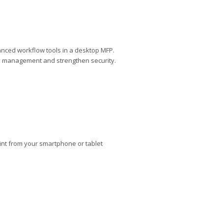
anced workflow tools in a desktop MFP.
lify management and strengthen security.
rint from your smartphone or tablet