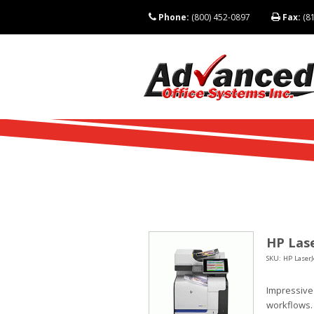
Phone:
(800) 452-0897
Fax:
(81
HP Lase
SKU: HP LaserJ
Impressive
workflows.