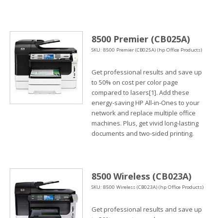
8500 Premier (CB025A)
SKU: 8500 Premier (CB025A) (hp Office Products)
Get professional results and save up
to 50% on cost per color page
compared to lasers[1]. Add these
energy-saving HP All-in-Ones to your
network and replace multiple office
machines. Plus, get vivid long-lasting
documents and two-sided printing.
8500 Wireless (CB023A)
SKU: 8500 Wireless (CB023A) (hp Office Products)
Get professional results and save up