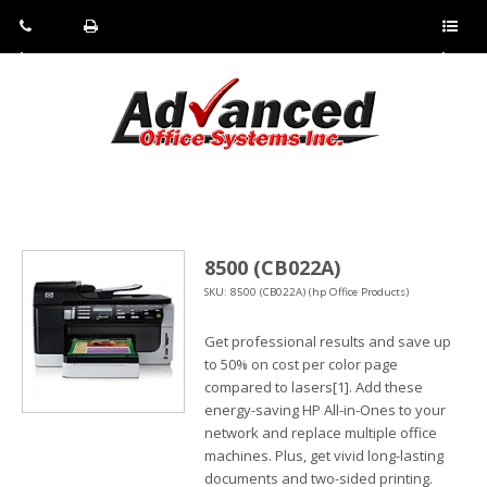
Pho
Fax:
Sho
ne:
(814)
w/Hi
(800)
266-
de
a
452-
4071
men
0897
u
8500 (CB022A)
SKU: 8500 (CB022A) (hp Office Products)
Get professional results and save up
to 50% on cost per color page
compared to lasers[1]. Add these
energy-saving HP All-in-Ones to your
network and replace multiple office
machines. Plus, get vivid long-lasting
documents and two-sided printing.