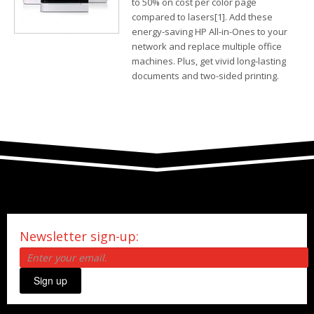
to 50% on cost per color page
compared to lasers[1]. Add these
energy-saving HP All-in-Ones to your
network and replace multiple office
machines. Plus, get vivid long-lasting
documents and two-sided printing.
Newsletter sign-up:
Sign up