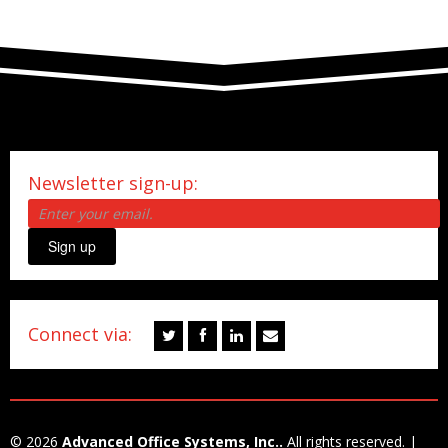
Newsletter sign-up:
Sign up
Connect via:
© 2026
Advanced Office Systems, Inc..
All rights reserved. |