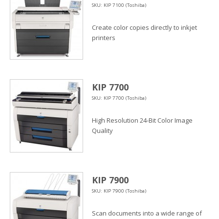
SKU: KIP 7100 (Toshiba)
Create color copies directly to inkjet
printers
KIP 7700
SKU: KIP 7700 (Toshiba)
High Resolution 24-Bit Color Image
Quality
KIP 7900
SKU: KIP 7900 (Toshiba)
Scan documents into a wide range of