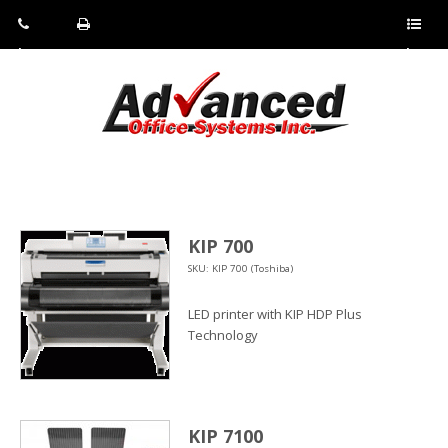
Pho
Fax:
Sho
ne:
(814)
w/Hi
(800)
266-
de
a
452-
4071
men
0897
u
KIP 700
SKU: KIP 700 (Toshiba)
LED printer with KIP HDP Plus
Technology
KIP 7100