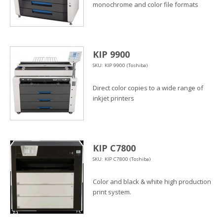
monochrome and color file formats
KIP 9900
SKU: KIP 9900 (Toshiba)
Direct color copies to a wide range of
inkjet printers
KIP C7800
SKU: KIP C7800 (Toshiba)
Color and black & white high production
print system.