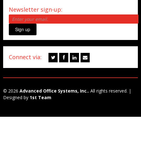
Newsletter sign-up:
Sign up
Connect via:
© 2026
Advanced Office Systems, Inc..
All rights reserved. |
Designed by
1st Team