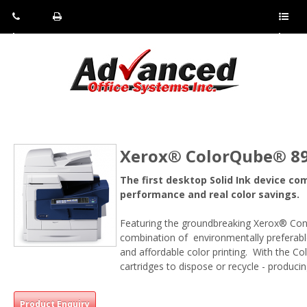
Pho
Fax:
Sho
ne:
(814)
w/Hi
(800)
266-
de
a
452-
4071
men
0897
u
Xerox® ColorQube® 890
The first desktop Solid Ink device co
performance and real color savings.
Featuring the groundbreaking Xerox® Con
combination of environmentally preferable
and affordable color printing. With the C
cartridges to dispose or recycle - produci
Product Enquiry