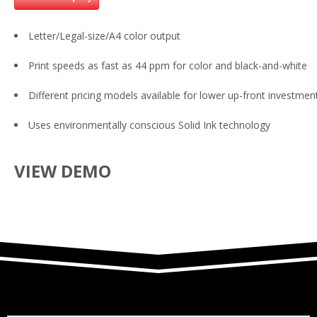
Letter/Legal-size/A4 color output
Print speeds as fast as 44 ppm for color and black-and-white
Different pricing models available for lower up-front investmen
Uses environmentally conscious Solid Ink technology
VIEW DEMO