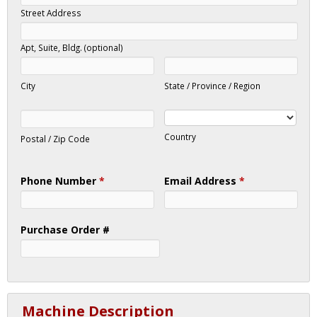
Street Address
Apt, Suite, Bldg. (optional)
City
State / Province / Region
Country
Postal / Zip Code
Phone Number
*
Email Address
*
Purchase Order #
Machine Description