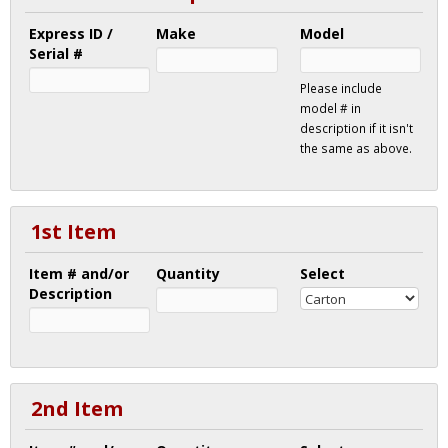
Express ID /
Make
Model
Serial #
Please include
model # in
description if it isn't
the same as above.
1st Item
Item # and/or
Quantity
Select
Description
2nd Item