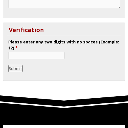
Verification
Please enter any two digits with no spaces (Example:
12)
*