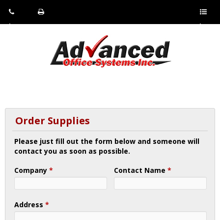
Pho
Fax:
Sho
ne:
(814)
w/Hi
(800)
266-
de
a
452-
4071
men
0897
u
Order Supplies
Please just fill out the form below and someone will
contact you as soon as possible.
Company
*
Contact Name
*
Address
*