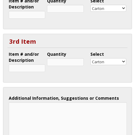
Item # and/or
Quantity
Select
Description
3rd Item
Item # and/or
Quantity
Select
Description
Additional Information, Suggestions or Comments