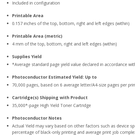
Included in configuration
Printable Area
0.157 inches of the top, bottom, right and left edges (within)
Printable Area (metric)
4 mm of the top, bottom, right and left edges (within)
Supplies Yield
*Average standard page yield value declared in accordance wit
Photoconductor Estimated Yield: Up to
70,000 pages, based on 6 average letter/A4-size pages per prin
Cartridge(s) Shipping with Product
35,000*-page High Yield Toner Cartridge
Photoconductor Notes
Actual Yield may vary based on other factors such as device sp
percentage of black-only printing and average print job complex