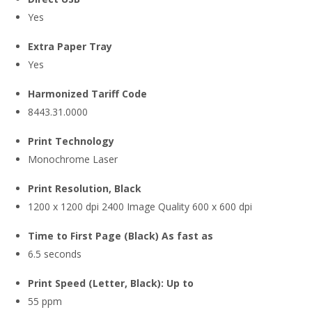
Yes
Extra Paper Tray
Yes
Harmonized Tariff Code
8443.31.0000
Print Technology
Monochrome Laser
Print Resolution, Black
1200 x 1200 dpi 2400 Image Quality 600 x 600 dpi
Time to First Page (Black) As fast as
6.5 seconds
Print Speed (Letter, Black): Up to
55 ppm