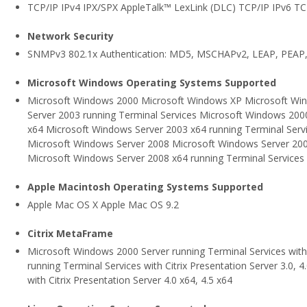
TCP/IP IPv4 IPX/SPX AppleTalk™ LexLink (DLC) TCP/IP IPv6 T
Network Security
SNMPv3 802.1x Authentication: MD5, MSCHAPv2, LEAP, PEAP,
Microsoft Windows Operating Systems Supported
Microsoft Windows 2000 Microsoft Windows XP Microsoft Wi
Server 2003 running Terminal Services Microsoft Windows 200
x64 Microsoft Windows Server 2003 x64 running Terminal Serv
Microsoft Windows Server 2008 Microsoft Windows Server 200
Microsoft Windows Server 2008 x64 running Terminal Services
Apple Macintosh Operating Systems Supported
Apple Mac OS X Apple Mac OS 9.2
Citrix MetaFrame
Microsoft Windows 2000 Server running Terminal Services with 
running Terminal Services with Citrix Presentation Server 3.0,
with Citrix Presentation Server 4.0 x64, 4.5 x64