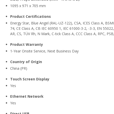
1095 x 971 x 705 mm
Product Certifications
Energy Star, Blue Angel (RAL-UZ-122), CSA, ICES Class A, BSMI
74, CE Class A, CB IEC 60950 1, IEC 61000-3-2, -3-3, EN 5502
AR, CS, TÜV Rh, N Mark, C-tick Class A, CCC Class A, RPC, PSB
Product Warranty
1-Year Onsite Service, Next Business Day
Country of Origin
China (PR)
Touch Screen Display
Yes
Ethernet Network
Yes
Direct USB