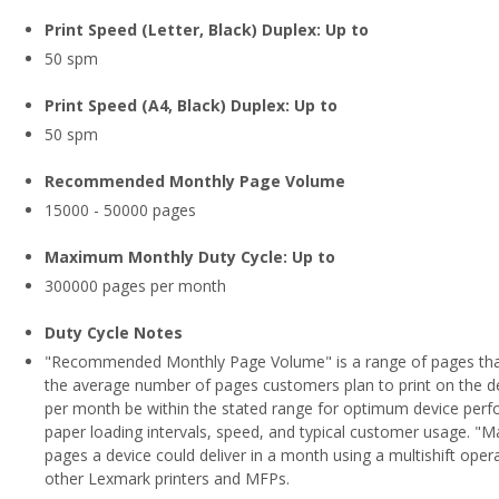
Print Speed (Letter, Black) Duplex: Up to
50 spm
Print Speed (A4, Black) Duplex: Up to
50 spm
Recommended Monthly Page Volume
15000 - 50000 pages
Maximum Monthly Duty Cycle: Up to
300000 pages per month
Duty Cycle Notes
"Recommended Monthly Page Volume" is a range of pages that
the average number of pages customers plan to print on the
per month be within the stated range for optimum device perfo
paper loading intervals, speed, and typical customer usage.
pages a device could deliver in a month using a multishift oper
other Lexmark printers and MFPs.