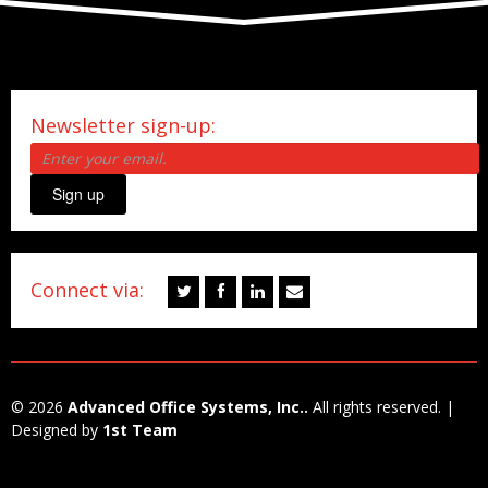
Newsletter sign-up:
Sign up
Connect via:
© 2026
Advanced Office Systems, Inc..
All rights reserved. |
Designed by
1st Team