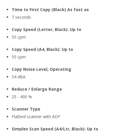
Time to First Copy (Black) As fast as
7 seconds
Copy Speed (Letter, Black): Up to
55 cpm
Copy Speed (A4, Black): Up to
55 cpm
Copy Noise Level, Operating
54 dBA
Reduce / Enlarge Range
25 - 400 %
Scanner Type
Flatbed scanner with ADF
Simplex Scan Speed (A4/Ltr, Black): Up to