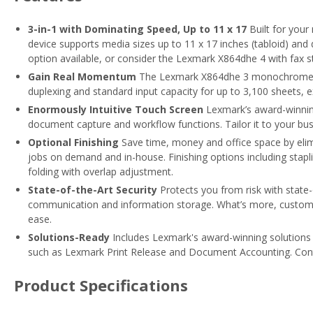
3-in-1 with Dominating Speed, Up to 11 x 17
Built for you
device supports media sizes up to 11 x 17 inches (tabloid) and 
option available, or consider the Lexmark X864dhe 4 with fax s
Gain Real Momentum
The Lexmark X864dhe 3 monochrome las
duplexing and standard input capacity for up to 3,100 sheets, 
Enormously Intuitive Touch Screen
Lexmark’s award-winning
document capture and workflow functions. Tailor it to your bu
Optional Finishing
Save time, money and office space by elim
jobs on demand and in-house. Finishing options including stapli
folding with overlap adjustment.
State-of-the-Art Security
Protects you from risk with state
communication and information storage. What’s more, customiza
ease.
Solutions-Ready
Includes Lexmark's award-winning solutions 
such as Lexmark Print Release and Document Accounting. Cont
Product Specifications