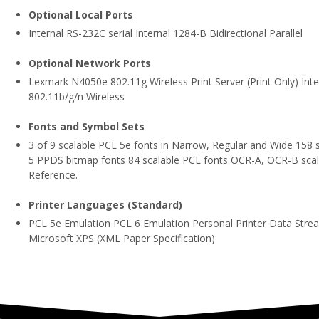
Optional Local Ports
Internal RS-232C serial Internal 1284-B Bidirectional Parallel
Optional Network Ports
Lexmark N4050e 802.11g Wireless Print Server (Print Only) In
802.11b/g/n Wireless
Fonts and Symbol Sets
3 of 9 scalable PCL 5e fonts in Narrow, Regular and Wide 158 
5 PPDS bitmap fonts 84 scalable PCL fonts OCR-A, OCR-B scala
Reference.
Printer Languages (Standard)
PCL 5e Emulation PCL 6 Emulation Personal Printer Data Stre
Microsoft XPS (XML Paper Specification)