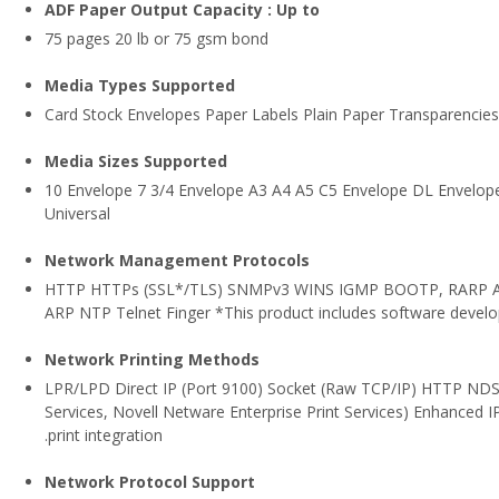
ADF Paper Output Capacity : Up to
75 pages 20 lb or 75 gsm bond
Media Types Supported
Card Stock Envelopes Paper Labels Plain Paper Transparencies
Media Sizes Supported
10 Envelope 7 3/4 Envelope A3 A4 A5 C5 Envelope DL Envelope 
Universal
Network Management Protocols
HTTP HTTPs (SSL*/TLS) SNMPv3 WINS IGMP BOOTP, RARP 
ARP NTP Telnet Finger *This product includes software develo
Network Printing Methods
LPR/LPD Direct IP (Port 9100) Socket (Raw TCP/IP) HTTP NDS 
Services, Novell Netware Enterprise Print Services) Enhanced IP
.print integration
Network Protocol Support