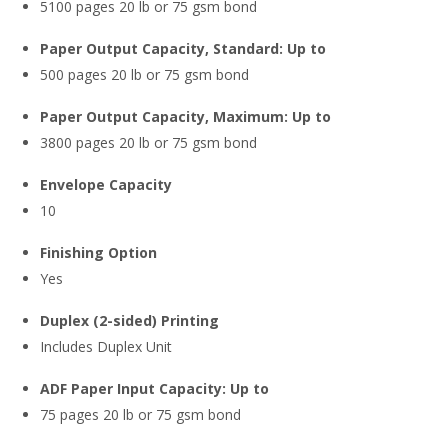
5100 pages 20 lb or 75 gsm bond
Paper Output Capacity, Standard: Up to
500 pages 20 lb or 75 gsm bond
Paper Output Capacity, Maximum: Up to
3800 pages 20 lb or 75 gsm bond
Envelope Capacity
10
Finishing Option
Yes
Duplex (2-sided) Printing
Includes Duplex Unit
ADF Paper Input Capacity: Up to
75 pages 20 lb or 75 gsm bond