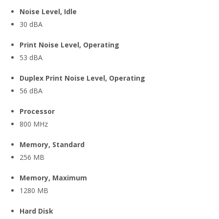
Noise Level, Idle
30 dBA
Print Noise Level, Operating
53 dBA
Duplex Print Noise Level, Operating
56 dBA
Processor
800 MHz
Memory, Standard
256 MB
Memory, Maximum
1280 MB
Hard Disk