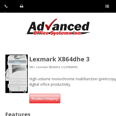
Pho
Fax:
Sho
ne:
(814)
w/Hi
(800)
266-
de
a
452-
4071
men
0897
u
Lexmark X864dhe 3
SKU: Lexmark X864dhe 3 (LEXMARK)
High-volume monochrome multifunction (print/copy
digital office productivity.
Product Enquiry
Features