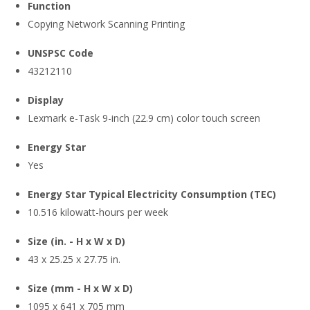
Function
Copying Network Scanning Printing
UNSPSC Code
43212110
Display
Lexmark e-Task 9-inch (22.9 cm) color touch screen
Energy Star
Yes
Energy Star Typical Electricity Consumption (TEC)
10.516 kilowatt-hours per week
Size (in. - H x W x D)
43 x 25.25 x 27.75 in.
Size (mm - H x W x D)
1095 x 641 x 705 mm