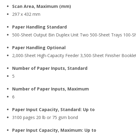
Scan Area, Maximum (mm)
297 x 432 mm
Paper Handling Standard
500-Sheet Output Bin Duplex Unit Two 500-Sheet Trays 100-Sh
Paper Handling Optional
2,000-Sheet High-Capacity Feeder 3,500-Sheet Finisher Booklet
Number of Paper Inputs, Standard
5
Number of Paper Inputs, Maximum
6
Paper Input Capacity, Standard: Up to
3100 pages 20 lb or 75 gsm bond
Paper Input Capacity, Maximum: Up to