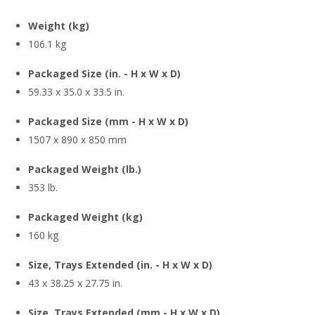
Weight (kg)
106.1 kg
Packaged Size (in. - H x W x D)
59.33 x 35.0 x 33.5 in.
Packaged Size (mm - H x W x D)
1507 x 890 x 850 mm
Packaged Weight (lb.)
353 lb.
Packaged Weight (kg)
160 kg
Size, Trays Extended (in. - H x W x D)
43 x 38.25 x 27.75 in.
Size, Trays Extended (mm - H x W x D)