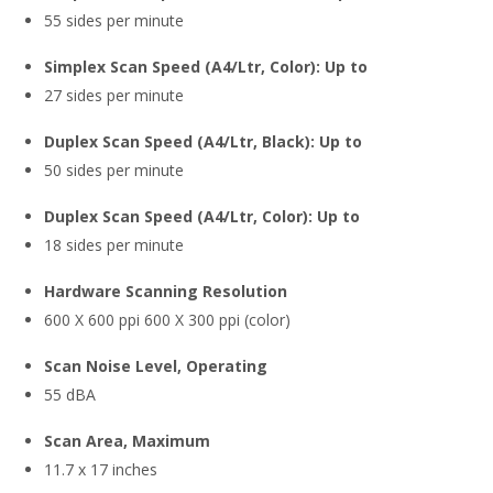
55 sides per minute
Simplex Scan Speed (A4/Ltr, Color): Up to
27 sides per minute
Duplex Scan Speed (A4/Ltr, Black): Up to
50 sides per minute
Duplex Scan Speed (A4/Ltr, Color): Up to
18 sides per minute
Hardware Scanning Resolution
600 X 600 ppi 600 X 300 ppi (color)
Scan Noise Level, Operating
55 dBA
Scan Area, Maximum
11.7 x 17 inches