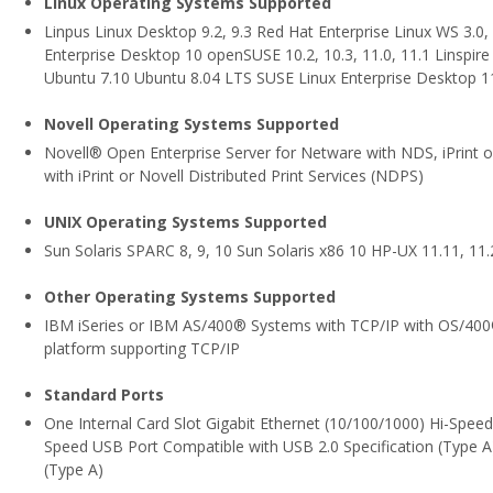
Linux Operating Systems Supported
Linpus Linux Desktop 9.2, 9.3 Red Hat Enterprise Linux WS 3.0, 
Enterprise Desktop 10 openSUSE 10.2, 10.3, 11.0, 11.1 Linspire
Ubuntu 7.10 Ubuntu 8.04 LTS SUSE Linux Enterprise Desktop 1
Novell Operating Systems Supported
Novell® Open Enterprise Server for Netware with NDS, iPrint or
with iPrint or Novell Distributed Print Services (NDPS)
UNIX Operating Systems Supported
Sun Solaris SPARC 8, 9, 10 Sun Solaris x86 10 HP-UX 11.11, 11.2
Other Operating Systems Supported
IBM iSeries or IBM AS/400® Systems with TCP/IP with OS/400® 
platform supporting TCP/IP
Standard Ports
One Internal Card Slot Gigabit Ethernet (10/100/1000) Hi-Speed
Speed USB Port Compatible with USB 2.0 Specification (Type A
(Type A)