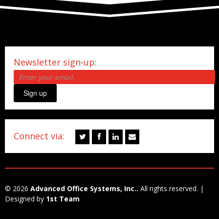
Newsletter sign-up:
Sign up
Connect via:
© 2026
Advanced Office Systems, Inc..
All rights reserved. |
Designed by
1st Team