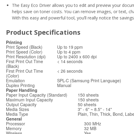
The Easy Eco Driver allows you to edit and preview your docum
helps save on toner costs. You can remove images, or text, ch
With this easy and powerful tool, you’ll really notice the saving
Product Specifications
Printing
Print Speed (Black)
Up to 19 ppm
Print Speed (Color)
Up to 4 ppm
Print Resolution (dpi)
Up to 2400 x 600 dpi
First Print Out Time
< 14 seconds
(Black)
First Print Out Time
< 26 seconds
(Color)
Emulation
SPL-C (Samsung Print Language)
Duplex Printing
Manual
Paper Handling
Paper Input Capacity (Standard)
150 sheets
Maximum Input Capacity
150 sheets
Output Capacity
50 sheets
Media Sizes
3" - 6" ~ 8.5" - 14"
Media Type
Plain, Thin, Thick, Bond, Lab
General
Processor
300 MHz
Memory
32 MB
Wireless
Yes