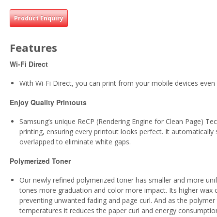
Product Enquiry
Features
Wi-Fi Direct
With Wi-Fi Direct, you can print from your mobile devices eve
Enjoy Quality Printouts
Samsung’s unique ReCP (Rendering Engine for Clean Page) Techn
printing, ensuring every printout looks perfect. It automaticall
overlapped to eliminate white gaps.
Polymerized Toner
Our newly refined polymerized toner has smaller and more unifor
tones more graduation and color more impact. Its higher wax 
preventing unwanted fading and page curl. And as the polymer t
temperatures it reduces the paper curl and energy consumption