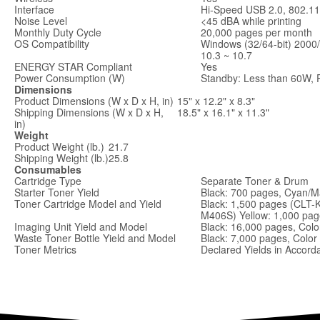
Interface
Hi-Speed USB 2.0, 802.11b
Noise Level
<45 dBA while printing
Monthly Duty Cycle
20,000 pages per month
OS Compatibility
Windows (32/64-bit) 2000
10.3 ~ 10.7
ENERGY STAR Compliant
Yes
Power Consumption (W)
Standby: Less than 60W, 
Dimensions
Product Dimensions (W x D x H, in)
15" x 12.2" x 8.3"
Shipping Dimensions (W x D x H,
18.5" x 16.1" x 11.3"
in)
Weight
Product Weight (lb.)
21.7
Shipping Weight (lb.)
25.8
Consumables
Cartridge Type
Separate Toner & Drum
Starter Toner Yield
Black: 700 pages, Cyan/M
Toner Cartridge Model and Yield
Black: 1,500 pages (CLT-
M406S) Yellow: 1,000 pa
Imaging Unit Yield and Model
Black: 16,000 pages, Col
Waste Toner Bottle Yield and Model
Black: 7,000 pages, Colo
Toner Metrics
Declared Yields in Accor