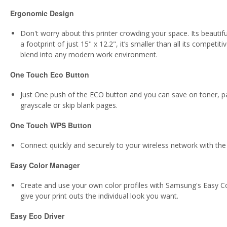
Ergonomic Design
Don't worry about this printer crowding your space. Its beauti
a footprint of just 15" x 12.2", it’s smaller than all its compe
blend into any modern work environment.
One Touch Eco Button
Just One push of the ECO button and you can save on toner, pa
grayscale or skip blank pages.
One Touch WPS Button
Connect quickly and securely to your wireless network with the
Easy Color Manager
Create and use your own color profiles with Samsung's Easy C
give your print outs the individual look you want.
Easy Eco Driver