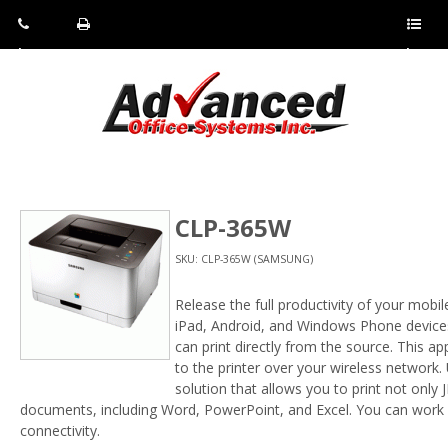
Pho
Fax:
Sho
ne:
(814)
w/Hi
(800)
266-
de
a
452-
4071
men
0897
u
CLP-365W
SKU: CLP-365W (SAMSUNG)
Release the full productivity of your mobi
iPad, Android, and Windows Phone devices.
can print directly from the source. This ap
to the printer over your wireless network. 
solution that allows you to print not only
documents, including Word, PowerPoint, and Excel. You can work
connectivity.