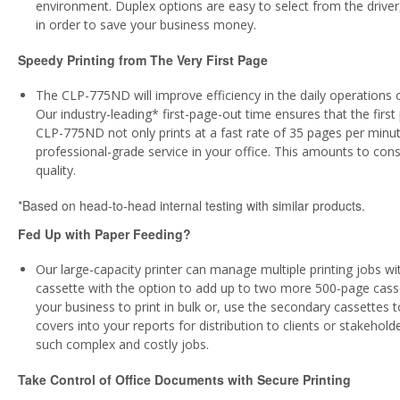
environment. Duplex options are easy to select from the driver
in order to save your business money.
Speedy Printing from The Very First Page
The CLP-775ND will improve efficiency in the daily operations of
Our industry-leading* first-page-out time ensures that the first 
CLP-775ND not only prints at a fast rate of 35 pages per minute,
professional-grade service in your office. This amounts to co
quality.
*Based on head-to-head internal testing with similar products.
Fed Up with Paper Feeding?
Our large-capacity printer can manage multiple printing jobs 
cassette with the option to add up to two more 500-page casse
your business to print in bulk or, use the secondary cassettes t
covers into your reports for distribution to clients or stakeho
such complex and costly jobs.
Take Control of Office Documents with Secure Printing