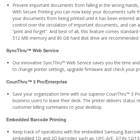
Prevent important documents from falling in the wrong hands,
With Secure Printing you can now keep your documents safe fr
your documents from being printed until it has been entered at 
control over the circulation of important documents, and can a
“print and forget”. And best of all, this feature comes standard
512 MB memory and 80 GB hard disk drive are recommended incr
SyncThru™ Web Service
Our innovative SyncThru™ Web Service saves you the time and h
to change printer settings, upgrade firmware and check your prin
CounThru™ 3 Pro/Enterprise
Save your organization time with our superior CounThru™ 3 Pro
business users to leave their desk. The printer delivers status 
customer billing summaries to your desktop.
Embedded Barcode Printing
Keep track of operations with the embedded Samsung Barcode S
embedded 1D and 2D barcodes such as; UPC-A/E, GTIN-12/13,