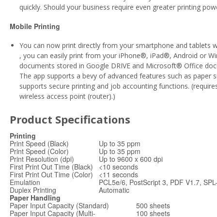
quickly. Should your business require even greater printing po
Mobile Printing
You can now print directly from your smartphone and tablets 
, you can easily print from your iPhone®, iPad®, Android or 
documents stored in Google DRIVE and Microsoft® Office docume
The app supports a bevy of advanced features such as paper si
supports secure printing and job accounting functions. (requir
wireless access point (router).)
Product Specifications
Printing
Print Speed (Black)
Up to 35 ppm
Print Speed (Color)
Up to 35 ppm
Print Resolution (dpi)
Up to 9600 x 600 dpi
First Print Out Time (Black)
<10 seconds
First Print Out Time (Color)
<11 seconds
Emulation
PCL5e/6, PostScript 3, PDF V1.7, SP
Duplex Printing
Automatic
Paper Handling
Paper Input Capacity (Standard)
500 sheets
Paper Input Capacity (Multi-
100 sheets