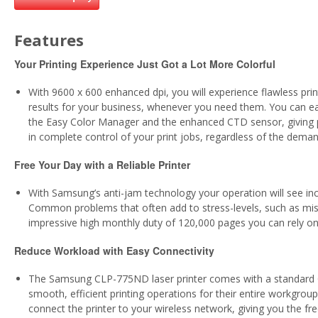
Features
Your Printing Experience Just Got a Lot More Colorful
With 9600 x 600 enhanced dpi, you will experience flawless prin
results for your business, whenever you need them. You can eas
the Easy Color Manager and the enhanced CTD sensor, giving p
in complete control of your print jobs, regardless of the dema
Free Your Day with a Reliable Printer
With Samsung’s anti-jam technology your operation will see incr
Common problems that often add to stress-levels, such as misfe
impressive high monthly duty of 120,000 pages you can rely o
Reduce Workload with Easy Connectivity
The Samsung CLP-775ND laser printer comes with a standard Gig
smooth, efficient printing operations for their entire workgrou
connect the printer to your wireless network, giving you the fr