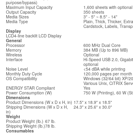
purpose/bypass)
Maximum Input Capacity
1,600 sheets with optiona
Output Capacity
350 sheets
Media Sizes
3" - 5" ~ 8.5" - 14"
Media Type
Plain, Thick, Thicker, Ext
Cardstock, Labels, Transp
Display
LCD
4-line backlit LCD Display
General
Processor
600 MHz Dual Core
Memory
384 MB (Up to 896 MB)
Wireless
Optional
Interface
Hi-Speed USB 2.0, Gigabit
optional
Noise Level
<54 dBA while printing
Monthly Duty Cycle
120,000 pages per month
OS Compatibility
Windows (32/64 bit) XP/2
Various Unix, CiTRIX Serv
ENERGY STAR Compliant
Yes
Power Consumption (W)
750 W (Printing), 60 W (S
Dimensions
Product Dimensions (W x D x H, in)
17.5" x 18.9" x 18.5"
Shipping Dimensions (W x D x H,
24.3" x 25.6" x 30.0"
in)
Weight
Product Weight (lb.)
67 lb.
Shipping Weight (lb.)
78 lb.
Consumables