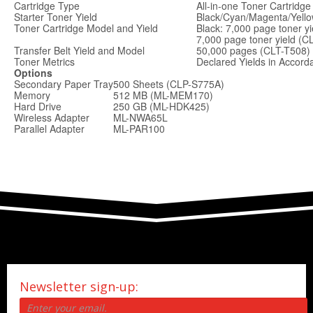
Cartridge Type
All-in-one Toner Cartridge
Starter Toner Yield
Black/Cyan/Magenta/Yello
Toner Cartridge Model and Yield
Black: 7,000 page toner y
7,000 page toner yield (C
Transfer Belt Yield and Model
50,000 pages (CLT-T508)
Toner Metrics
Declared Yields in Accor
Options
Secondary Paper Tray
500 Sheets (CLP-S775A)
Memory
512 MB (ML-MEM170)
Hard Drive
250 GB (ML-HDK425)
Wireless Adapter
ML-NWA65L
Parallel Adapter
ML-PAR100
Newsletter sign-up: