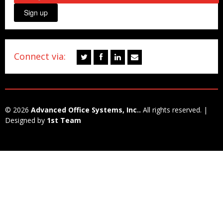
Sign up
Connect via:
© 2026
Advanced Office Systems, Inc..
All rights reserved. |
Designed by
1st Team