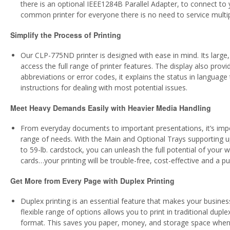
there is an optional IEEE1284B Parallel Adapter, to connect to y
common printer for everyone there is no need to service mult
Simplify the Process of Printing
Our CLP-775ND printer is designed with ease in mind. Its large
access the full range of printer features. The display also provi
abbreviations or error codes, it explains the status in languag
instructions for dealing with most potential issues.
Meet Heavy Demands Easily with Heavier Media Handling
From everyday documents to important presentations, it’s impor
range of needs. With the Main and Optional Trays supporting u
to 59-lb. cardstock, you can unleash the full potential of your
cards…your printing will be trouble-free, cost-effective and a p
Get More from Every Page with Duplex Printing
Duplex printing is an essential feature that makes your busin
flexible range of options allows you to print in traditional dup
format. This saves you paper, money, and storage space when 