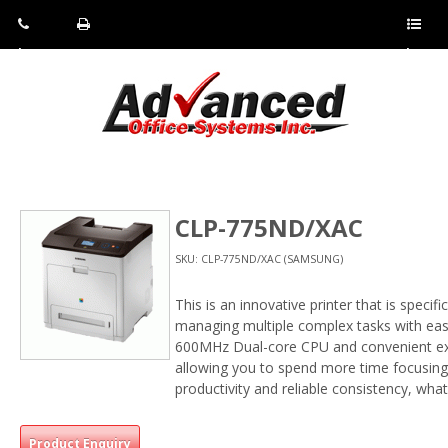
Pho
Fax:
Sho
ne:
(814)
w/Hi
(800)
266-
de
a
452-
4071
men
0897
u
CLP-775ND/XAC
SKU: CLP-775ND/XAC (SAMSUNG)
This is an innovative printer that is speci
managing multiple complex tasks with eas
600MHz Dual-core CPU and convenient ex
allowing you to spend more time focusing 
productivity and reliable consistency, wha
Product Enquiry