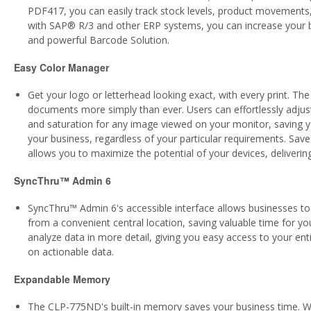
PDF417, you can easily track stock levels, product movements,
with SAP® R/3 and other ERP systems, you can increase your bu
and powerful Barcode Solution.
Easy Color Manager
Get your logo or letterhead looking exact, with every print. T
documents more simply than ever. Users can effortlessly adjust 
and saturation for any image viewed on your monitor, saving yo
your business, regardless of your particular requirements. Save 
allows you to maximize the potential of your devices, delivering
SyncThru™ Admin 6
SyncThru™ Admin 6's accessible interface allows businesses to i
from a convenient central location, saving valuable time for y
analyze data in more detail, giving you easy access to your enti
on actionable data.
Expandable Memory
The CLP-775ND's built-in memory saves your business time. W