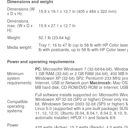
Dimensions and weight
Dimensions (W
15.9 x 19.1 x 12.7 in (405 x 484 x 322 mm)
x D x H):
Dimensions,
max. (W x D x
15.9 x 27.1 x 12.7 in
H):
Weight:
52.1 lb (23.64 kg)
Tray 1: 16 to 47 lb (up to 58 lb with HP Color lase
Media weight:
lb with postcards, up to 58 lb with HP Color laser
Power and operating requirements
PC:
Microsoft® Windows® 7 (32-bit/64-bit), Windows 
Minimum
1 GB RAM (32-bit) or 2 GB RAM (64-bit), 400 MB f
system
Windows® XP (32-bit) SP2: Pentium® 233 MHz pr
requirements:
Internet, USB or Network port
Macintosh:
Mac OSX
MB hard disk; CD-ROM/DVD-ROM or Internet; USB 
Full software installs supported on: Microsoft® Win
Windows® XP 32-bit (SP2 or higher) Driver only in
Compatible
bit, Windows® Server 2003 32-bit (SP3 or higher) M
operating
Linux 5.0 (supported with a pre-built package) SUSE 
systems:
11, 12, 12.0), Ubuntu (8.04, 8.04.1, 8.04.2, 8.10, 9.
automatic installer) HPUX 11 and Solaris 8/9
Power
425 watts (Active), 15.2 watts (Ready), 4.0 watts (Sl