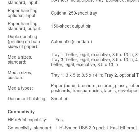
standard, input:
Paper handling
Optional 250-sheet tray
optional, input:
Paper handling
150-sheet output bin
standard, output:
Duplex printing
(printing on both
Automatic (standard)
sides of paper):
Tray 1: Letter, legal, executive, 8.5 x 13 in, 
Media sizes,
Tray 3: Letter, legal, executive, 8.5 x 13 in,
standard:
Letter, legal, executive, 8.5 x 13 in
Media sizes,
Tray 1: 3 x 5 to 8.5 x 14 in; Tray 2, optional 
custom:
Paper (bond, brochure, colored, glossy, lette
Media types:
postcards, transparencies, labels, envelopes
Document finishing:
Sheetfed
Connectivity
HP ePrint capability:
Yes
Connectivity, standard:
1 Hi-Speed USB 2.0 port; 1 Fast Ethernet