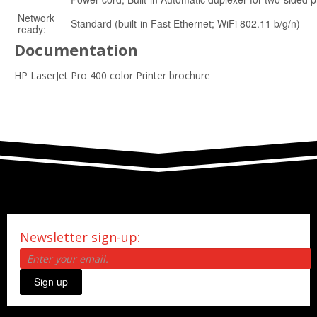
Network
Standard (built-in Fast Ethernet; WiFi 802.11 b/g/n)
ready:
Documentation
HP LaserJet Pro 400 color Printer brochure
Newsletter sign-up:
Sign up