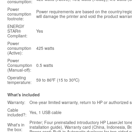
consumption:
Power
Power requirements are based on the country/region
consumption
will damage the printer and void the product warran
footnote:
ENERGY
STAR®
Yes
Compliant:
Power
consumption
425 watts
(Active):
Power
Consumption
0.5 watts
(Manual-off):
Operating
59 to 86ºF (15 to 30ºC)
temperature:
What's included
Warranty:
One-year limited warranty, return to HP or authorized s
Cable
Yes, 1 USB cable
included?:
Printer; Four preinstalled introductory HP LaserJet to
What's in
installation guide), Warranty card (China, Indonesia,
the box:
Power cord; Built-in Automatic duplexer for two-sided p