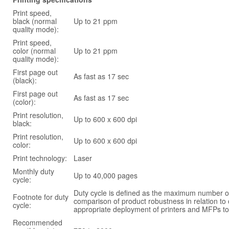
Print speed,
black (normal
Up to 21 ppm
quality mode):
Print speed,
color (normal
Up to 21 ppm
quality mode):
First page out
As fast as 17 sec
(black):
First page out
As fast as 17 sec
(color):
Print resolution,
Up to 600 x 600 dpi
black:
Print resolution,
Up to 600 x 600 dpi
color:
Print technology:
Laser
Monthly duty
Up to 40,000 pages
cycle:
Duty cycle is defined as the maximum number of
Footnote for duty
comparison of product robustness in relation to
cycle:
appropriate deployment of printers and MFPs to
Recommended