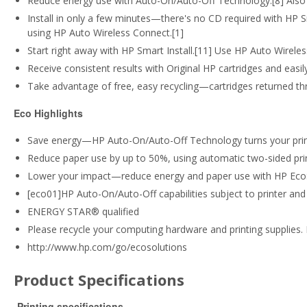
Reduce energy use with Auto-On/Auto-Off Technology.[8] Also 
Install in only a few minutes—there's no CD required with HP Sma
using HP Auto Wireless Connect.[1]
Start right away with HP Smart Install.[11] Use HP Auto Wirele
Receive consistent results with Original HP cartridges and easi
Take advantage of free, easy recycling—cartridges returned th
Eco Highlights
Save energy—HP Auto-On/Auto-Off Technology turns your print
Reduce paper use by up to 50%, using automatic two-sided prin
Lower your impact—reduce energy and paper use with HP Ec
[eco01]HP Auto-On/Auto-Off capabilities subject to printer and 
ENERGY STAR® qualified
Please recycle your computing hardware and printing supplies. 
http://www.hp.com/go/ecosolutions
Product Specifications
Printing specifications