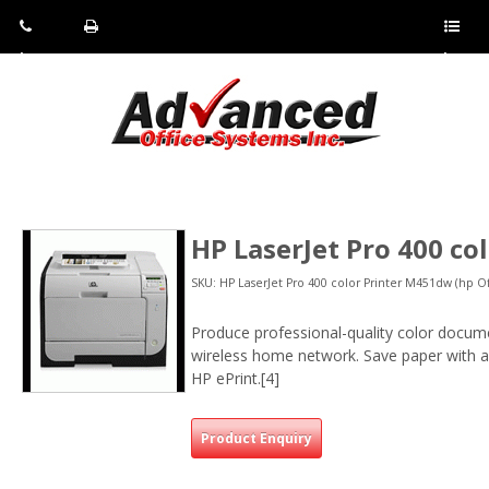
Pho
Fax:
Sho
ne:
(814)
w/Hi
(800)
266-
de
a
452-
4071
men
0897
u
HP LaserJet Pro 400 c
SKU: HP LaserJet Pro 400 color Printer M451dw (hp Of
Produce professional-quality color documen
wireless home network. Save paper with au
HP ePrint.[4]
Product Enquiry