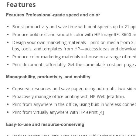
Features
Features
Professional-grade speed and color
Boost productivity and save time with print speeds up to 21 pp
Produce bold text and smooth color with HP ImageREt 3600 and
Design your own marketing materials—print on media from 3.5 x 
tips, tools, and templates from HP—access ideas and downloa
Produce color marketing materials in-house on a range of medi
Print documents affordably. Get the same black cost per page a
Manageability, productivity, and mobility
Conserve resources and save paper, using automatic two-sided 
Proactively manage office printing with HP Web Jetadmin.
Print from anywhere in the office, using built-in wireless connect
Print from virtually anywhere with HP ePrint.[4]
Easy-to-use and resource-conserving