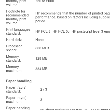
monthly print
750 to 2000
volume:
Footnote for
HP recommends that the number of printed page
recommended
performance, based on factors including supplie
monthly print
period.
volume:
Print languages,
HP PCL 6, HP PCL 5c, HP postscript level 3 emu
standard:
Hard disk:
None
Processor
600 MHz
speed:
Memory,
128 MB
standard:
Memory,
384 MB
maximum:
Paper handling
Paper tray(s),
2 / 3
standard:
Paper tray(s),
3
maximum:
Paper handling
50-sheet multipurpose tray, 250-sheet input 