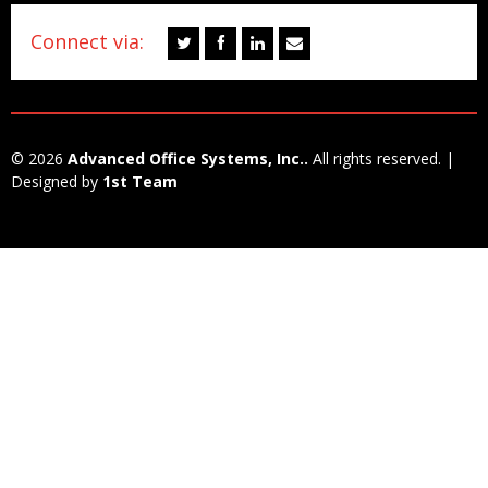
Connect via:
© 2026
Advanced Office Systems, Inc..
All rights reserved. |
Designed by
1st Team