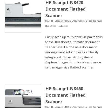
HP Scanjet N8420
Document Flatbed
Scanner
SKU: HP Scanjet N8420 Document Flatbed Scanner
(hp Office Products)
Easily scan up to 25 ppm; 50 ipm thanks
to the 100-sheet automatic document
feeder. Use it alone as a document
management solution or seamlessly
integrate it into existing systems.
Capture images from books and more
on the legal-size flatbed scanner.
HP Scanjet N8460
Document Flatbed
Scanner
SKU: HP Scanjet N8460 Document Flatbed Scanner