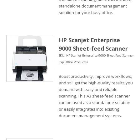
standalone document management
solution for your busy office.
HP Scanjet Enterprise
9000 Sheet-feed Scanner
SKU: HP Scanjet Enterprise 9000 Sheet-feed Scanner
(hp Office Products)
Boost productivity, improve workflows,
and still get the high-quality results you
demand with easy and reliable
scanning. This A3 sheet-feed scanner
can be used as a standalone solution
or easily integrates into existing
document management systems.