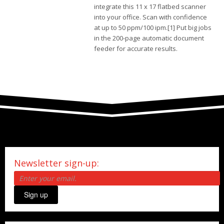
integrate this 11 x 17 flatbed scanner
into your office. Scan with confidence
at up to 50 ppm/100 ipm.[1] Put big jobs
in the 200-page automatic document
feeder for accurate results.
Newsletter sign-up:
Sign up