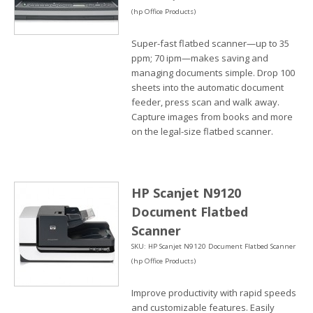
(hp Office Products)
Super-fast flatbed scanner—up to 35
ppm; 70 ipm—makes saving and
managing documents simple. Drop 100
sheets into the automatic document
feeder, press scan and walk away.
Capture images from books and more
on the legal-size flatbed scanner.
HP Scanjet N9120
Document Flatbed
Scanner
SKU: HP Scanjet N9120 Document Flatbed Scanner
(hp Office Products)
Improve productivity with rapid speeds
and customizable features. Easily