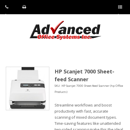
Pho
Fax:
Sho
ne:
(814)
w/Hi
(800)
266-
de
a
452-
4071
men
0897
u
HP Scanjet 7000 Sheet-
feed Scanner
SKU: HP Scanjet 7000 Sheet-feed Scanner (hp Office
Products)
Streamline workflows and boost
productivity with fast, accurate
scanning of mixed document types.
Time-saving features like unattended
two-sided scanning make this the ideal