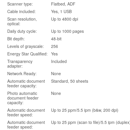
Scanner type:
Flatbed, ADF
Cable included:
Yes, 1 USB
Scan resolution,
Up to 4800 dpi
optical:
Daily duty cycle:
Up to 1000 pages
Bit depth:
48-bit
Levels of grayscale:
256
Energy Star Qualified:
Yes
Transparency
Included
adapter:
Network Ready:
None
Automatic document
Standard, 50 sheets
feeder capacity:
Photo automatic
None
document feeder
capacity:
Automatic document
Up to 25 ppm/5.5 ipm (b&w, 200 dpi)
feeder speed:
Automatic document
Up to 25 ppm (scan to file)/5.5 ipm (duplex
feeder speed: