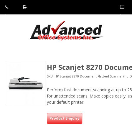
Pho
Fax:
Sho
ne:
(814)
w/Hi
(800)
266-
de
a
452-
4071
men
0897
u
HP Scanjet 8270 Docume
SKU: HP Scanjet 8270 Document Flatbed Scanner (hp Of
Perform fast document scanning at up to 2
for unattended scans. Make copies easily, u
your default printer.
Product Enquiry