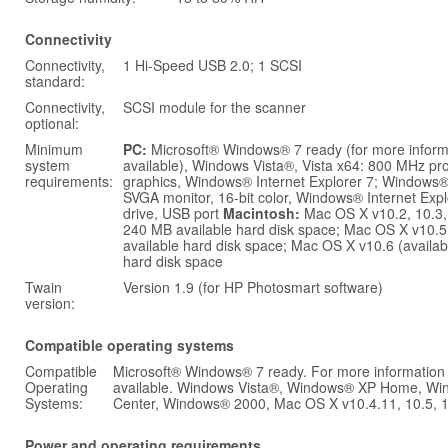
Connectivity
Connectivity,
1 Hi-Speed USB 2.0; 1 SCSI
standard:
Connectivity,
SCSI module for the scanner
optional:
Minimum
PC:
Microsoft® Windows® 7 ready (for more infor
system
available), Windows Vista®, Vista x64: 800 MHz p
requirements:
graphics, Windows® Internet Explorer 7; Windows
SVGA monitor, 16-bit color, Windows® Internet Exp
drive, USB port
Macintosh:
Mac OS X v10.2, 10.3,
240 MB available hard disk space; Mac OS X v10.
available hard disk space; Mac OS X v10.6 (availa
hard disk space
Twain
Version 1.9 (for HP Photosmart software)
version:
Compatible operating systems
Compatible
Microsoft® Windows® 7 ready. For more information
Operating
available. Windows Vista®, Windows® XP Home, Wi
Systems:
Center, Windows® 2000, Mac OS X v10.4.11, 10.5, 
Power and operating requirements