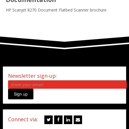
HP Scanjet 8270 Document Flatbed Scanner brochure
Newsletter sign-up:
Sign up
Connect via: