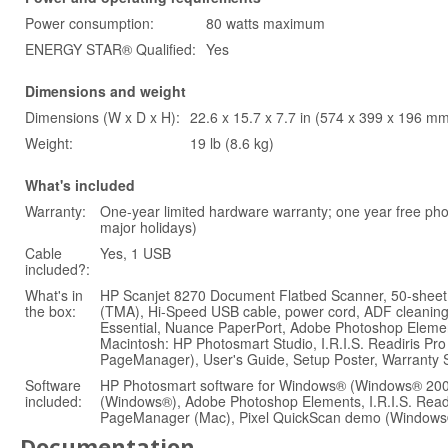
Power consumption:
80 watts maximum
ENERGY STAR® Qualified:
Yes
Dimensions and weight
Dimensions (W x D x H):
22.6 x 15.7 x 7.7 in (574 x 399 x 196 m
Weight:
19 lb (8.6 kg)
What's included
Warranty:
One-year limited hardware warranty; one year free p
major holidays)
Cable
Yes, 1 USB
included?:
What's in
HP Scanjet 8270 Document Flatbed Scanner, 50-sheet
the box:
(TMA), Hi-Speed USB cable, power cord, ADF cleanin
Essential, Nuance PaperPort, Adobe Photoshop Element
Macintosh: HP Photosmart Studio, I.R.I.S. Readiris 
PageManager), User's Guide, Setup Poster, Warranty 
Software
HP Photosmart software for Windows® (Windows® 2000
included:
(Windows®), Adobe Photoshop Elements, I.R.I.S. Read
PageManager (Mac), Pixel QuickScan demo (Windows
Documentation