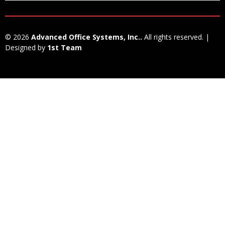
© 2026
Advanced Office Systems, Inc..
All rights reserved. |
Designed by
1st Team