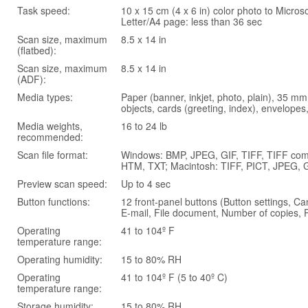
Task speed:
10 x 15 cm (4 x 6 in) color photo to Micros
Letter/A4 page: less than 36 sec
Scan size, maximum
8.5 x 14 in
(flatbed):
Scan size, maximum
8.5 x 14 in
(ADF):
Media types:
Paper (banner, inkjet, photo, plain), 35 mm
objects, cards (greeting, index), envelopes,
Media weights,
16 to 24 lb
recommended:
Scan file format:
Windows: BMP, JPEG, GIF, TIFF, TIFF com
HTM, TXT; Macintosh: TIFF, PICT, JPEG, GI
Preview scan speed:
Up to 4 sec
Button functions:
12 front-panel buttons (Button settings, Ca
E-mail, File document, Number of copies, 
Operating
41 to 104º F
temperature range:
Operating humidity:
15 to 80% RH
Operating
41 to 104º F (5 to 40º C)
temperature range:
Storage humidity:
15 to 80% RH