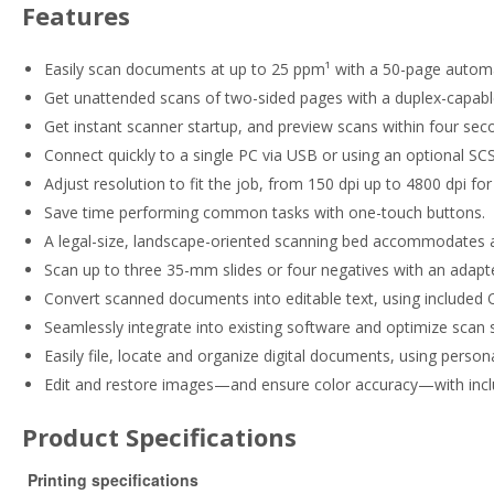
Features
Easily scan documents at up to 25 ppm¹ with a 50-page autom
Get unattended scans of two-sided pages with a duplex-capab
Get instant scanner startup, and preview scans within four se
Connect quickly to a single PC via USB or using an optional S
Adjust resolution to fit the job, from 150 dpi up to 4800 dpi fo
Save time performing common tasks with one-touch buttons.
A legal-size, landscape-oriented scanning bed accommodates a 
Scan up to three 35-mm slides or four negatives with an adapter 
Convert scanned documents into editable text, using included
Seamlessly integrate into existing software and optimize scan 
Easily file, locate and organize digital documents, using pe
Edit and restore images—and ensure color accuracy—with in
Product Specifications
Printing specifications