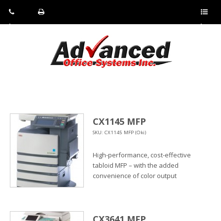
Pho
Fax:
Sho
ne:
(814)
w/Hi
(800)
266-
de
a
452-
4071
men
0897
u
CX1145 MFP
SKU: CX1145 MFP (Oki)
High-performance, cost-effective
tabloid MFP – with the added
convenience of color output
CX3641 MFP