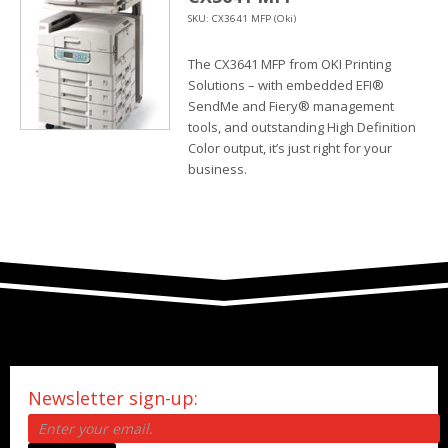
SKU: CX3641 MFP (Oki)
The CX3641 MFP from OKI Printing
Solutions – with embedded EFI®
SendMe and Fiery® management
tools, and outstanding High Definition
Color output, it’s just right for your
business.
Newsletter sign-up: