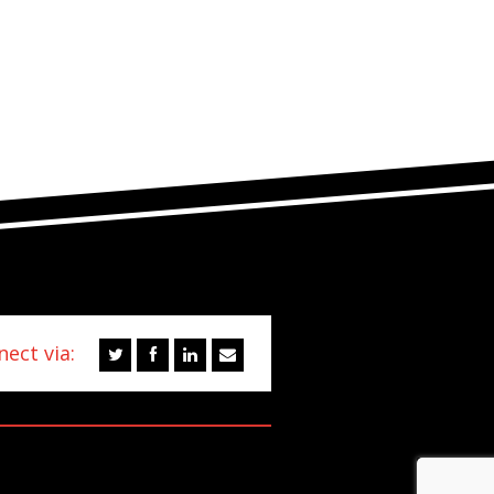
ect via: