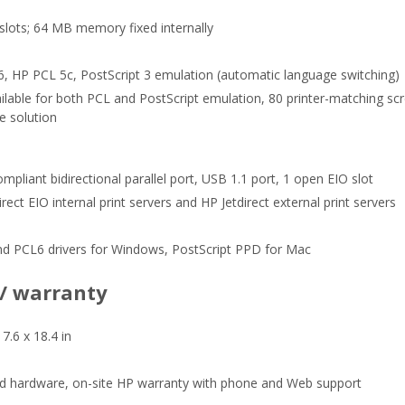
ots; 64 MB memory fixed internally
, HP PCL 5c, PostScript 3 emulation (automatic language switching)
ailable for both PCL and PostScript emulation, 80 printer-matching sc
e solution
mpliant bidirectional parallel port, USB 1.1 port, 1 open EIO slot
rect EIO internal print servers and HP Jetdirect external print servers
nd PCL6 drivers for Windows, PostScript PPD for Mac
 / warranty
17.6 x 18.4 in
ed hardware, on-site HP warranty with phone and Web support