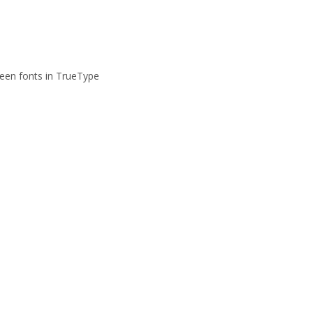
reen fonts in TrueType