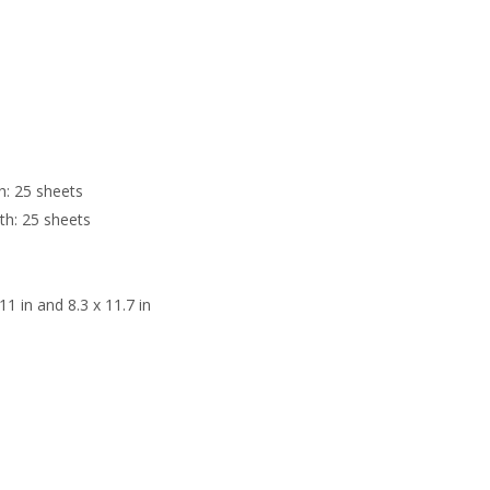
h: 25 sheets
th: 25 sheets
 11 in and 8.3 x 11.7 in