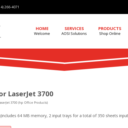
4) 266-4071
HOME
SERVICES
PRODUCTS
Welcome
AOSI Solutions
Shop Online
or LaserJet 3700
aserJet 3700 (hp Office Products)
includes 64 MB memory, 2 input trays for a total of 350 sheets input