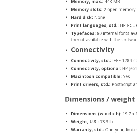
Memory, max.:
448 MB
Memory slots:
2 open memory sl
Hard disk:
None
Print languages, std.:
HP PCL 6
Typefaces:
80 internal fonts av
format available with the softwar
Connectivity
Connectivity, std.:
IEEE 1284-co
Connectivity, optional:
HP Jetdi
Macintosh compatible:
Yes
Print drivers, std.:
PostScript a
Dimensions / weight
Dimensions (w x d x h):
19.7 x 
Weight, U.S.:
73.3 lb
Warranty, std.:
One-year, limit