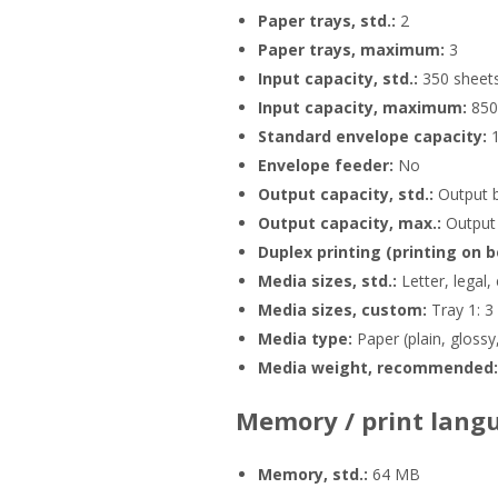
Paper trays, std.:
2
Paper trays, maximum:
3
Input capacity, std.:
350 sheet
Input capacity, maximum:
850
Standard envelope capacity:
Envelope feeder:
No
Output capacity, std.:
Output b
Output capacity, max.:
Output 
Duplex printing (printing on b
Media sizes, std.:
Letter, legal
Media sizes, custom:
Tray 1: 3 
Media type:
Paper (plain, glossy
Media weight, recommended:
Memory / print langu
Memory, std.:
64 MB