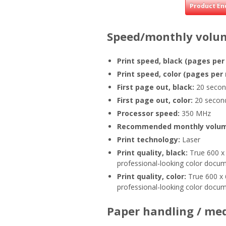
Product En
Speed/monthly volu
Print speed, black (pages per
Print speed, color (pages per
First page out, black:
20 secon
First page out, color:
20 secon
Processor speed:
350 MHz
Recommended monthly volu
Print technology:
Laser
Print quality, black:
True 600 x 
professional-looking color docume
Print quality, color:
True 600 x 
professional-looking color docume
Paper handling / me