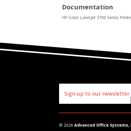
Documentation
HP Color LaserJet 3700 Series Print
Sign-up to our newsletter:
© 2026
Advanced Office Systems, 