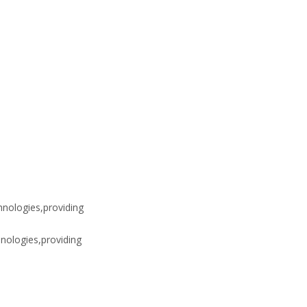
hnologies,providing
nologies,providing