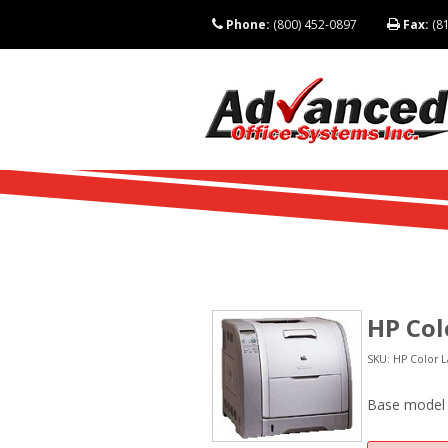
Phone:
(800) 452-0897
Fax:
(81
HP Col
SKU: HP Color L
Base model (