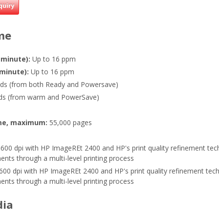
quiry
me
 minute):
Up to 16 ppm
 minute):
Up to 16 ppm
ds (from both Ready and Powersave)
ds (from warm and PowerSave)
me, maximum:
55,000 pages
600 dpi with HP ImageREt 2400 and HP's print quality refinement tec
nts through a multi-level printing process
600 dpi with HP ImageREt 2400 and HP's print quality refinement tech
nts through a multi-level printing process
dia