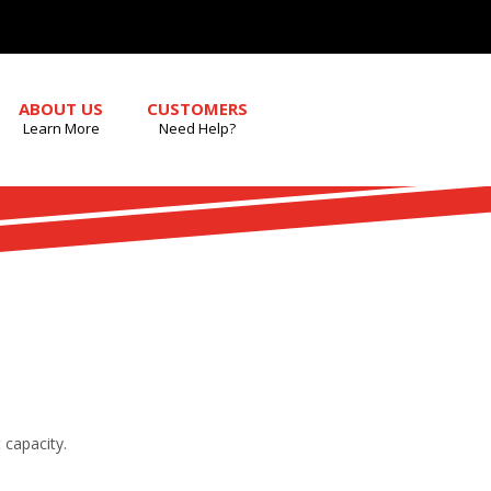
ABOUT US
CUSTOMERS
Learn More
Need Help?
 capacity.