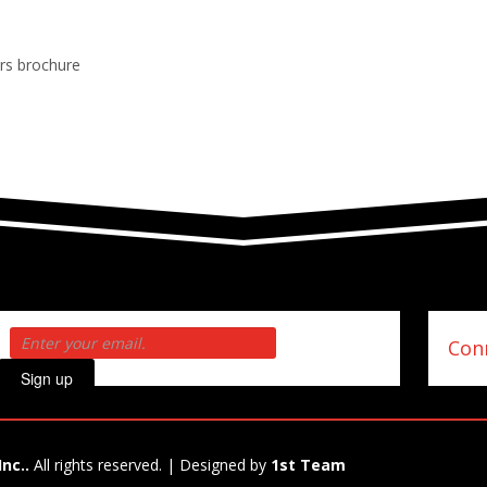
ers brochure
Conn
Sign up
Inc..
All rights reserved. | Designed by
1st Team