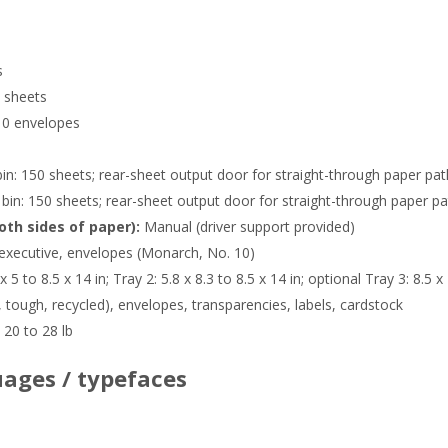
s
 sheets
10 envelopes
in: 150 sheets; rear-sheet output door for straight-through paper pat
bin: 150 sheets; rear-sheet output door for straight-through paper pa
oth sides of paper):
Manual (driver support provided)
, executive, envelopes (Monarch, No. 10)
x 5 to 8.5 x 14 in; Tray 2: 5.8 x 8.3 to 8.5 x 14 in; optional Tray 3: 8.5 x
, tough, recycled), envelopes, transparencies, labels, cardstock
20 to 28 lb
ages / typefaces