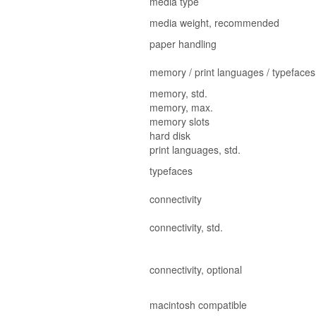
media type
media weight, recommended
paper handling
memory / print languages / typefaces
memory, std.
memory, max.
memory slots
hard disk
print languages, std.
typefaces
connectivity
connectivity, std.
connectivity, optional
macintosh compatible