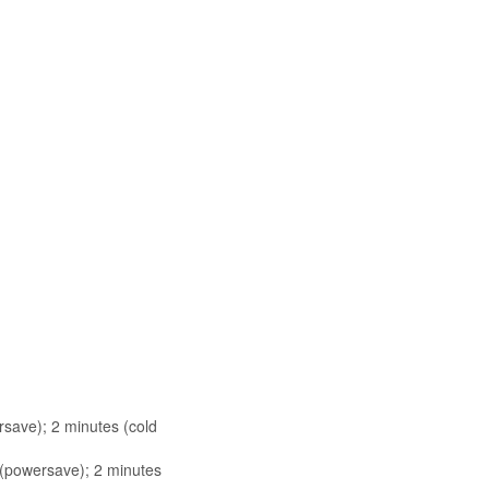
rsave); 2 minutes (cold
s (powersave); 2 minutes