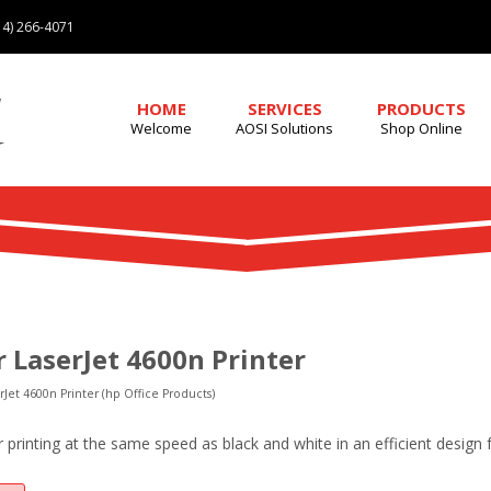
4) 266-4071
HOME
SERVICES
PRODUCTS
Welcome
AOSI Solutions
Shop Online
r LaserJet 4600n Printer
rJet 4600n Printer (hp Office Products)
r printing at the same speed as black and white in an efficient design