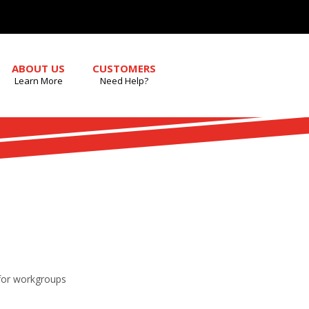
ABOUT US
CUSTOMERS
Learn More
Need Help?
 for workgroups