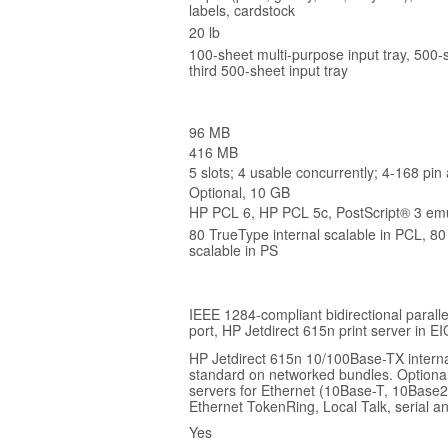
labels, cardstock
20 lb
100-sheet multi-purpose input tray, 500-s
third 500-sheet input tray
96 MB
416 MB
5 slots; 4 usable concurrently; 4-168 pin
Optional, 10 GB
HP PCL 6, HP PCL 5c, PostScript® 3 emu
80 TrueType internal scalable in PCL, 80
scalable in PS
IEEE 1284-compliant bidirectional parallel
port, HP Jetdirect 615n print server in EI
HP Jetdirect 615n 10/100Base-TX interna
standard on networked bundles. Optional
servers for Ethernet (10Base-T, 10Base2
Ethernet TokenRing, Local Talk, serial a
Yes