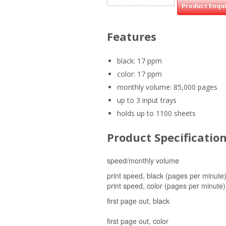
Product Enqu
Features
black: 17 ppm
color: 17 ppm
monthly volume: 85,000 pages
up to 3 input trays
holds up to 1100 sheets
Product Specificatio
speed/monthly volume
print speed, black (pages per minute
print speed, color (pages per minute)
first page out, black
first page out, color