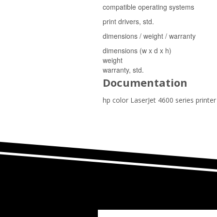
compatible operating systems
print drivers, std.
dimensions / weight / warranty
dimensions (w x d x h)
weight
warranty, std.
Documentation
hp color LaserJet 4600 series printe