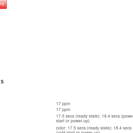
iry
ns
)
17 ppm
17 ppm
17.5 secs (ready state); 18.4 secs (powe
start or power-up)
color: 17.5 secs (ready state); 18.4 sec
(cold start or power-up)