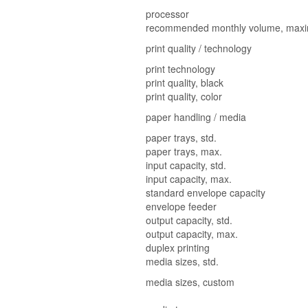
processor
recommended monthly volume, max
print quality / technology
print technology
print quality, black
print quality, color
paper handling / media
paper trays, std.
paper trays, max.
input capacity, std.
input capacity, max.
standard envelope capacity
envelope feeder
output capacity, std.
output capacity, max.
duplex printing
media sizes, std.
media sizes, custom