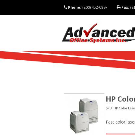
Phone:
(800) 452-0897
Fax:
(81
HP Colo
SKU: HP Color Lase
Fast color lase