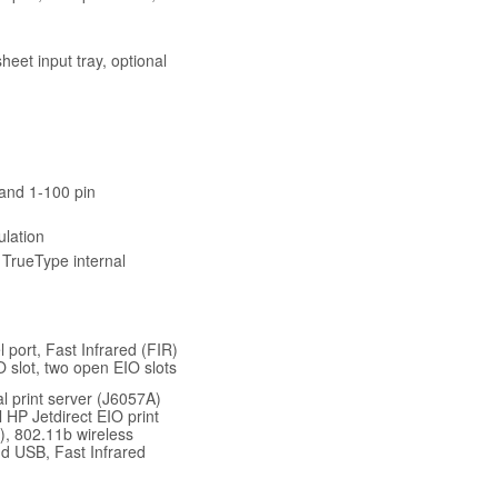
heet input tray, optional
 and 1-100 pin
lation
 TrueType internal
 port, Fast Infrared (FIR)
O slot, two open EIO slots
l print server (J6057A)
 HP Jetdirect EIO print
), 802.11b wireless
nd USB, Fast Infrared