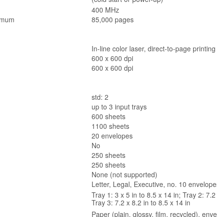
400 MHz
imum
85,000 pages
In-line color laser, direct-to-page printing
600 x 600 dpi
600 x 600 dpi
std: 2
up to 3 input trays
600 sheets
1100 sheets
20 envelopes
No
250 sheets
250 sheets
None (not supported)
Letter, Legal, Executive, no. 10 envelo
Tray 1: 3 x 5 in to 8.5 x 14 in; Tray 2: 7.2 
Tray 3: 7.2 x 8.2 in to 8.5 x 14 in
Paper (plain, glossy, film, recycled), env