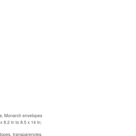
pes, Monarch envelopes
x 8.2 in to 8.5 x 14 in;
elopes, transparencies,