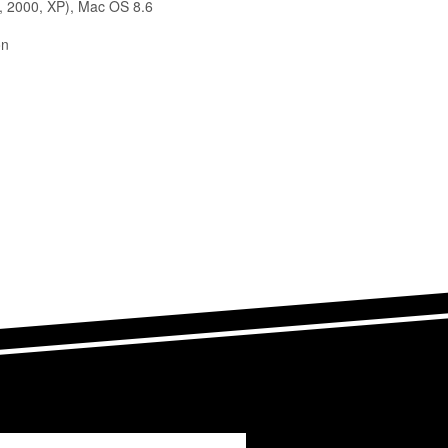
, 2000, XP), Mac OS 8.6
on