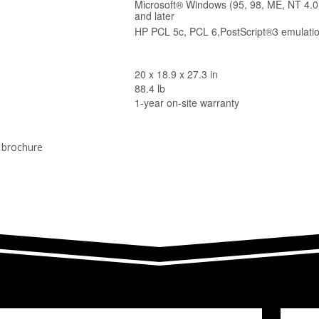
Microsoft® Windows (95, 98, ME, NT 4.0
and later
HP PCL 5c, PCL 6,PostScript®3 emulati
20 x 18.9 x 27.3 in
88.4 lb
1-year on-site warranty
r brochure