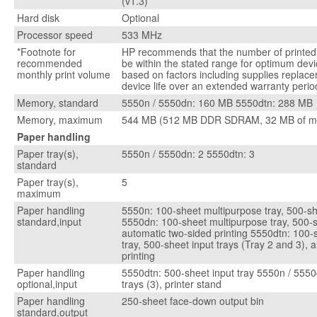
(v1.3)
Hard disk
Optional
Processor speed
533 MHz
*Footnote for
HP recommends that the number of printe
recommended
be within the stated range for optimum dev
monthly print volume
based on factors including supplies replace
device life over an extended warranty perio
Memory, standard
5550n / 5550dn: 160 MB 5550dtn: 288 MB
Memory, maximum
544 MB (512 MB DDR SDRAM, 32 MB of m
Paper handling
Paper tray(s),
5550n / 5550dn: 2 5550dtn: 3
standard
Paper tray(s),
5
maximum
Paper handling
5550n: 100-sheet multipurpose tray, 500-sh
standard,input
5550dn: 100-sheet multipurpose tray, 500-s
automatic two-sided printing 5550dtn: 100-
tray, 500-sheet input trays (Tray 2 and 3), 
printing
Paper handling
5550dtn: 500-sheet input tray 5550n / 5550
optional,input
trays (3), printer stand
Paper handling
250-sheet face-down output bin
standard,output