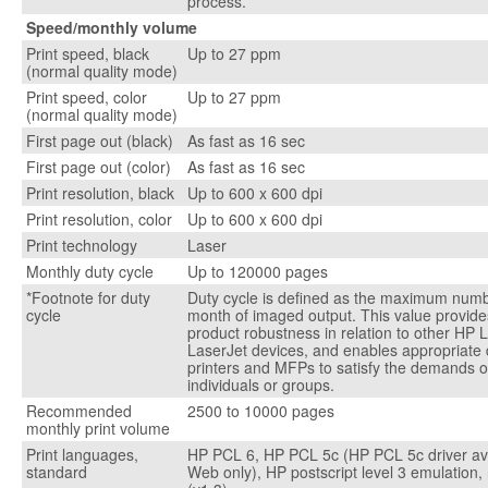
process.
Speed/monthly volume
Print speed, black
Up to 27 ppm
(normal quality mode)
Print speed, color
Up to 27 ppm
(normal quality mode)
First page out (black)
As fast as 16 sec
First page out (color)
As fast as 16 sec
Print resolution, black
Up to 600 x 600 dpi
Print resolution, color
Up to 600 x 600 dpi
Print technology
Laser
Monthly duty cycle
Up to 120000 pages
*Footnote for duty
Duty cycle is defined as the maximum numb
cycle
month of imaged output. This value provid
product robustness in relation to other HP 
LaserJet devices, and enables appropriate
printers and MFPs to satisfy the demands 
individuals or groups.
Recommended
2500 to 10000 pages
monthly print volume
Print languages,
HP PCL 6, HP PCL 5c (HP PCL 5c driver ava
standard
Web only), HP postscript level 3 emulation,