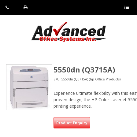
Pho
Fax:
Sho
ne:
(814)
w/Hi
(800)
266-
de
a
452-
4071
men
0897
u
5550dn (Q3715A)
SKU: 5550dn (Q3715A) (hp Office Products)
Experience ultimate flexibility with this ea
proven design, the HP Color LaserJet 5550 s
printing experience.
Product Enquiry