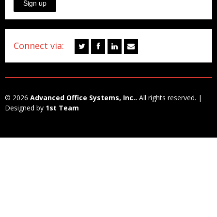
Sign up
Connect via:
© 2026
Advanced Office Systems, Inc..
All rights reserved. |
Designed by
1st Team