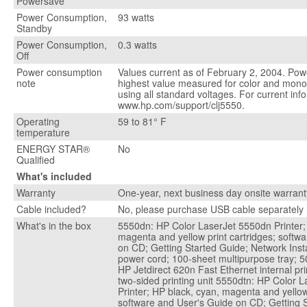
Powersave
Power Consumption,
93 watts
Standby
Power Consumption,
0.3 watts
Off
Power consumption
Values current as of February 2, 2004. Powe
note
highest value measured for color and mono
using all standard voltages. For current inf
www.hp.com/support/clj5550.
Operating
59 to 81° F
temperature
ENERGY STAR®
No
Qualified
What's included
Warranty
One-year, next business day onsite warrant
Cable included?
No, please purchase USB cable separately
What's in the box
5550dn: HP Color LaserJet 5550dn Printer;
magenta and yellow print cartridges; softw
on CD; Getting Started Guide; Network Insta
power cord; 100-sheet multipurpose tray; 50
HP Jetdirect 620n Fast Ethernet internal pri
two-sided printing unit 5550dtn: HP Color 
Printer; HP black, cyan, magenta and yellow 
software and User's Guide on CD; Getting 