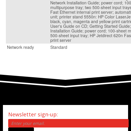
Network Installation Guide; power cord; 10
multipurpose tray; two 500-sheet input tray
Fast Ethernet internal print server; automat
unit; printer stand 5550n: HP Color LaserJe
black, cyan, magenta and yellow print cartr
User's Guide on CD; Getting Started Guide
Installation Guide; power cord; 100-sheet m
500-sheet input tray; HP Jetdirect 620n Fas
print server
Network ready
Standard
Newsletter sign-up: