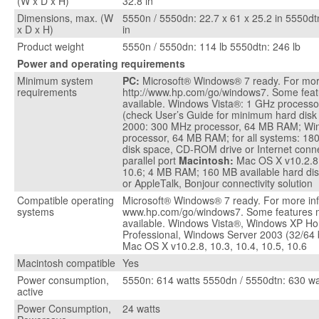
(W x D x H)
32.8 in
Dimensions, max. (W
5550n / 5550dn: 22.7 x 61 x 25.2 in 5550dtn
x D x H)
in
Product weight
5550n / 5550dn: 114 lb 5550dtn: 246 lb
Power and operating requirements
Minimum system
PC:
Microsoft® Windows® 7 ready. For more
requirements
http://www.hp.com/go/windows7. Some feat
available. Windows Vista®: 1 GHz process
(check User’s Guide for minimum hard dis
2000: 300 MHz processor, 64 MB RAM; Wi
processor, 64 MB RAM; for all systems: 180
disk space, CD-ROM drive or Internet conn
parallel port
Macintosh:
Mac OS X v10.2.8,
10.6; 4 MB RAM; 160 MB available hard dis
or AppleTalk, Bonjour connectivity solution
Compatible operating
Microsoft® Windows® 7 ready. For more inf
systems
www.hp.com/go/windows7. Some features 
available. Windows Vista®, Windows XP H
Professional, Windows Server 2003 (32/64 
Mac OS X v10.2.8, 10.3, 10.4, 10.5, 10.6
Macintosh compatible
Yes
Power consumption,
5550n: 614 watts 5550dn / 5550dtn: 630 wa
active
Power Consumption,
24 watts