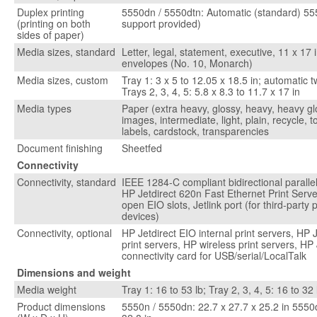
Duplex printing
5550dn / 5550dtn: Automatic (standard) 55
(printing on both
support provided)
sides of paper)
Media sizes, standard
Letter, legal, statement, executive, 11 x 17 i
envelopes (No. 10, Monarch)
Media sizes, custom
Tray 1: 3 x 5 to 12.05 x 18.5 in; automatic t
Trays 2, 3, 4, 5: 5.8 x 8.3 to 11.7 x 17 in
Media types
Paper (extra heavy, glossy, heavy, heavy gl
images, intermediate, light, plain, recycle, 
labels, cardstock, transparencies
Document finishing
Sheetfed
Connectivity
Connectivity, standard
IEEE 1284-C compliant bidirectional parallel
HP Jetdirect 620n Fast Ethernet Print Server
open EIO slots, Jetlink port (for third-party
devices)
Connectivity, optional
HP Jetdirect EIO internal print servers, HP J
print servers, HP wireless print servers, HP
connectivity card for USB/serial/LocalTalk
Dimensions and weight
Media weight
Tray 1: 16 to 53 lb; Tray 2, 3, 4, 5: 16 to 32 
Product dimensions
5550n / 5550dn: 22.7 x 27.7 x 25.2 in 5550d