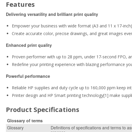
Features
Delivering versatility and brilliant print quality
Empower your business with wide format (A3 and 11 x 17-inch) c
Create accurate color, precise drawings, and great images eve
Enhanced print quality
Proven performer with up to 28 ppm, under 17-second FPO, 
Redefine your printing experience with blazing performance yo
Powerful performance
Reliable HP supplies and duty cycle up to 160,000 ppm keep int
Printer design and HP Smart printing technology[1] make sup
Product Specifications
Glossary of terms
Glossary
Definitions of specifications and terms to as