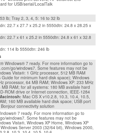
card for USB/serial/LocalTalk
53 lb; Tray 2, 3, 4, 5: 16 to 32 lb
n: 22.7 x 27.7 x 25.2 in 5550dtn: 24.8 x 28.25 x
n: 22.7 x 61 x 25.2 in 5550dtn: 24.8 x 61 x 32.8
dn: 114 lb 5550dtn: 246 lb
s
t® Windows® 7 ready. For more information go to
p.com/go/windows7. Some features may not be
indows Vista®: 1 GHz processor, 512 MB RAM
s Guide for minimum hard disk space); Windows
Hz processor, 64 MB RAM; Windows XP: 233 MHz
4 MB RAM; for all systems: 180 MB availale hard
CD-ROM drive or Internet connection, IEEE-1284
Macintosh:
Mac OS X v10.2.8, 10.3, 10.4, 10.5,
AM; 160 MB available hard disk space; USB port
 Bonjour connectivity solution
indows® 7 ready. For more information go to
go/windows7. Some features may not be
Windows Vista®, Windows XP Home, Windows XP
, Windows Server 2003 (32/64 bit), Windows 2000,
.2.8, 10.3, 10.4, 10.5, 10.6