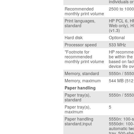
individuals o
Recommended
2500 to 100
monthly print volume
Print languages,
HP PCL 6, HP
standard
Web only), HP
(v1.3)
Hard disk
Optional
Processor speed
533 MHz
*Footnote for
HP recommend
recommended
be within th
monthly print volume
based on fact
device life o
Memory, standard
5550n / 555
Memory, maximum
544 MB (512
Paper handling
Paper tray(s),
5550n / 5550
standard
Paper tray(s),
5
maximum
Paper handling
5550n: 100-s
standard,input
5550dn: 100-
automatic tw
tray, 500-she