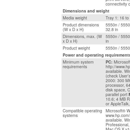
connectivity 
Dimensions and weight
Media weight
Tray 1: 16 to 
Product dimensions
5550n / 5550d
(W x D x H)
32.8 in
Dimensions, max. (W
5550n / 5550d
x D x H)
in
Product weight
5550n / 5550
Power and operating requirement
Minimum system
PC:
Microsof
requirements
http://www.h
available. W
(check User’
2000: 300 M
processor, 6
disk space, 
parallel port
10.6; 4 MB R
or AppleTalk,
Compatible operating
Microsoft® W
systems
www.hp.com/
available. 
Professional
Mac OS X v10