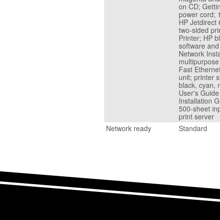
on CD; Gettin
power cord; 1
HP Jetdirect 
two-sided pr
Printer; HP b
software and
Network Inst
multipurpose 
Fast Ethernet
unit; printer
black, cyan, 
User's Guide
Installation 
500-sheet inp
print server
Network ready
Standard