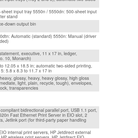
-sheet input tray 5550n / 5550dn: 500-sheet input
nter stand
ce-down output bin
0dtn: Automatic (standard) 5550n: Manual (driver
ided)
 statement, executive, 11 x 17 in, ledger,
o. 10, Monarch)
 to 12.05 x 18.5 in; automatic two-sided printing,
 5: 5.8 x 8.3 to 11.7 x 17 in
heavy, glossy, heavy, heavy glossy, high gloss
mediate, light, plain, recycle, tough), envelopes,
tock, transparencies
ompliant bidirectional parallel port, USB 1.1 port,
620n Fast Ethernet Print Server in EIO slot, 2
s, Jetlink port (for third-party paper handling
EIO internal print servers, HP Jetdirect external
, HP wireless print servers, HP Jetdirect EIO