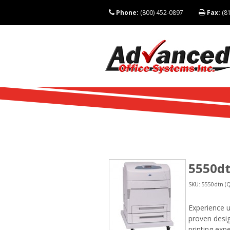
Phone:
(800) 452-0897
Fax:
(81
5550dt
SKU: 5550dtn (Q
Experience ul
proven desig
printing exp