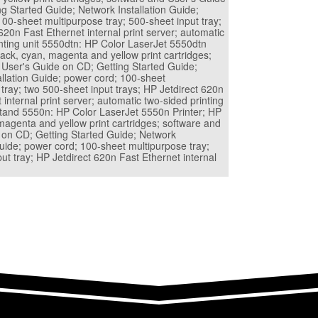
g Started Guide; Network Installation Guide;
00-sheet multipurpose tray; 500-sheet input tray;
620n Fast Ethernet internal print server; automatic
inting unit 5550dtn: HP Color LaserJet 5550dtn
lack, cyan, magenta and yellow print cartridges;
 User's Guide on CD; Getting Started Guide;
allation Guide; power cord; 100-sheet
tray; two 500-sheet input trays; HP Jetdirect 620n
 internal print server; automatic two-sided printing
 stand 5550n: HP Color LaserJet 5550n Printer; HP
magenta and yellow print cartridges; software and
 on CD; Getting Started Guide; Network
Guide; power cord; 100-sheet multipurpose tray;
ut tray; HP Jetdirect 620n Fast Ethernet internal