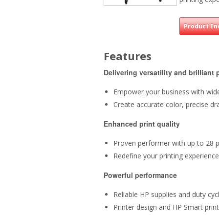
Product En
Features
Delivering versatility and brilliant 
Empower your business with wide 
Create accurate color, precise d
Enhanced print quality
Proven performer with up to 28
Redefine your printing experienc
Powerful performance
Reliable HP supplies and duty cy
Printer design and HP Smart pri