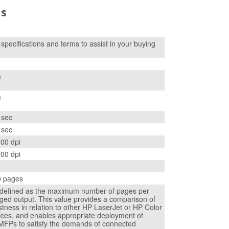
ns
f specifications and terms to assist in your buying
m
m
 sec
 sec
600 dpi
600 dpi
0 pages
s defined as the maximum number of pages per
ged output. This value provides a comparison of
tness in relation to other HP LaserJet or HP Color
ices, and enables appropriate deployment of
 MFPs to satisfy the demands of connected