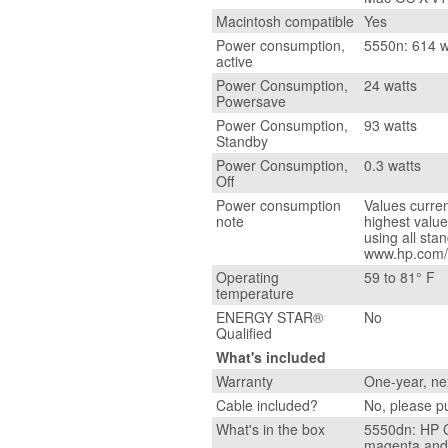
Macintosh compatible
Yes
Power consumption,
5550n: 614 w
active
Power Consumption,
24 watts
Powersave
Power Consumption,
93 watts
Standby
Power Consumption,
0.3 watts
Off
Power consumption
Values curren
note
highest valu
using all sta
www.hp.com/s
Operating
59 to 81° F
temperature
ENERGY STAR®
No
Qualified
What's included
Warranty
One-year, ne
Cable included?
No, please p
What's in the box
5550dn: HP C
magenta and 