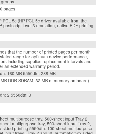
r groups.
00 pages
 PCL 5c (HP PCL 5c driver available from the
 postscript level 3 emulation, native PDF printing
s that the number of printed pages per month
e stated range for optimum device performance,
ors including supplies replacement intervals and
ver an extended warranty period.
0dn: 160 MB 5550dtn: 288 MB
 MB DDR SDRAM, 32 MB of memory on board)
dn: 2 5550dtn: 3
heet multipurpose tray, 500-sheet input Tray 2
sheet multipurpose tray, 500-sheet input Tray 2,
o-sided printing 5550dtn: 100-sheet multipurpose
et input trays (Tray 2 and 3), automatic two-sided