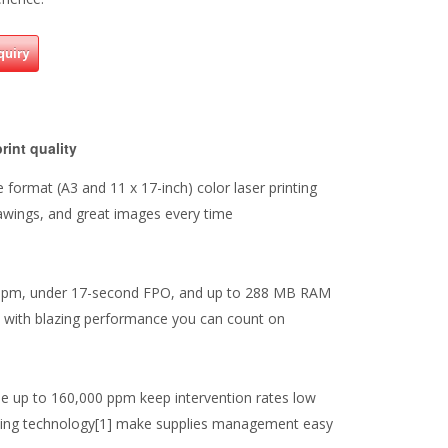
quiry
print quality
format (A3 and 11 x 17-inch) color laser printing
rawings, and great images every time
 ppm, under 17-second FPO, and up to 288 MB RAM
e with blazing performance you can count on
cle up to 160,000 ppm keep intervention rates low
nting technology[1] make supplies management easy