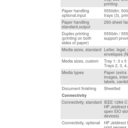
printing
Paper handling
5550dtn: 500
optional,input
trays (3), pri
Paper handling
250-sheet fa
standard,output
Duplex printing
5550dn / 555
(printing on both
support prov
sides of paper)
Media sizes, standard
Letter, legal,
envelopes (N
Media sizes, custom
Tray 1: 3 x 5
Trays 2, 3, 4,
Media types
Paper (extra 
images, inter
labels, cards
Document finishing
Sheetfed
Connectivity
Connectivity, standard
IEEE 1284-C c
HP Jetdirect 
open EIO slot
devices)
Connectivity, optional
HP Jetdirect 
print servers