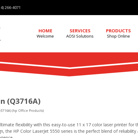
4) 266-4071
HOME
SERVICES
PRODUCTS
Welcome
AOSI Solutions
Shop Online
n (Q3716A)
3716A) (hp Office Products)
timate flexibility with this easy-to-use 11 x 17 color laser printer for 
n, the HP Color LaserJet 5550 series is the perfect blend of reliabilit
erience.