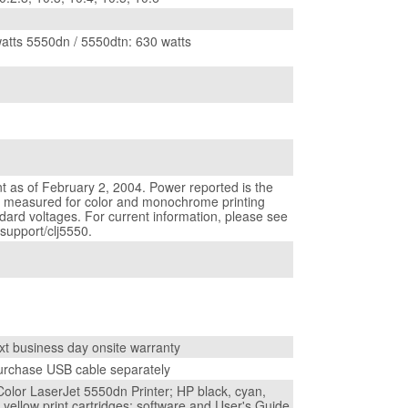
atts 5550dn / 5550dtn: 630 watts
t as of February 2, 2004. Power reported is the
e measured for color and monochrome printing
ndard voltages. For current information, please see
upport/clj5550.
xt business day onsite warranty
urchase USB cable separately
olor LaserJet 5550dn Printer; HP black, cyan,
yellow print cartridges; software and User's Guide