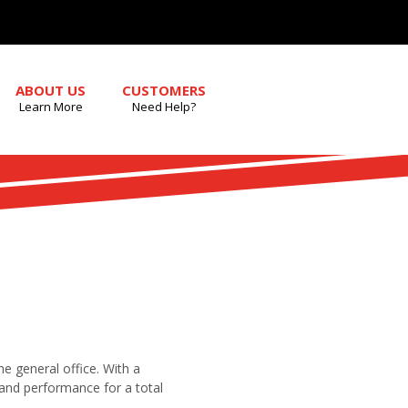
ABOUT US
CUSTOMERS
Learn More
Need Help?
the general office. With a
y and performance for a total