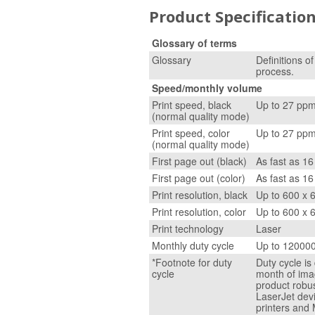
Product Specificatio
Glossary of terms
Glossary
Definitions o
process.
Speed/monthly volume
Print speed, black
Up to 27 pp
(normal quality mode)
Print speed, color
Up to 27 pp
(normal quality mode)
First page out (black)
As fast as 16
First page out (color)
As fast as 16
Print resolution, black
Up to 600 x 
Print resolution, color
Up to 600 x 
Print technology
Laser
Monthly duty cycle
Up to 12000
*Footnote for duty
Duty cycle i
cycle
month of ima
product robus
LaserJet dev
printers and