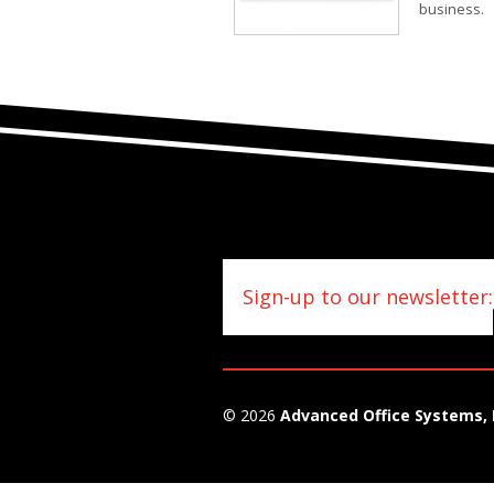
business.
Sign-up to our newsletter:
© 2026
Advanced Office Systems, 