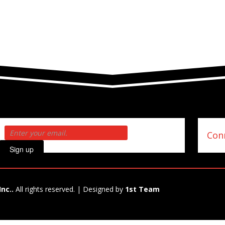
Conn
Sign up
Inc..
All rights reserved. | Designed by
1st Team