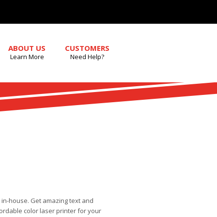
ABOUT US
CUSTOMERS
Learn More
Need Help?
 in-house. Get amazing text and
rdable color laser printer for your