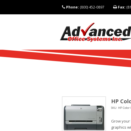
Phone:
(800) 452-0897
Fax:
(81
HP Colo
SKU: HP Color 
Grow your 
graphics wi