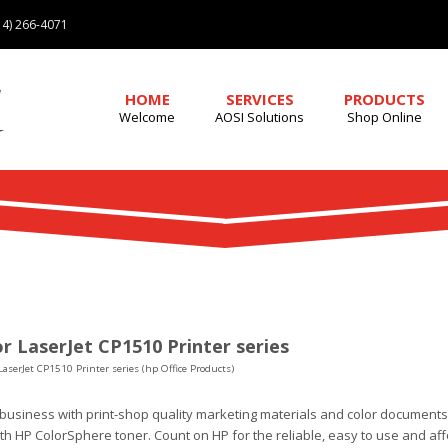
4) 266-4071
HOME
SERVICES
PRODUCTS
Welcome
AOSI Solutions
Shop Online
r LaserJet CP1510 Printer series
LaserJet CP1510 Printer series (hp Office Products)
business with print-shop quality marketing materials and color documents
th HP ColorSphere toner. Count on HP for the reliable, easy to use and affo