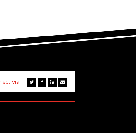
ect via: