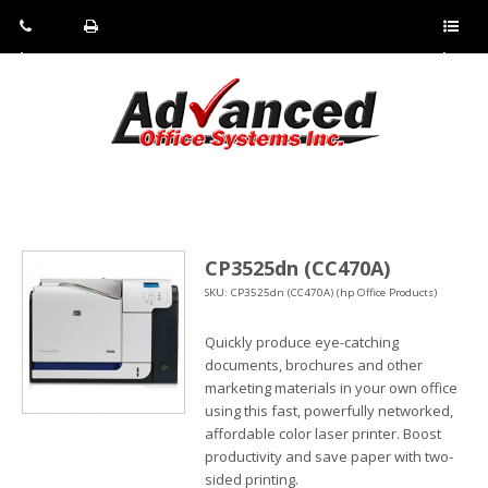
Pho
Fax:
Sho
ne:
(814)
w/Hi
(800)
266-
de
a
452-
4071
men
0897
u
CP3525dn (CC470A)
SKU: CP3525dn (CC470A) (hp Office Products)
Quickly produce eye-catching
documents, brochures and other
marketing materials in your own office
using this fast, powerfully networked,
affordable color laser printer. Boost
productivity and save paper with two-
sided printing.