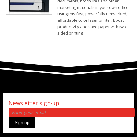
documents, brochures and other
marketing materials in your own office
using this fast, powerfully networked,
affordable color laser printer. Boost
productivity and save paper with two-
sided printing.
Newsletter sign-up:
Sign up