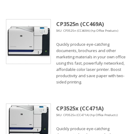
CP3525n (CC469A)
SKU: CP3525n (CC469A) (hp Office Products)
Quickly produce eye-catching
documents, brochures and other
marketing materials in your own office
using this fast, powerfully networked,
affordable color laser printer. Boost
productivity and save paper with two-
sided printing.
CP3525x (CC471A)
SKU: CP3525x (CC471A) (hp Office Products)
Quickly produce eye-catching