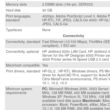
Memory slots
2 DIMM slots (184-pin, DDR333)
Hard disk
40 GB
Print languages,
4000ps: Adobe PostScript Level 3, Adobe 
standard
HP-RTL,TIF, JPEG, CALS-G4 4000: HP-GL/
JPEG, CALS-G4
Typefaces
None
Connectivity
Connectivity, standard
Fast Ethernet (10/100 Mbps), FireWire (I
compliant), 1 EIO slot
Connectivity, optional
HP Jetdirect 620n LAN Card, HP Jetdirect 4
Server for the HP Designjet 4000 Printer se
4000 Printer series Hi-Speed USB 2.0 card
Macintosh compatible
Yes
Print drivers, standard
HP-GL/2 , HP-RTL Windows drivers, PS Win
driver for AutoCAD R14, support for AutoCA
Citrix MetaFrame environments, PS driver f
10.1, 10.2, 10.3
Minimum system
PC:
Microsoft Windows 2000, 2003 Server: 
requirements
MHz, 128 MB RAM, 400 MB available hard 
Windows XP: Pentium III, 733 MHz, 128 
available hard disk space
Macintosh:
iMac
processor, iBook, PowerBook, eMac; Mac O
10.1.5; 128 MB RAM, 256 MB available har