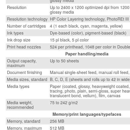
glossy media
Resolution
Up to 2400 x 1200 optimized dpi from 1200 
glossy media
Resolution technology
HP Color Layering technology, PhotoREt III
Number of cartridges
4 (1 each black, cyan, magenta, yellow)
Ink types
Dye-based (color), pigment-based (black)
Ink drop size
15 pl black, 5 pl color
Print head nozzles
524 per printhead, 1048 per color in Doubl
Paper handling/media
Output capacity,
Up to 50 sheets
maximum
Document finishing
Manual single-sheet feed, manual roll feed,
Media sizes, standard
B, C, D, E (sheets and rolls up to 42 in wide
Media types
Paper (coated, glossy, heavyweight coated, 
tracing, photo, plain, semi-gloss, super he
translucent bond, vellum), film, canvas
Media weight,
75 to 242 g/m2
recommended
Memory/print languages/typefaces
Memory, standard
256 MB
Memory, maximum
512 MB