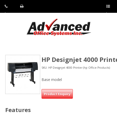
Pho
Fax:
Sho
ne:
(814)
w/Hi
(800)
266-
de
a
452-
4071
men
0897
u
HP Designjet 4000 Print
SKU: HP Designjet 4000 Printer (hp Office Products)
Base model
Product Enquiry
Features