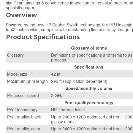
significant savings & convenience in addition to the value pack bund
specialty paper,
Overview
Powered by the new HP Double Swath technology, the HP Designjet 4
to 42 inches wide, complete with outstanding line accuracy, image 
Product Specifications
Glossary of terms
Glossary
Definitions of specifications and terms to as
process.
Specifications
Model size
42 in
Maximum print length
295 ft (application dependent)
Speed/monthly volume
Processor speed
2 GHz
Print quality/technology
Print technology
HP Thermal Inkjet
Print quality, black
Up to 2400 x 1200 optimized dpi from 1200 
glossy media
Print quality, color
Up to 2400 x 1200 optimized dpi from 1200 