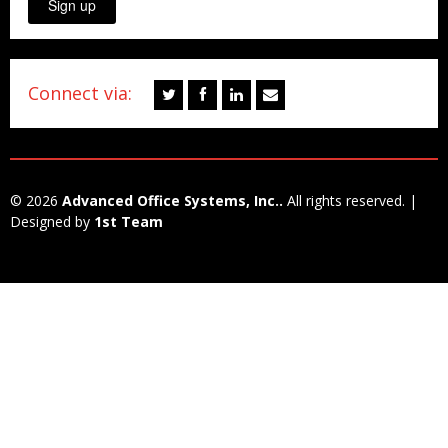
Sign up
Connect via:
© 2026
Advanced Office Systems, Inc..
All rights reserved. |
Designed by
1st Team