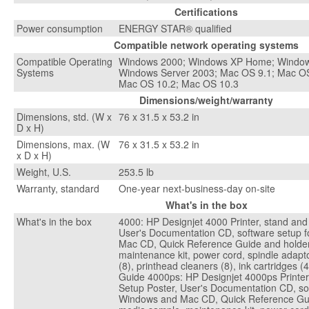
Certifications
Power consumption
ENERGY STAR® qualified
Compatible network operating systems
Compatible Operating
Windows 2000; Windows XP Home; Windows
Systems
Windows Server 2003; Mac OS 9.1; Mac OS
Mac OS 10.2; Mac OS 10.3
Dimensions/weight/warranty
Dimensions, std. (W x
76 x 31.5 x 53.2 in
D x H)
Dimensions, max. (W
76 x 31.5 x 53.2 in
x D x H)
Weight, U.S.
253.5 lb
Warranty, standard
One-year next-business-day on-site
What's in the box
What's in the box
4000: HP Designjet 4000 Printer, stand and 
User's Documentation CD, software setup 
Mac CD, Quick Reference Guide and holder
maintenance kit, power cord, spindle adapto
(8), printhead cleaners (8), ink cartridges 
Guide 4000ps: HP Designjet 4000ps Printer,
Setup Poster, User's Documentation CD, sof
Windows and Mac CD, Quick Reference Gui