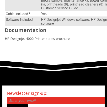
media sample, maintenance kit, power cord,
in), printheads (8), printhead cleaners (8), i
Customer Service Guide
Cable included?
Yes
Software included
HP Designjet Windows software, HP Design
software
Documentation
HP Designjet 4000 Printer series brochure
Newsletter sign-up: