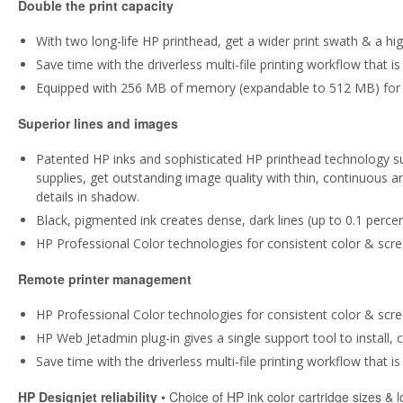
Double the print capacity
With two long-life HP printhead, get a wider print swath & a high
Save time with the driverless multi-file printing workflow that 
Equipped with 256 MB of memory (expandable to 512 MB) for 
Superior lines and images
Patented HP inks and sophisticated HP printhead technology su
supplies, get outstanding image quality with thin, continuous 
details in shadow.
Black, pigmented ink creates dense, dark lines (up to 0.1 percen
HP Professional Color technologies for consistent color & scre
Remote printer management
HP Professional Color technologies for consistent color & scre
HP Web Jetadmin plug-in gives a single support tool to install,
Save time with the driverless multi-file printing workflow that 
HP Designjet reliability
• Choice of HP ink color cartridge sizes & l