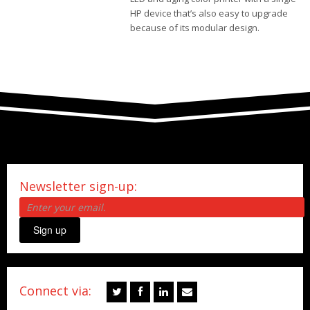
HP device that’s also easy to upgrade
because of its modular design.
Newsletter sign-up:
Sign up
Connect via: