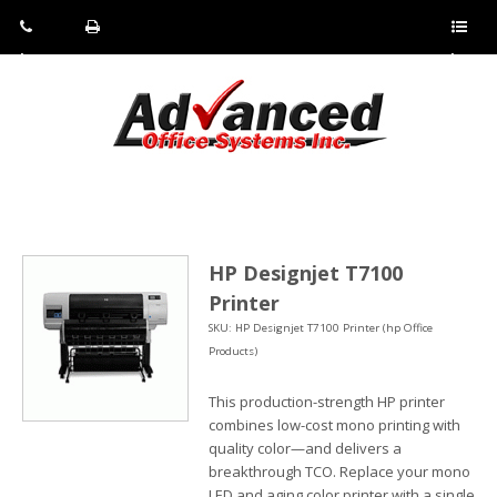
Pho
Fax:
Sho
ne:
(814)
w/Hi
(800)
266-
de
a
452-
4071
men
0897
u
HP Designjet T7100
Printer
SKU: HP Designjet T7100 Printer (hp Office
Products)
This production-strength HP printer
combines low-cost mono printing with
quality color—and delivers a
breakthrough TCO. Replace your mono
LED and aging color printer with a single