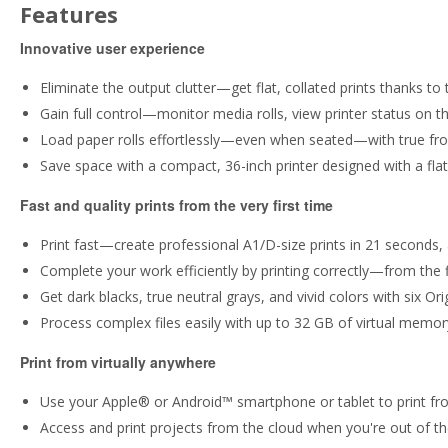
Features
Innovative user experience
Eliminate the output clutter—get flat, collated prints thanks to 
Gain full control—monitor media rolls, view printer status on th
Load paper rolls effortlessly—even when seated—with true front
Save space with a compact, 36-inch printer designed with a flat
Fast and quality prints from the very first time
Print fast—create professional A1/D-size prints in 21 seconds, 
Complete your work efficiently by printing correctly—from the f
Get dark blacks, true neutral grays, and vivid colors with six Or
Process complex files easily with up to 32 GB of virtual memo
Print from virtually anywhere
Use your Apple® or Android™ smartphone or tablet to print fro
Access and print projects from the cloud when you're out of th