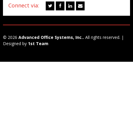
Connect via:
© 2026
Advanced Office Systems, Inc..
All rights reserved. |
Designed by
1st Team