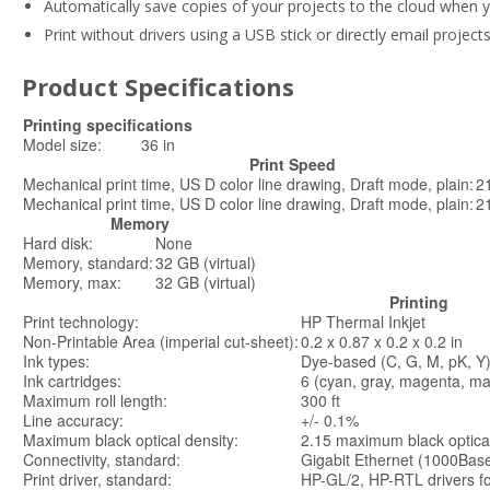
Automatically save copies of your projects to the cloud when y
Print without drivers using a USB stick or directly email projec
Product Specifications
Printing specifications
Model size:
36 in
Print Speed
Mechanical print time, US D color line drawing, Draft mode, plain:
2
Mechanical print time, US D color line drawing, Draft mode, plain:
2
Memory
Hard disk:
None
Memory, standard:
32 GB (virtual)
Memory, max:
32 GB (virtual)
Printing
Print technology:
HP Thermal Inkjet
Non-Printable Area (imperial cut-sheet):
0.2 x 0.87 x 0.2 x 0.2 in
Ink types:
Dye-based (C, G, M, pK, Y
Ink cartridges:
6 (cyan, gray, magenta, mat
Maximum roll length:
300 ft
Line accuracy:
+/- 0.1%
Maximum black optical density:
2.15 maximum black optical
Connectivity, standard:
Gigabit Ethernet (1000Base
Print driver, standard:
HP-GL/2, HP-RTL drivers f