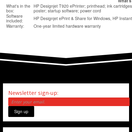
What's
What's in the
HP Designjet T920 ePrinter; printhead; ink cartridges;
box:
poster; startup software; power cord
Software
HP Designjet ePrint & Share for Windows, HP Instant
included:
Warranty:
One-year limited hardware warranty
Newsletter sign-up:
Sign up