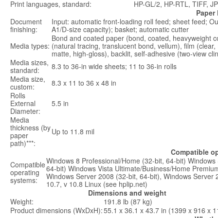
Print languages, standard:
HP-GL/2, HP-RTL, TIFF, J
Paper 
Document
Input: automatic front-loading roll feed; sheet feed; O
finishing:
A1/D-size capacity); basket; automatic cutter
Bond and coated paper (bond, coated, heavyweight co
Media types:
(natural tracing, translucent bond, vellum), film (clear
matte, high-gloss), backlit, self-adhesive (two-view cli
Media sizes,
8.3 to 36-in wide sheets; 11 to 36-in rolls
standard:
Media size,
8.3 x 11 to 36 x 48 in
custom:
Rolls
External
5.5 in
Diameter:
Media
thickness (by
Up to 11.8 mil
paper
path)***:
Compatible op
Windows 8 Professional/Home (32-bit, 64-bit) Windows
Compatible
64-bit) Windows Vista Ultimate/Business/Home Premium 
operating
Windows Server 2008 (32-bit, 64-bit), Windows Server 
systems:
10.7, v 10.8 Linux (see hplip.net)
Dimensions and weight
Weight:
191.8 lb (87 kg)
Product dimensions (WxDxH):
55.1 x 36.1 x 43.7 in (1399 x 916 x