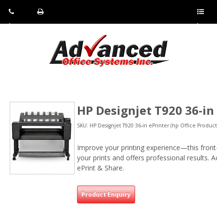
Pho
Fax:
Sho
ne:
(814)
w/Hi
(800)
266-
de
a
452-
4071
men
0897
u
HP Designjet T920 36-in
SKU: HP Designjet T920 36-in ePrinter (hp Office Product
Improve your printing experience—this front-
your prints and offers professional results. 
ePrint & Share.
Product Enquiry