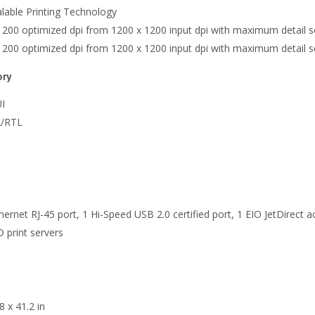
alable Printing Technology
x 1200 optimized dpi from 1200 x 1200 input dpi with maximum detail s
x 1200 optimized dpi from 1200 x 1200 input dpi with maximum detail s
ory
UI
2/RTL
hernet RJ-45 port, 1 Hi-Speed USB 2.0 certified port, 1 EIO JetDirect a
O print servers
8 x 41.2 in