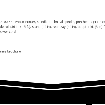
100 44" Photo Printer, spindle, technical spindle, printheads (4 x 2 co
roll (36 in x 15 ft), stand (44 in), rear tray (44 in), adapter kit (3 in) 
power cord
eries brochure