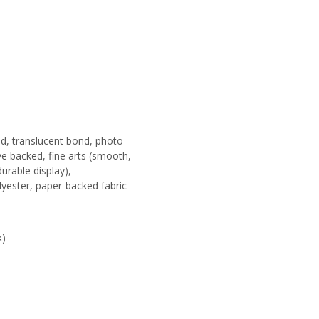
nd, translucent bond, photo
ive backed, fine arts (smooth,
durable display),
lyester, paper-backed fabric
k)