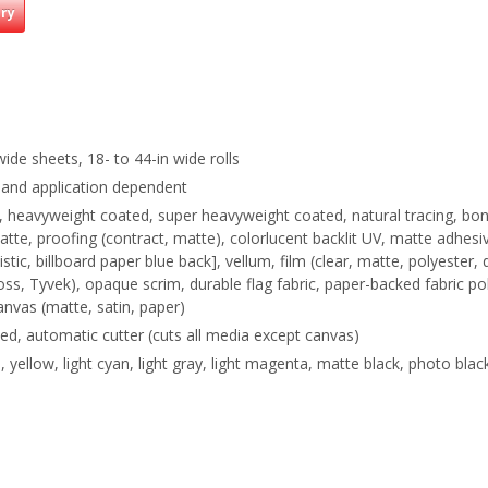
iry
wide sheets, 18- to 44-in wide rolls
 and application dependent
d, heavyweight coated, super heavyweight coated, natural tracing, bo
matte, proofing (contract, matte), colorlucent backlit UV, matte adhes
istic, billboard paper blue back], vellum, film (clear, matte, polyester, 
loss, Tyvek), opaque scrim, durable flag fabric, paper-backed fabric po
anvas (matte, satin, paper)
eed, automatic cutter (cuts all media except canvas)
, yellow, light cyan, light gray, light magenta, matte black, photo blac