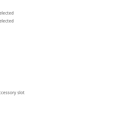
elected
elected
ccessory slot