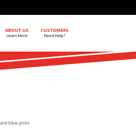
ABOUT US
CUSTOMERS
Learn More
Need Help?
r and b&w prints