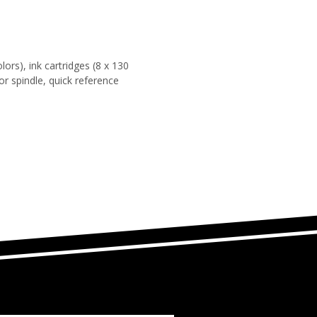
lors), ink cartridges (8 x 130
for spindle, quick reference