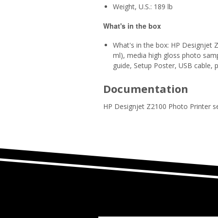
Weight, U.S.: 189 lb
What's in the box
What's in the box: HP Designjet Z2
ml), media high gloss photo sample 
guide, Setup Poster, USB cable, 
Documentation
HP Designjet Z2100 Photo Printer s