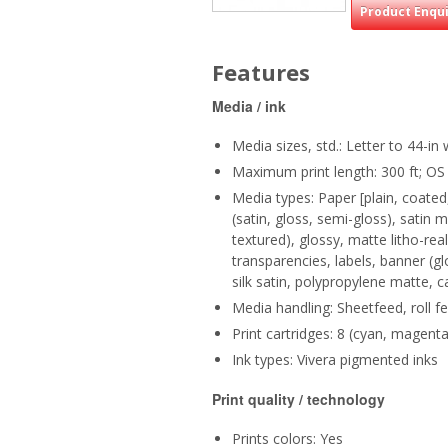
Product Enqu
Features
Media / ink
Media sizes, std.: Letter to 44-in 
Maximum print length: 300 ft; OS
Media types: Paper [plain, coate
(satin, gloss, semi-gloss), satin 
textured), glossy, matte litho-real
transparencies, labels, banner (g
silk satin, polypropylene matte, c
Media handling: Sheetfeed, roll f
Print cartridges: 8 (cyan, magenta
Ink types: Vivera pigmented inks
Print quality / technology
Prints colors: Yes