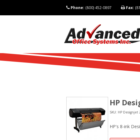
Phone:
(800) 452-0897
Fax:
(81
HP Desi
SKU: HP Designjet 
HP's 8-ink Des