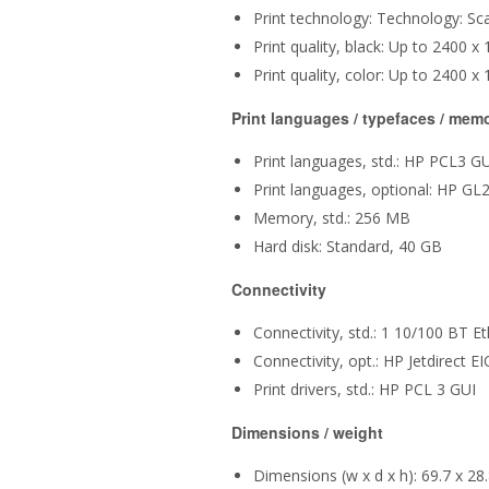
Print technology: Technology: Sc
Print quality, black: Up to 2400 
Print quality, color: Up to 2400 
Print languages / typefaces / mem
Print languages, std.: HP PCL3 G
Print languages, optional: HP GL
Memory, std.: 256 MB
Hard disk: Standard, 40 GB
Connectivity
Connectivity, std.: 1 10/100 BT Et
Connectivity, opt.: HP Jetdirect EI
Print drivers, std.: HP PCL 3 GUI
Dimensions / weight
Dimensions (w x d x h): 69.7 x 28.