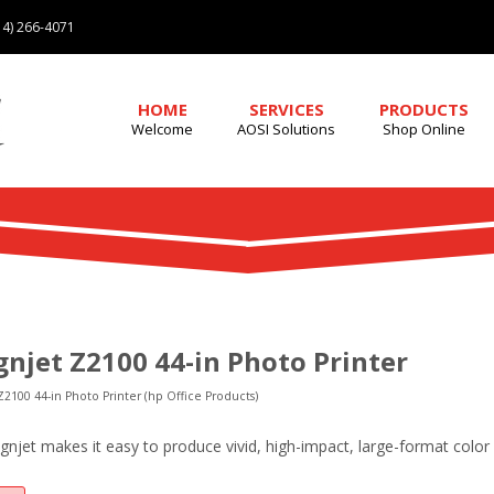
4) 266-4071
HOME
SERVICES
PRODUCTS
Welcome
AOSI Solutions
Shop Online
gnjet Z2100 44-in Photo Printer
Z2100 44-in Photo Printer (hp Office Products)
ignjet makes it easy to produce vivid, high-impact, large-format colo