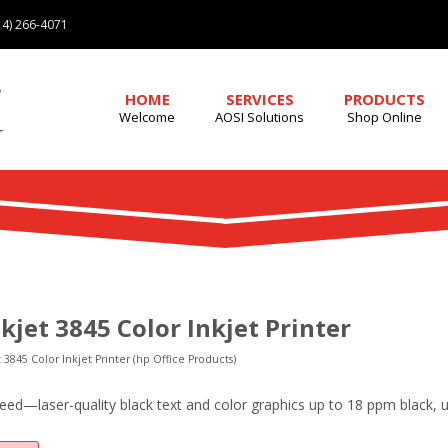
4) 266-4071
HOME
SERVICES
PRODUCTS
Welcome
AOSI Solutions
Shop Online
kjet 3845 Color Inkjet Printer
 3845 Color Inkjet Printer (hp Office Products)
peed—laser-quality black text and color graphics up to 18 ppm black, 