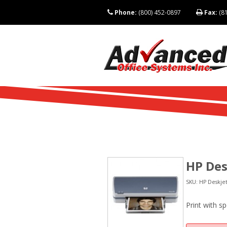
Phone:
(800) 452-0897
Fax:
(81
HP Des
SKU: HP Deskjet
Print with s