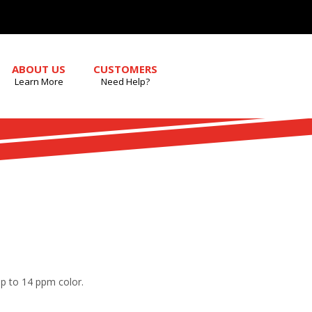
ABOUT US
CUSTOMERS
Learn More
Need Help?
up to 14 ppm color.