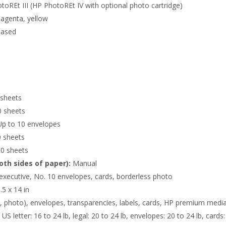
oREt III (HP PhotoREt IV with optional photo cartridge)
agenta, yellow
based
sheets
 sheets
p to 10 envelopes
 sheets
0 sheets
oth sides of paper):
Manual
 executive, No. 10 envelopes, cards, borderless photo
.5 x 14 in
t, photo), envelopes, transparencies, labels, cards, HP premium media
US letter: 16 to 24 lb, legal: 20 to 24 lb, envelopes: 20 to 24 lb, car