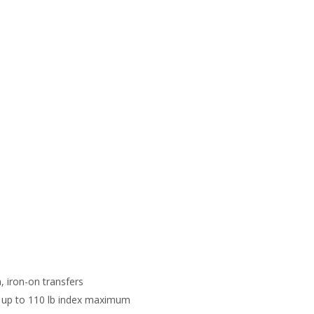
, iron-on transfers
ds: up to 110 lb index maximum