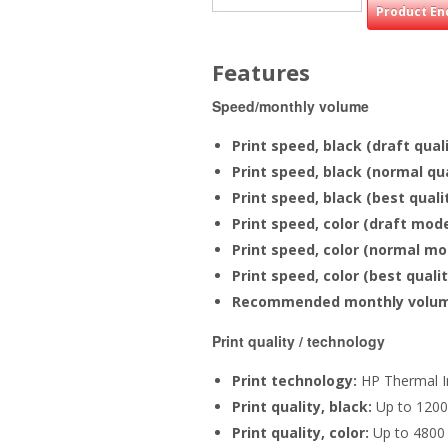
Product En
Features
Speed/monthly volume
Print speed, black (draft qual
Print speed, black (normal qu
Print speed, black (best qual
Print speed, color (draft mode
Print speed, color (normal mo
Print speed, color (best quali
Recommended monthly volu
Print quality / technology
Print technology:
HP Thermal I
Print quality, black:
Up to 1200
Print quality, color:
Up to 4800 