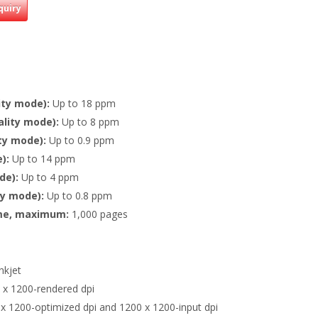
quiry
ity mode):
Up to 18 ppm
ality mode):
Up to 8 ppm
ity mode):
Up to 0.9 ppm
):
Up to 14 ppm
de):
Up to 4 ppm
ty mode):
Up to 0.8 ppm
me, maximum:
1,000 pages
nkjet
 x 1200-rendered dpi
x 1200-optimized dpi and 1200 x 1200-input dpi