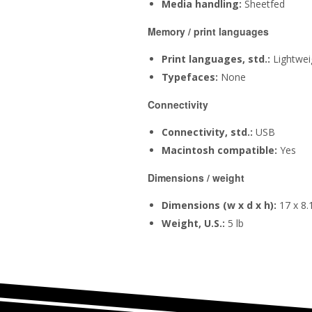
Media handling:
Sheetfed
Memory / print languages
Print languages, std.:
Lightwei
Typefaces:
None
Connectivity
Connectivity, std.:
USB
Macintosh compatible:
Yes
Dimensions / weight
Dimensions (w x d x h):
17 x 8.1
Weight, U.S.:
5 lb