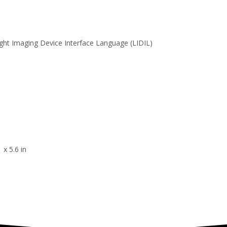
ght Imaging Device Interface Language (LIDIL)
 x 5.6 in