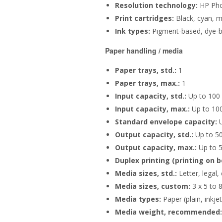
Resolution technology:
HP Phot
Print cartridges:
Black, cyan, m
Ink types:
Pigment-based, dye-
Paper handling / media
Paper trays, std.:
1
Paper trays, max.:
1
Input capacity, std.:
Up to 100 
Input capacity, max.:
Up to 100
Standard envelope capacity:
U
Output capacity, std.:
Up to 50
Output capacity, max.:
Up to 5
Duplex printing (printing on b
Media sizes, std.:
Letter, legal,
Media sizes, custom:
3 x 5 to 8
Media types:
Paper (plain, inkje
Media weight, recommended: