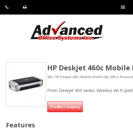
Pho
Fax:
Sho
ne:
(814)
w/Hi
(800)
266-
de
a
452-
4071
men
0897
u
HP Deskjet 460c Mobile 
SKU: HP Deskjet 460c Mobile Printer (hp Office Products
From Deskjet 450 series: Wireless Wi-Fi prin
Product Enquiry
Features