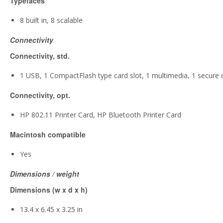
Typefaces
8 built in, 8 scalable
Connectivity
Connectivity, std.
1 USB, 1 CompactFlash type card slot, 1 multimedia, 1 secure di
Connectivity, opt.
HP 802.11 Printer Card, HP Bluetooth Printer Card
Macintosh compatible
Yes
Dimensions / weight
Dimensions (w x d x h)
13.4 x 6.45 x 3.25 in