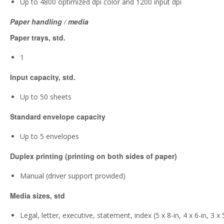
Up to 4800 optimized dpi color and 1200 input dpi
Paper handling / media
Paper trays, std.
1
Input capacity, std.
Up to 50 sheets
Standard envelope capacity
Up to 5 envelopes
Duplex printing (printing on both sides of paper)
Manual (driver support provided)
Media sizes, std
Legal, letter, executive, statement, index (5 x 8-in, 4 x 6-in, 3 