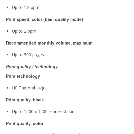
Up to 1.8 ppm
Print speed, color (best quality mode)
Up to 2 ppm
Recommended monthly volume, maximum
Up to 500 pages
Print quality / technology
Print technology
HP Thermal Inkjet
Print quality, black
Up to 1200 x 1200 rendered dpi
Print quality, color