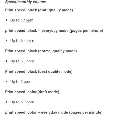
Speed/monthly volume
Print speed, black (draft quality mode)
Up to 17 ppm
print speed, black -- everyday mode (pages per minute)
Up to 6.4 ppm
Print speed, black (normal quality mode)
Up to 6.3 ppm
Print speed, black (best quality mode)
Up to 2 ppm
Print speed, color (draft mode)
Up to 6.9 ppm
print speed, color -- everyday mode (pages per minute)