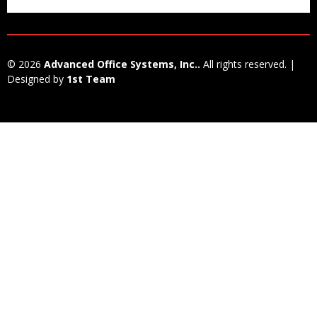
© 2026
Advanced Office Systems, Inc..
All rights reserved. |
Designed by
1st Team