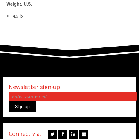
Weight, U.S.
4.6 lb
Newsletter sign-up:
Sign up
Connect via: