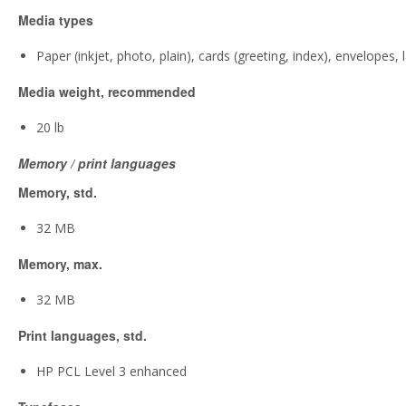
Media types
Paper (inkjet, photo, plain), cards (greeting, index), envelopes, 
Media weight, recommended
20 lb
Memory / print languages
Memory, std.
32 MB
Memory, max.
32 MB
Print languages, std.
HP PCL Level 3 enhanced