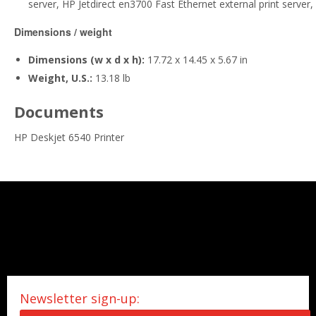
server, HP Jetdirect en3700 Fast Ethernet external print server,
Dimensions / weight
Dimensions (w x d x h):
17.72 x 14.45 x 5.67 in
Weight, U.S.:
13.18 lb
Documents
HP Deskjet 6540 Printer
Newsletter sign-up: