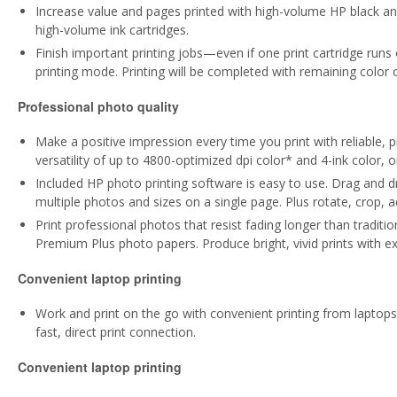
Increase value and pages printed with high-volume HP black and 
high-volume ink cartridges.
Finish important printing jobs—even if one print cartridge runs
printing mode. Printing will be completed with remaining color o
Professional photo quality
Make a positive impression every time you print with reliable, p
versatility of up to 4800-optimized dpi color* and 4-ink color, o
Included HP photo printing software is easy to use. Drag and dr
multiple photos and sizes on a single page. Plus rotate, crop, a
Print professional photos that resist fading longer than traditi
Premium Plus photo papers. Produce bright, vivid prints with ex
Convenient laptop printing
Work and print on the go with convenient printing from laptops.
fast, direct print connection.
Convenient laptop printing