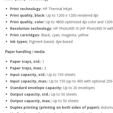
Print technology:
HP Thermal Inkjet
Print quality, black:
Up to 1200 x 1200-rendered dpi
Print quality, color:
Up to 4800-optimized dpi color and 1200-
Resolution technology:
HP PhotoREt III (HP PhotoREt IV with
Print cartridges:
Black, cyan, magenta, yellow
Ink types:
Pigment-based, dye-based
Paper handling / media
Paper trays, std.:
1
Paper trays, max.:
2
Input capacity, std.:
Up to 150 sheets
Input capacity, max.:
Up to 150 (up to 400 with optional 250
Standard envelope capacity:
Up to 20 envelopes
Output capacity, std.:
Up to 50 sheets
Output capacity, max.:
Up to 50 sheets
Duplex printing (printing on both sides of paper):
Automat