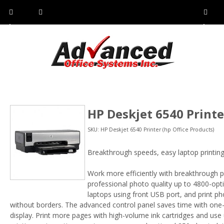
Pho
Fax:
Sho
ne:
(814)
w/Hi
(800)
266-
de
a
452-
4071
men
0897
u
HP Deskjet 6540 Printe
SKU: HP Deskjet 6540 Printer (hp Office Products)
Breakthrough speeds, easy laptop printing
Work more efficiently with breakthrough 
professional photo quality up to 4800-opti
laptops using front USB port, and print ph
without borders. The advanced control panel saves time with one-to
display. Print more pages with high-volume ink cartridges and use