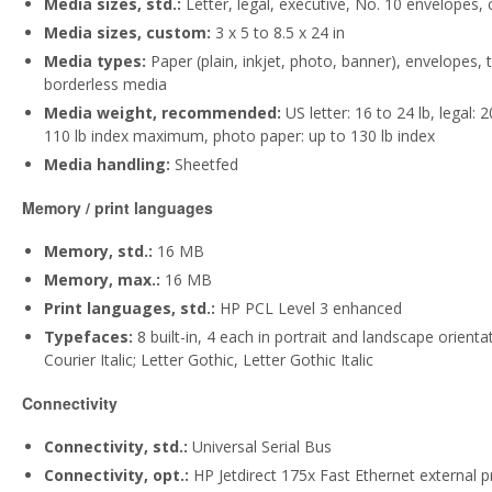
Media sizes, std.:
Letter, legal, executive, No. 10 envelopes,
Media sizes, custom:
3 x 5 to 8.5 x 24 in
Media types:
Paper (plain, inkjet, photo, banner), envelopes,
borderless media
Media weight, recommended:
US letter: 16 to 24 lb, legal: 
110 lb index maximum, photo paper: up to 130 lb index
Media handling:
Sheetfed
Memory / print languages
Memory, std.:
16 MB
Memory, max.:
16 MB
Print languages, std.:
HP PCL Level 3 enhanced
Typefaces:
8 built-in, 4 each in portrait and landscape orientat
Courier Italic; Letter Gothic, Letter Gothic Italic
Connectivity
Connectivity, std.:
Universal Serial Bus
Connectivity, opt.:
HP Jetdirect 175x Fast Ethernet external pr