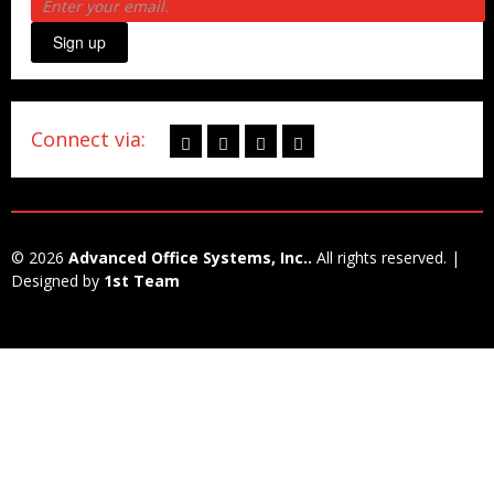
Sign up
Connect via:
© 2026
Advanced Office Systems, Inc..
All rights reserved. |
Designed by
1st Team