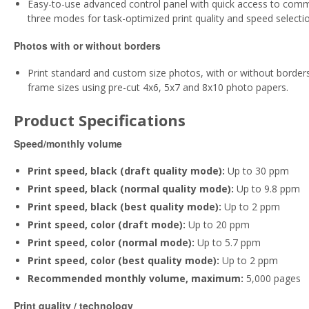
Easy-to-use advanced control panel with quick access to common
three modes for task-optimized print quality and speed selectio
Photos with or without borders
Print standard and custom size photos, with or without borders, 
frame sizes using pre-cut 4x6, 5x7 and 8x10 photo papers.
Product Specifications
Speed/monthly volume
Print speed, black (draft quality mode):
Up to 30 ppm
Print speed, black (normal quality mode):
Up to 9.8 ppm
Print speed, black (best quality mode):
Up to 2 ppm
Print speed, color (draft mode):
Up to 20 ppm
Print speed, color (normal mode):
Up to 5.7 ppm
Print speed, color (best quality mode):
Up to 2 ppm
Recommended monthly volume, maximum:
5,000 pages
Print quality / technology