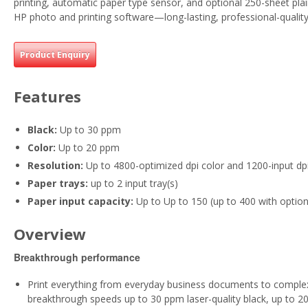
printing, automatic paper type sensor, and optional 250-sheet pla
HP photo and printing software—long-lasting, professional-quality
Product Enquiry
Features
Black:
Up to 30 ppm
Color:
Up to 20 ppm
Resolution:
Up to 4800-optimized dpi color and 1200-input dp
Paper trays:
up to 2 input tray(s)
Paper input capacity:
Up to Up to 150 (up to 400 with option
Overview
Breakthrough performance
Print everything from everyday business documents to compl
breakthrough speeds up to 30 ppm laser-quality black, up to 2