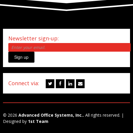
Newsletter sign-up:
Sign up
Connect via:
© 2026
Advanced Office Systems, Inc..
All rights reserved. |
Designed by
1st Team