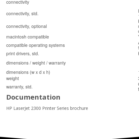
connectivity
connectivity, std.
connectivity, optional
macintosh compatible
compatible operating systems
print drivers, std.
dimensions / weight / warranty
dimensions (w x d x h)
weight
warranty, std.
Documentation
HP LaserJet 2300 Printer Series brochure