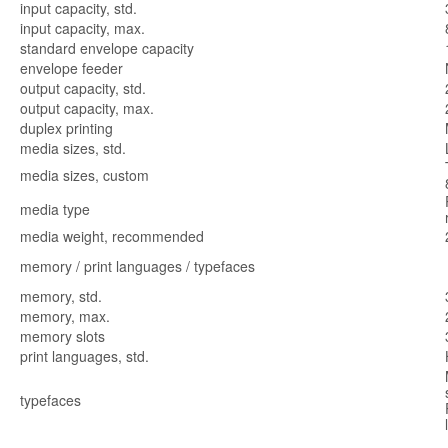
input capacity, std.
input capacity, max.
standard envelope capacity
envelope feeder
output capacity, std.
output capacity, max.
duplex printing
media sizes, std.
media sizes, custom
media type
media weight, recommended
memory / print languages / typefaces
memory, std.
memory, max.
memory slots
print languages, std.
typefaces