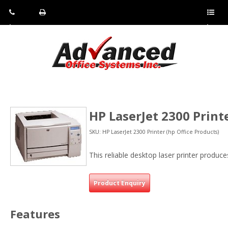
Pho
Fax:
Sho
ne:
(814)
w/Hi
(800)
266-
de
a
452-
4071
men
0897
u
HP LaserJet 2300 Print
SKU: HP LaserJet 2300 Printer (hp Office Products)
This reliable desktop laser printer produc
Product Enquiry
Features