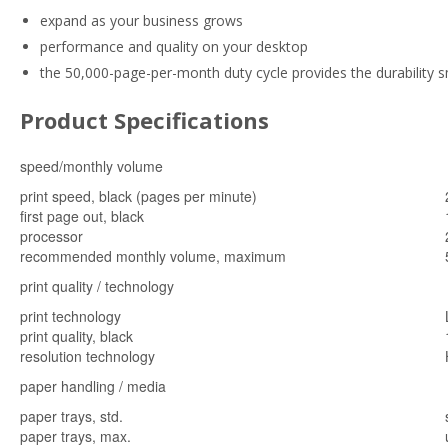
expand as your business grows
performance and quality on your desktop
the 50,000-page-per-month duty cycle provides the durability
Product Specifications
speed/monthly volume
print speed, black (pages per minute)
first page out, black
processor
recommended monthly volume, maximum
print quality / technology
print technology
print quality, black
resolution technology
paper handling / media
paper trays, std.
paper trays, max.