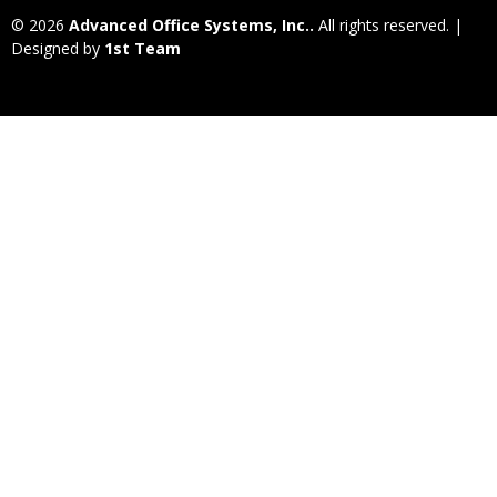
© 2026
Advanced Office Systems, Inc..
All rights reserved. |
Designed by
1st Team