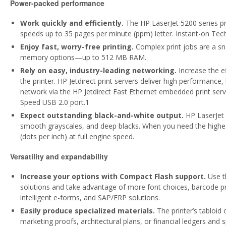
Power-packed performance
Work quickly and efficiently.
The HP LaserJet 5200 series pri
speeds up to 35 pages per minute (ppm) letter. Instant-on Techn
Enjoy fast, worry-free printing.
Complex print jobs are a sn
memory options—up to 512 MB RAM.
Rely on easy, industry-leading networking.
Increase the e
the printer. HP Jetdirect print servers deliver high performance, 
network via the HP Jetdirect Fast Ethernet embedded print serve
Speed USB 2.0 port.1
Expect outstanding black-and-white output.
HP LaserJet 
smooth grayscales, and deep blacks. When you need the highes
(dots per inch) at full engine speed.
Versatility and expandability
Increase your options with Compact Flash support.
Use t
solutions and take advantage of more font choices, barcode prin
intelligent e-forms, and SAP/ERP solutions.
Easily produce specialized materials.
The printer’s tabloid 
marketing proofs, architectural plans, or financial ledgers and 