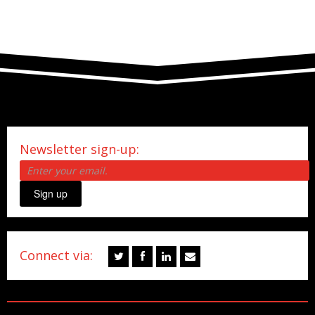
Newsletter sign-up:
Sign up
Connect via: