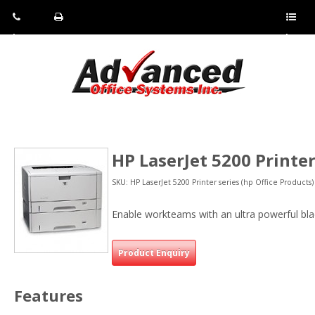
Pho
Fax:
Sho
ne:
(814)
w/Hi
(800)
266-
de
a
452-
4071
men
0897
u
HP LaserJet 5200 Printer
SKU: HP LaserJet 5200 Printer series (hp Office Products)
Enable workteams with an ultra powerful bla
Product Enquiry
Features