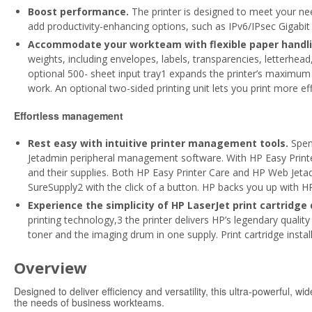
Boost performance.
The printer is designed to meet your ne
add productivity-enhancing options, such as IPv6/IPsec Gigabi
Accommodate your workteam with flexible paper handli
weights, including envelopes, labels, transparencies, letterhe
optional 500- sheet input tray1 expands the printer’s maximum 
work. An optional two-sided printing unit lets you print more effi
Effortless management
Rest easy with intuitive printer management tools.
Spen
Jetadmin peripheral management software. With HP Easy Printer
and their supplies. Both HP Easy Printer Care and HP Web Jetad
SureSupply2 with the click of a button. HP backs you up with 
Experience the simplicity of HP LaserJet print cartridge 
printing technology,3 the printer delivers HP’s legendary quality 
toner and the imaging drum in one supply. Print cartridge insta
Overview
Designed to deliver efficiency and versatility, this ultra-powerful, w
the needs of business workteams.