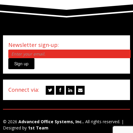
Newsletter sign-up:
Sign up
Connect via:
© 2026
Advanced Office Systems, Inc..
All rights reserved. |
Designed by
1st Team