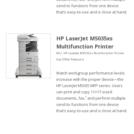
send-to functions from one device
that’s easy-to-use and is close at hand.
HP LaserJet M5035xs
Multifunction Printer
SKU: HP LaserJet M5035xs Multifunction Printer
(hp Office Products)
Watch workgroup performance levels
increase with the proper device—the
HP LaserJet M5035 MFP series. Users
can print and copy 11×17-sized
documents, fax,¹ and perform multiple
send-to functions from one device
that’s easy-to-use and is close at hand.