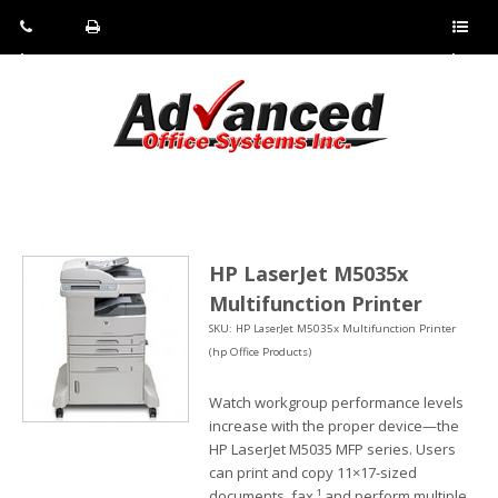
Pho
Fax:
Sho
ne:
(814)
w/Hi
(800)
266-
de
a
452-
4071
men
0897
u
HP LaserJet M5035x
Multifunction Printer
SKU: HP LaserJet M5035x Multifunction Printer
(hp Office Products)
Watch workgroup performance levels
increase with the proper device—the
HP LaserJet M5035 MFP series. Users
can print and copy 11×17-sized
documents, fax,¹ and perform multiple