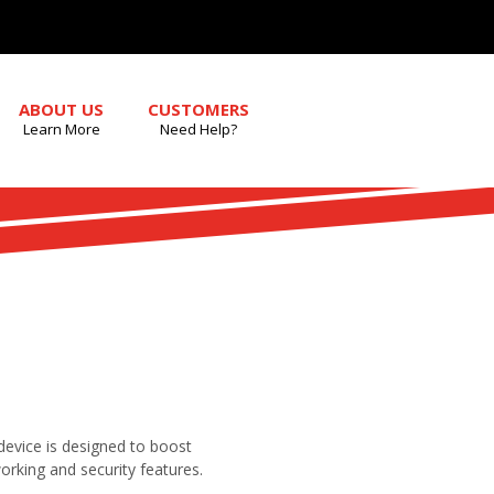
ABOUT US
CUSTOMERS
Learn More
Need Help?
 device is designed to boost
working and security features.