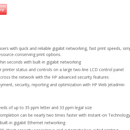
iry
 users with quick and reliable gigabit networking, fast print speeds, s
esource-conserving print options.
hin seconds with built-in gigabit networking
 printer status and controls on a large two-line LCD control panel
 across the network with the HP advanced security features
yment, security, reporting and optimization with HP Web Jetadmin
eeds of up to 35 ppm letter and 33 ppm legal size
 Completion can be nearly two times faster with Instant-on Technology
 built-in gigabit Ethernet networking