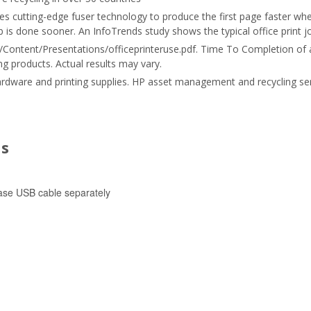
s cutting-edge fuser technology to produce the first page faster whe
is done sooner. An InfoTrends study shows the typical office print job
Content/Presentations/officeprinteruse.pdf. Time To Completion of a t
g products. Actual results may vary.
ardware and printing supplies. HP asset management and recycling se
ns
ase USB cable separately