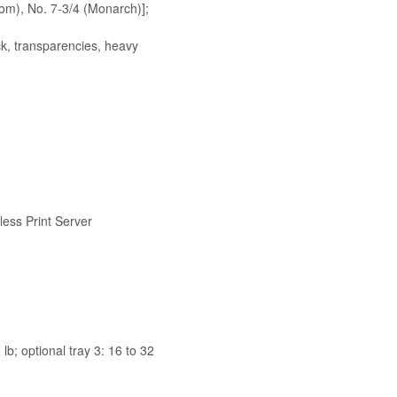
Com), No. 7-3/4 (Monarch)];
ock, transparencies, heavy
less Print Server
lb; optional tray 3: 16 to 32