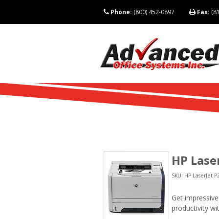
Phone:
(800) 452-0897
Fax:
(81
HP Lase
SKU: HP LaserJet P
Get impressive 
productivity wi