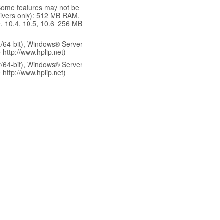
Some features may not be
rivers only): 512 MB RAM,
, 10.4, 10.5, 10.6; 256 MB
t/64-bit), Windows® Server
http://www.hplip.net)
t/64-bit), Windows® Server
http://www.hplip.net)