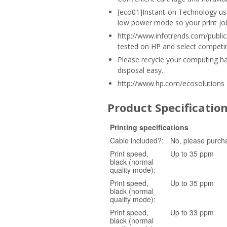
[eco01]Instant-on Technology use
low power mode so your print job 
http://www.infotrends.com/public/
tested on HP and select competin
Please recycle your computing h
disposal easy.
http://www.hp.com/ecosolutions
Product Specificatio
Printing specifications
Cable included?:
No, please purch
Print speed,
Up to 35 ppm
black (normal
quality mode):
Print speed,
Up to 35 ppm
black (normal
quality mode):
Print speed,
Up to 33 ppm
black (normal