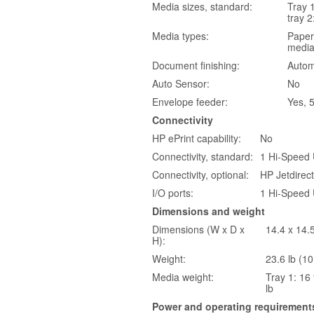
Media sizes, standard:
Tray 1
tray 2
Media types:
Paper 
medi
Document finishing:
Autom
Auto Sensor:
No
Envelope feeder:
Yes, 
Connectivity
HP ePrint capability:
No
Connectivity, standard:
1 Hi-Speed 
Connectivity, optional:
HP Jetdirec
I/O ports:
1 Hi-Speed 
Dimensions and weight
Dimensions (W x D x
14.4 x 14.
H):
Weight:
23.6 lb (10
Media weight:
Tray 1: 16 
lb
Power and operating requirement