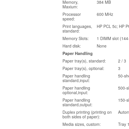
Memory,
384 MB
Maxium:
Processor
600 MHz
speed:
Print languages,
HP PCL 5c; HP PCL
standard:
Memory Slots:
1 DIMM slot (144-
Hard disk:
None
Paper Handling
Paper tray(s), standard:
2 / 3
Paper tray(s), optional:
3
Paper handling
50-she
standard,input:
Paper handling
500-sh
optional,input:
Paper handling
150-s
standard,output:
Duplex printing (printing on
Autom
both sides of paper):
Media sizes, custom:
Tray 1