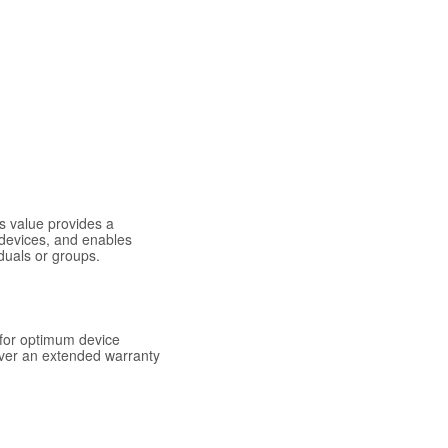
s value provides a
 devices, and enables
duals or groups.
for optimum device
over an extended warranty