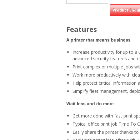
Product Enqu
Features
A printer that means business
Increase productivity for up to 8
advanced security features and r
Print complex or multiple jobs wit
Work more productively with clear
Help protect critical information
Simplify fleet management, deplo
Wait less and do more
Get more done with fast print sp
Typical office print job Time To
Easily share the printer thanks to