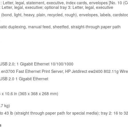
: Letter, legal, statement, executive, index cards, envelopes [No. 10 (
: Letter, legal, executive; optional tray 3: Letter, legal, executive
(bond, light, heavy, plain, recycled, rough), envelopes, labels, cardst
a
atic duplexing, manual feed, sheetfed, straight-through paper path
5
USB 2.0; 1 Gigabit Ethernet 10/100/1000
t en3700 Fast Ethernet Print Server, HP Jetdirect ew2400 802.11g Wire
USB 2.0 1 Gigabit Ethernet
5 x 10.6 in (365 x 368 x 268 mm)
.7 kg)
to 43 lb (straight through paper path for special media); tray 2: 16 to 32 
s