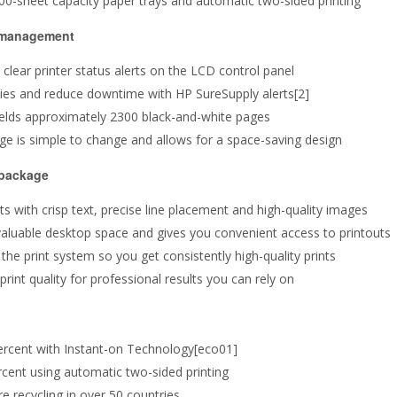
300-sheet capacity paper trays and automatic two-sided printing
o management
lear printer status alerts on the LCD control panel
lies and reduce downtime with HP SureSupply alerts[2]
t yields approximately 2300 black-and-white pages
idge is simple to change and allows for a space-saving design
 package
ts with crisp text, precise line placement and high-quality images
valuable desktop space and gives you convenient access to printouts
the print system so you get consistently high-quality prints
int quality for professional results you can rely on
ercent with Instant-on Technology[eco01]
cent using automatic two-sided printing
e recycling in over 50 countries