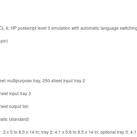
 6; HP postscript level 3 emulation with automatic language switchin
pin)
et multipurpose tray, 250-sheet input tray 2
eet input tray 3
heet output bin
atic (standard)
: 3 x 5 to 8.5 x 14 in; tray 2: 4.1 x 5.8 to 8.5 x 14 in; optional tray 3: 4.1