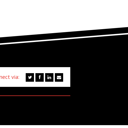
ect via: