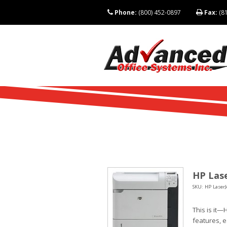
Phone:
(800) 452-0897
Fax:
(81
HP Lase
SKU: HP LaserJ
This is it—
features, 