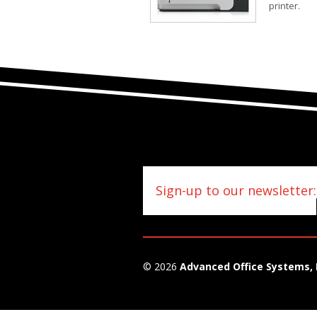
printer.
Sign-up to our newsletter:
© 2026
Advanced Office Systems, 