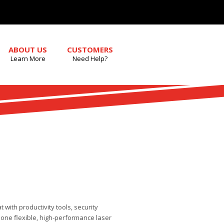
ABOUT US
CUSTOMERS
Learn More
Need Help?
 with productivity tools, security
one flexible, high-performance laser