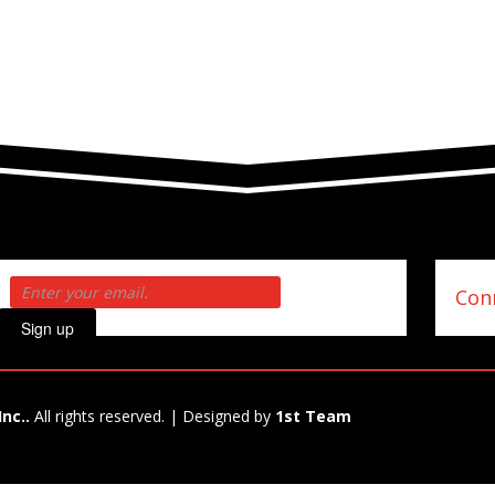
Conn
Sign up
Inc..
All rights reserved. | Designed by
1st Team