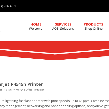
4) 266-4071
HOME
SERVICES
PRODUCTS
Welcome
AOSI Solutions
Shop Online
rJet P4515n Printer
et P4515n Printer (hp Office Products)
HP’s lightning-fast laser printer with print speeds up to 62 ppm. Combine that
easy management, networking and paper handling options, and you’ve got 