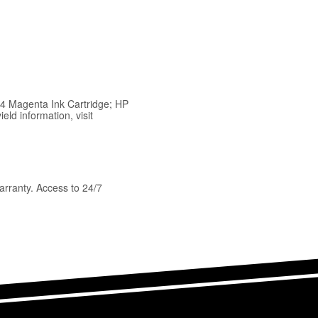
64 Magenta Ink Cartridge; HP
ld information, visit
arranty. Access to 24/7