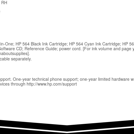
% RH
F
in-One; HP 564 Black Ink Cartridge; HP 564 Cyan Ink Cartridge; HP 5
Software CD; Reference Guide; power cord. [For ink volume and page yie
naboutsupplies].
able separately.
upport. One-year technical phone support; one-year limited hardware w
vices through http://www.hp.com/support