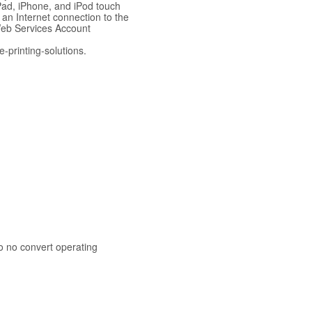
iPad, iPhone, and iPod touch
 an Internet connection to the
Web Services Account
-printing-solutions.
o no convert operating