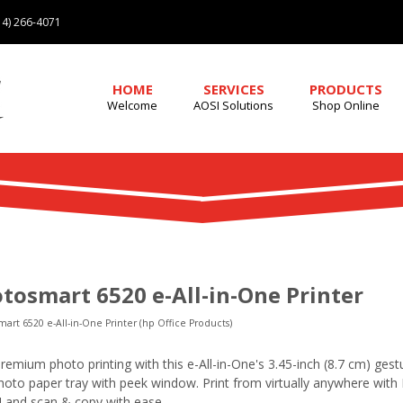
4) 266-4071
HOME
SERVICES
PRODUCTS
Welcome
AOSI Solutions
Shop Online
tosmart 6520 e-All-in-One Printer
art 6520 e-All-in-One Printer (hp Office Products)
remium photo printing with this e-All-in-One's 3.45-inch (8.7 cm) ge
oto paper tray with peek window. Print from virtually anywhere with 
7] and scan & copy with ease.