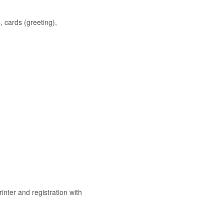
, cards (greeting),
nter and registration with