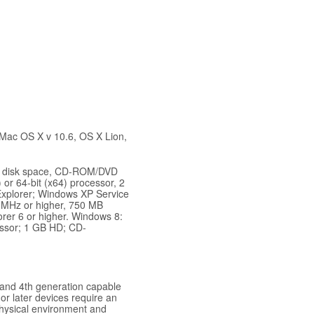
 Mac OS X v 10.6, OS X Lion,
ard disk space, CD-ROM/DVD
 or 64-bit (x64) processor, 2
Explorer; Windows XP Service
3 MHz or higher, 750 MB
orer 6 or higher. Windows 8:
essor; 1 GB HD; CD-
and 4th generation capable
or later devices require an
physical environment and