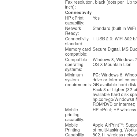
Fax resolution, black (dots per
Up to
inch):
Connectivity
HP ePrint
Yes
capability:
Network
Standard (built-in WiFi
Ready:
Connectivity,
1 USB 2.0; WiFi 802 b/
standard:
Memory card
Secure Digital, MS Du
compatible:
Compatible
Windows 8, Windows 7,
operating
OS X Mountain Lion
systems:
Minimum
PC:
Windows 8, Window
system
drive or Internet conne
requirements:
GB available hard disk
Pack 3 or higher (32-b
available hard disk sp
hp.com/go/Windows8
ROM/DVD or Internet;
Mobile
HP ePrint; HP wireless 
printing
capability:
Mobile
Apple AirPrint™: Supp
Printing
of multi-tasking. Works
Capability
802.11 wireless networ