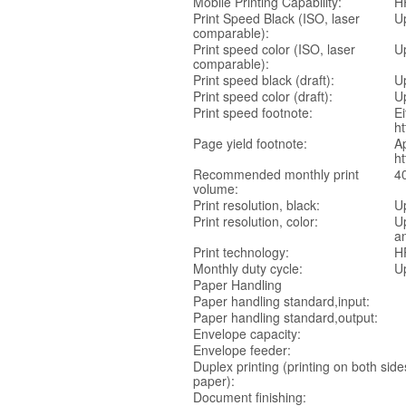
Mobile Printing Capability:
HP
Print Speed Black (ISO, laser
U
comparable):
Print speed color (ISO, laser
U
comparable):
Print speed black (draft):
U
Print speed color (draft):
U
Print speed footnote:
Ei
ht
Page yield footnote:
Ap
h
Recommended monthly print
4
volume:
Print resolution, black:
U
Print resolution, color:
U
an
Print technology:
H
Monthly duty cycle:
U
Paper Handling
Paper handling standard,input:
Paper handling standard,output:
Envelope capacity:
Envelope feeder:
Duplex printing (printing on both side
paper):
Document finishing: