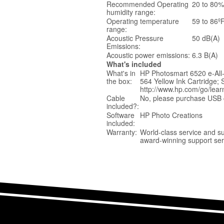
Recommended Operating
20 to 80
humidity range:
Operating temperature
59 to 86º
range:
Acoustic Pressure
50 dB(A)
Emissions:
Acoustic power emissions:
6.3 B(A)
What's included
What's in
HP Photosmart 6520 e-All-
the box:
564 Yellow Ink Cartridge; 
http://www.hp.com/go/lear
Cable
No, please purchase USB c
included?:
Software
HP Photo Creations
included:
Warranty:
World-class service and s
award-winning support ser