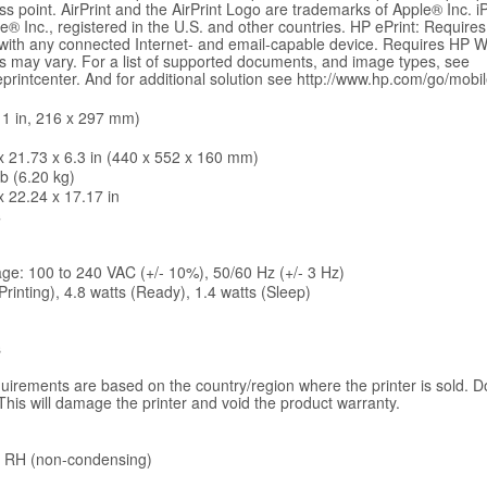
ss point. AirPrint and the AirPrint Logo are trademarks of Apple® Inc. 
® Inc., registered in the U.S. and other countries. HP ePrint: Requires
 with any connected Internet- and email-capable device. Requires HP 
mes may vary. For a list of supported documents, and image types, see
rintcenter. And for additional solution see http://www.hp.com/go/mobile
 11 in, 216 x 297 mm)
x 21.73 x 6.3 in (440 x 552 x 160 mm)
lb (6.20 kg)
x 22.24 x 17.17 in
s
age: 100 to 240 VAC (+/- 10%), 50/60 Hz (+/- 3 Hz)
Printing), 4.8 watts (Ready), 1.4 watts (Sleep)
s
uirements are based on the country/region where the printer is sold. D
This will damage the printer and void the product warranty.
 RH (non-condensing)