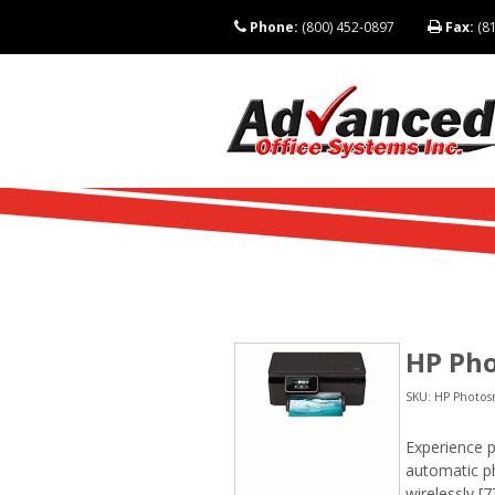
Phone:
(800) 452-0897
Fax:
(81
HP Pho
SKU: HP Photosm
Experience p
automatic ph
wirelessly,[