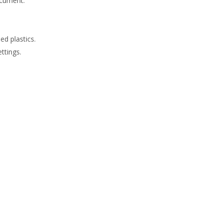
ocument.
d plastics.
ttings.