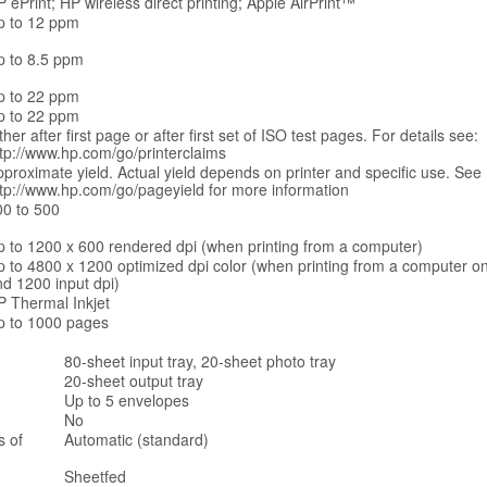
 ePrint; HP wireless direct printing; Apple AirPrint™
p to 12 ppm
p to 8.5 ppm
p to 22 ppm
p to 22 ppm
ther after first page or after first set of ISO test pages. For details see:
tp://www.hp.com/go/printerclaims
proximate yield. Actual yield depends on printer and specific use. See
ttp://www.hp.com/go/pageyield for more information
00 to 500
p to 1200 x 600 rendered dpi (when printing from a computer)
p to 4800 x 1200 optimized dpi color (when printing from a computer o
d 1200 input dpi)
P Thermal Inkjet
p to 1000 pages
80-sheet input tray, 20-sheet photo tray
20-sheet output tray
Up to 5 envelopes
No
s of
Automatic (standard)
Sheetfed