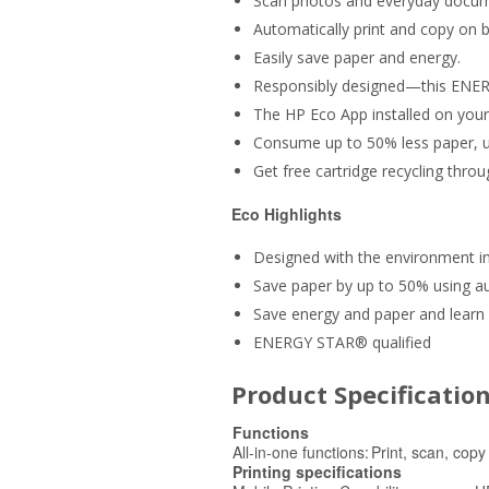
Scan photos and everyday documen
Automatically print and copy on b
Easily save paper and energy.
Responsibly designed—this ENERG
The HP Eco App installed on your
Consume up to 50% less paper, us
Get free cartridge recycling thro
Eco Highlights
Designed with the environment 
Save paper by up to 50% using au
Save energy and paper and learn 
ENERGY STAR® qualified
Product Specificatio
Functions
All-in-one functions:
Print, scan, copy
Printing specifications