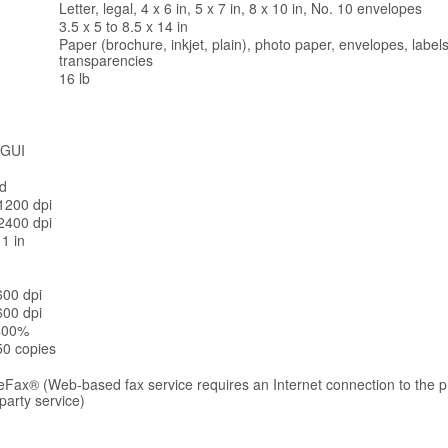
Letter, legal, 4 x 6 in, 5 x 7 in, 8 x 10 in, No. 10 envelopes
3.5 x 5 to 8.5 x 14 in
Paper (brochure, inkjet, plain), photo paper, envelopes, labels
transparencies
16 lb
 GUI
ed
1200 dpi
2400 dpi
11 in
600 dpi
600 dpi
 400%
50 copies
eFax® (Web-based fax service requires an Internet connection to the pri
-party service)