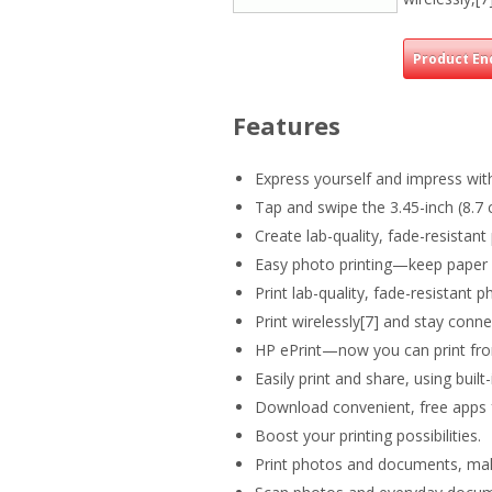
Product En
Features
Express yourself and impress wit
Tap and swipe the 3.45-inch (8.7 
Create lab-quality, fade-resistan
Easy photo printing—keep paper l
Print lab-quality, fade-resistant p
Print wirelessly[7] and stay con
HP ePrint—now you can print from
Easily print and share, using buil
Download convenient, free apps f
Boost your printing possibilities.
Print photos and documents, make