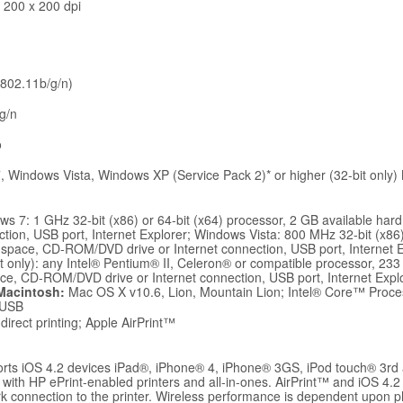
 200 x 200 dpi
 802.11b/g/n)
g/n
o
 Windows Vista, Windows XP (Service Pack 2)* or higher (32-bit only)
s 7: 1 GHz 32-bit (x86) or 64-bit (x64) processor, 2 GB available h
ction, USB port, Internet Explorer; Windows Vista: 800 MHz 32-bit (x86)
 space, CD-ROM/DVD drive or Internet connection, USB port, Internet 
it only): any Intel® Pentium® II, Celeron® or compatible processor, 23
ace, CD-ROM/DVD drive or Internet connection, USB port, Internet Expl
Macintosh:
Mac OS X v10.6, Lion, Mountain Lion; Intel® Core™ Proc
 USB
direct printing; Apple AirPrint™
orts iOS 4.2 devices iPad®, iPhone® 4, iPhone® 3GS, iPod touch® 3rd 
 with HP ePrint-enabled printers and all-in-ones. AirPrint™ and iOS 4.2 
k connection to the printer. Wireless performance is dependent upon 