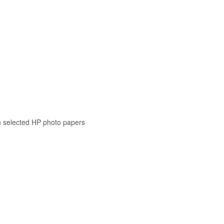
n selected HP photo papers