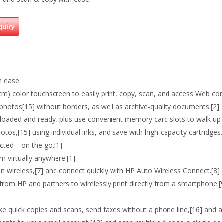
quiry
h ease.
cm) color touchscreen to easily print, copy, scan, and access Web con
t photos[15] without borders, as well as archive-quality documents.[2]
oaded and ready, plus use convenient memory card slots to walk up 
hotos,[15] using individual inks, and save with high-capacity cartridges.
nected—on the go.[1]
 virtually anywhere.[1]
t-in wireless,[7] and connect quickly with HP Auto Wireless Connect.[8]
rom HP and partners to wirelessly print directly from a smartphone.[
 quick copies and scans, send faxes without a phone line,[16] and a