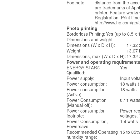
Footnote:
distance from the acce
are trademarks of Apple
printer. Feature works
Registration. Print ti
http://www.hp.com/go/ep
Photo printing
Borderless Printing:
Yes (up to 8.5 x
Dimensions and weight
Dimensions (W x D x H):
17.32 
Weight:
13.67 
Dimensions, max (W x D x H):
17.32 
Power and operating requirement
ENERGY STAR®
Yes
Qualified:
Power supply:
Input volt
Power consumption:
18 watts (
Power consumption
18 watts
(Active):
Power Consumption
0.11 watt
(Manual-off):
Power consumption
Power req
footnote:
voltages. 
Power Consumption,
1.4 watts
Powersave:
Recommended Operating
15 to 85%
humidity range: