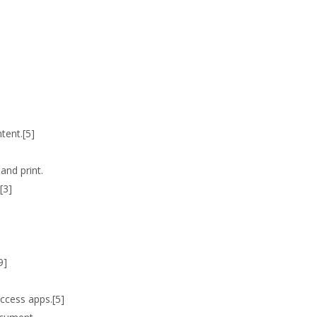
tent.[5]
and print.
[3]
9]
ccess apps.[5]