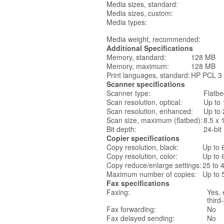
Media sizes, standard:
Media sizes, custom:
Media types:
Media weight, recommended:
Additional Specifications
Memory, standard:
128 MB
Memory, maximum:
128 MB
Print languages, standard:
HP PCL 3
Scanner specifications
Scanner type:
Flatb
Scan resolution, optical:
Up to 
Scan resolution, enhanced:
Up to 
Scan size, maximum (flatbed):
8.5 x 
Bit depth:
24-bit
Copier specifications
Copy resolution, black:
Up to 
Copy resolution, color:
Up to 
Copy reduce/enlarge settings:
25 to
Maximum number of copies:
Up to 
Fax specifications
Faxing:
Yes, 
third
Fax forwarding:
No
Fax delayed sending:
No