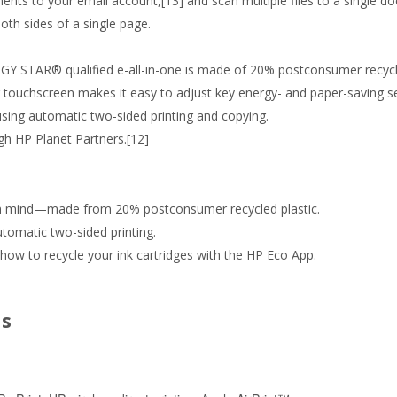
ts to your email account,[13] and scan multiple files to a single d
oth sides of a single page.
Y STAR® qualified e-all-in-one is made of 20% postconsumer recycle
 touchscreen makes it easy to adjust key energy- and paper-saving se
ing automatic two-sided printing and copying.
ugh HP Planet Partners.[12]
in mind—made from 20% postconsumer recycled plastic.
tomatic two-sided printing.
how to recycle your ink cartridges with the HP Eco App.
ns