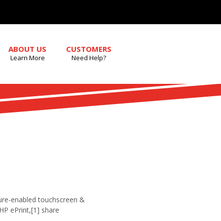
ABOUT US
CUSTOMERS
Learn More
Need Help?
sture-enabled touchscreen &
HP ePrint,[1] share