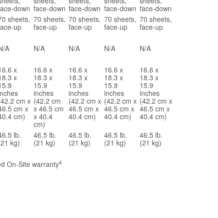
sheets,
sheets,
sheets,
sheets,
sheets,
face-down
face-down
face-down
face-down
face-down
70 sheets,
70 sheets,
70 sheets,
70 sheets,
70 sheets,
face-up
face-up
face-up
face-up
face-up
N/A
N/A
N/A
N/A
N/A
16.6 x
16.6 x
16.6 x
16.6 x
16.6 x
18.3 x
18.3 x
18.3 x
18.3 x
18.3 x
15.9
15.9
15.9
15.9
15.9
inches
inches
inches
inches
inches
(42.2 cm x
(42.2 cm
(42.2 cm x
(42.2 cm x
(42.2 cm x
46.5 cm x
x 46.5 cm
46.5 cm x
46.5 cm x
46.5 cm x
40.4 cm)
x 40.4
40.4 cm)
40.4 cm)
40.4 cm)
cm)
46.5 lb.
46.5 lb.
46.5 lb.
46.5 lb.
46.5 lb.
(21 kg)
(21 kg)
(21 kg)
(21 kg)
(21 kg)
4
ted On-Site warranty