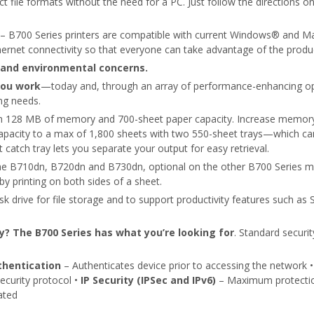
lect file formats without the need for a PC. Just follow the directions 
– B700 Series printers are compatible with current Windows® and M
ernet connectivity so that everyone can take advantage of the produc
and environmental concerns.
you work
—today and, through an array of performance-enhancing opt
ng needs.
th 128 MB of memory and 700-sheet paper capacity. Increase memory
 capacity to a max of 1,800 sheets with two 550-sheet trays—which can
 catch tray lets you separate your output for easy retrieval.
 the B710dn, B720dn and B730dn, optional on the other B700 Series 
y printing on both sides of a sheet.
k drive for file storage and to support productivity features such as S
ty? The B700 Series has what you’re looking for
. Standard securi
thentication
– Authenticates device prior to accessing the network 
curity protocol •
IP Security (IPSec and IPv6)
– Maximum protection 
ated