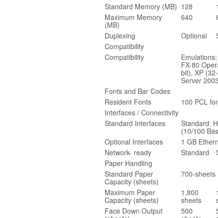
Standard Memory (MB)
128
Maximum Memory
640
(MB)
Duplexing
Optional
Compatibility
Compatibility
Emulations
FX-80 Opera
bit), XP (32
Server 2003
Fonts and Bar Codes
Resident Fonts
100 PCL fon
Interfaces / Connectivity
Standard Interfaces
Standard: H
(10/100 Bas
Optional Interfaces
1 GB Ethern
Network- ready
Standard
Paper Handling
Standard Paper
700-sheets 
Capacity (sheets)
Maximum Paper
1,800
Capacity (sheets)
sheets
Face Down Output
500