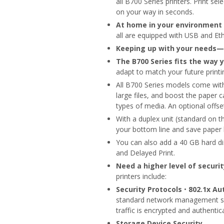
all B700 Series printers. Print se
on your way in seconds.
At home in your environment
all are equipped with USB and Eth
Keeping up with your needs—
The B700 Series fits the way 
adapt to match your future printi
All B700 Series models come wi
large files, and boost the paper
types of media. An optional offset
With a duplex unit (standard on
your bottom line and save paper b
You can also add a 40 GB hard dis
and Delayed Print.
Need a higher level of securi
printers include:
Security Protocols
•
802.1x Au
standard network management se
traffic is encrypted and authentic
Storage Device Security