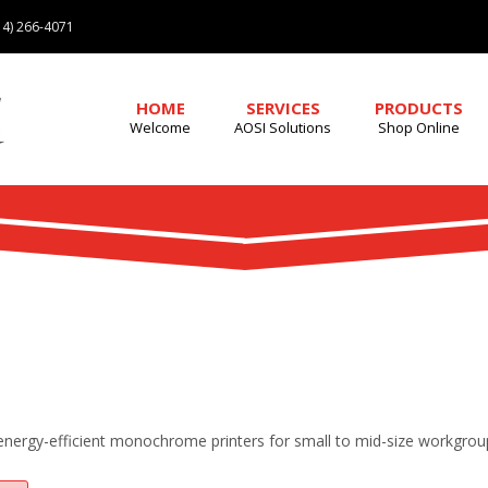
4) 266-4071
HOME
SERVICES
PRODUCTS
Welcome
AOSI Solutions
Shop Online
 energy-efficient monochrome printers for small to mid-size workgrou