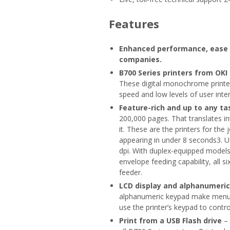
Features
Enhanced performance, ease o
companies.
B700 Series printers from OKI
These digital monochrome printer
speed and low levels of user inter
Feature-rich and up to any ta
200,000 pages. That translates 
it. These are the printers for the 
appearing in under 8 seconds3. Us
dpi. With duplex-equipped models1
envelope feeding capability, all 
feeder.
LCD display and alphanumeri
alphanumeric keypad make menu s
use the printer’s keypad to contr
Print from a USB Flash drive
– 