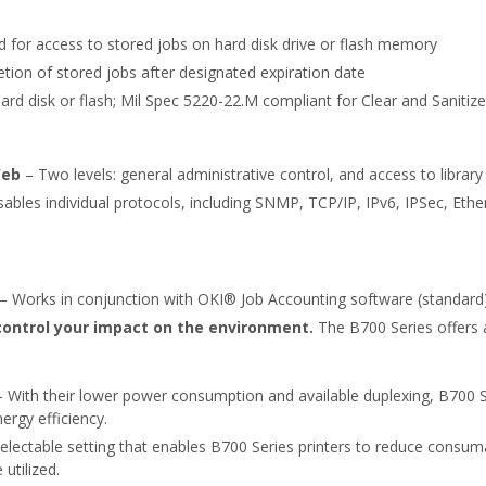
 for access to stored jobs on hard disk drive or flash memory
tion of stored jobs after designated expiration date
ard disk or flash; Mil Spec 5220-22.M compliant for Clear and Sanitiz
Web
– Two levels: general administrative control, and access to library
sables individual protocols, including SNMP, TCP/IP, IPv6, IPSec, Et
– Works in conjunction with OKI® Job Accounting software (standard) 
control your impact on the environment.
The B700 Series offers 
 With their lower power consumption and available duplexing, B700 S
ergy efficiency.
electable setting that enables B700 Series printers to reduce cons
utilized.