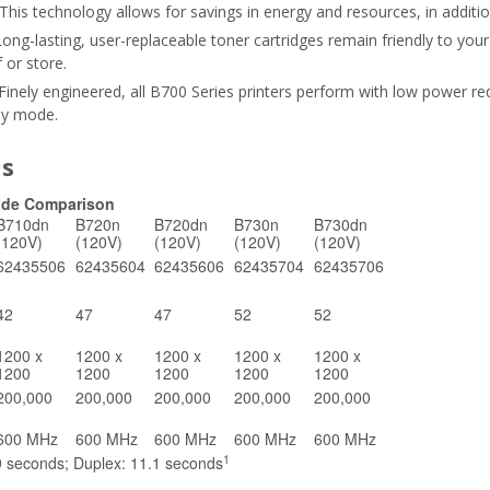
This technology allows for savings in energy and resources, in additio
ong-lasting, user-replaceable toner cartridges remain friendly to you
 or store.
Finely engineered, all B700 Series printers perform with low power re
dby mode.
ns
Side Comparison
B710dn
B720n
B720dn
B730n
B730dn
(120V)
(120V)
(120V)
(120V)
(120V)
62435506
62435604
62435606
62435704
62435706
42
47
47
52
52
1200 x
1200 x
1200 x
1200 x
1200 x
1200
1200
1200
1200
1200
200,000
200,000
200,000
200,000
200,000
600 MHz
600 MHz
600 MHz
600 MHz
600 MHz
1
9 seconds; Duplex: 11.1 seconds