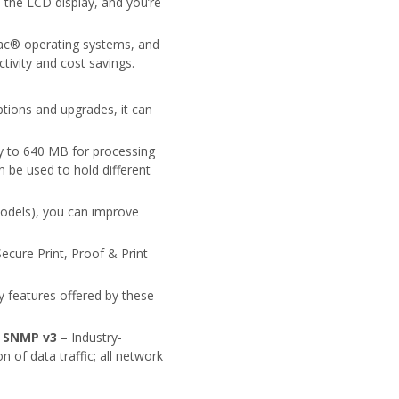
on the LCD display, and you’re
ac® operating systems, and
tivity and cost savings.
ions and upgrades, it can
 to 640 MB for processing
 be used to hold different
models), you can improve
ecure Print, Proof & Print
ty features offered by these
•
SNMP v3
– Industry-
of data traffic; all network