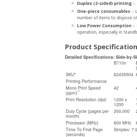
Duplex (2-sided) printing
– 
One-piece consumables
– L
number of items to dispose of
Low Power Consumption
– 
operation, especially in Stan
Product Specificatio
Detailed Specifications: Side-by-
B710n
SKU*
62435504
Printing Performance
Mono Print Speed
42
**
(ppm)
Print Resolution (dpi)
1200 x
1200
Duty Cycle (pages per
200,000
month)
Processor (MHz)
600 MHz
Time To First Page
Simplex: 7.
(seconds)