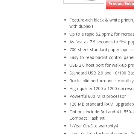
Product Enqu
Feature-rich black & white print
with duplex1
Up to a rapid 52 ppm2 for increas
As fast as 7.9 seconds to first p
700-sheet standard paper input e
Easy-to-read backlit control pan
USB 2.0 host port for walk-up pri
Standard USB 2.0 and 10/100 Bas
Rock-solid performance: monthly
High-quality 1200 x 1200 dpi resol
Powerful 600 MHz processor
128 MB standard RAM, upgradab
Options include 3rd and 4th 550-
Compact Flash Kit
1-Year On-Site warranty4
Live, toll-free technical support 