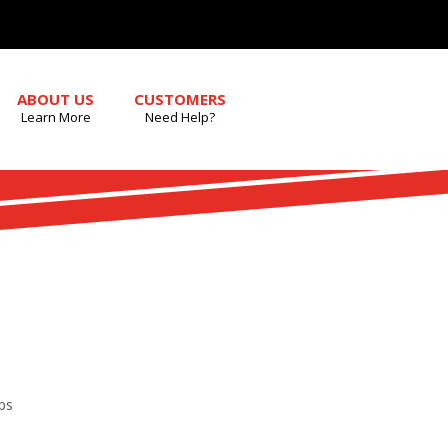
ABOUT US
CUSTOMERS
Learn More
Need Help?
ps