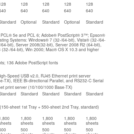
128
128
128
128
128
640
640
640
640
640
Standard
Optional
Standard
Optional
Standard
: PCL® 5e and PCL 6; Adobe® PostScript® 3™; Epson®
ting Systems: Windows® 7 (32-/64-bit), Vista® (32-/64-
-/64-bit), Server 2008(32-bit), Server 2008 R2 (64-bit),
 (32-/64-bit), Win 2000; Mac® OS X 10.3 and higher
ts; 136 Adobe PostScript fonts
igh-Speed USB v2.0, RJ45 Ethernet print server
e-TX), IEEE Bi-directional Parallel, and RS232-C Serial
et print server (10/100/1000 Base-TX)
Standard
Standard
Standard
Standard
Standard
(150-sheet 1st Tray + 550-sheet 2nd Tray, standard)
1,800
1,800
1,800
1,800
1,800
sheets
sheets
sheets
sheets
sheets
500
500
500
500
500