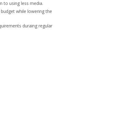
n to using less media.
r budget while lowering the
quirements duraing regular