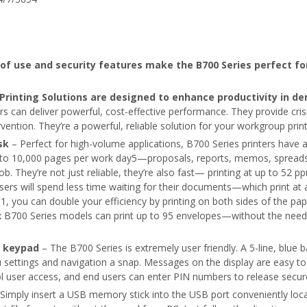
f use and security features make the B700 Series perfect fo
 Printing Solutions are designed to enhance productivity in 
s can deliver powerful, cost-effective performance. They provide cri
vention. They’re a powerful, reliable solution for your workgroup prin
sk
– Perfect for high-volume applications, B700 Series printers have 
into 10,000 pages per work day5—proposals, reports, memos, spread
job. They’re not just reliable, they’re also fast— printing at up to 52 p
ers will spend less time waiting for their documents—which print at 
, you can double your efficiency by printing on both sides of the pape
six B700 Series models can print up to 95 envelopes—without the need
c keypad
– The B700 Series is extremely user friendly. A 5-line, blue b
ettings and navigation a snap. Messages on the display are easy to 
ol user access, and end users can enter PIN numbers to release secure
Simply insert a USB memory stick into the USB port conveniently loca