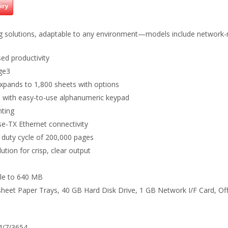
iry
ing solutions, adaptable to any environment—models include network
ed productivity
age3
xpands to 1,800 sheets with options
el with easy-to-use alphanumeric keypad
nting
e-TX Ethernet connectivity
 duty cycle of 200,000 pages
ution for crisp, clear output
le to 640 MB
sheet Paper Trays, 40 GB Hard Disk Drive, 1 GB Network I/F Card, Of
24/7/3654