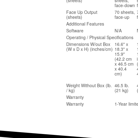
(sheets)
sheets,
face-down
Face Up Output
70 sheets,
(sheets)
face-up
Additional Features
Software
N/A
Operating / Physical Specifications
Dimensions W/out Box
16.6" x
(W x D x H) (inches/cm)
18.3" x
15.9"
(42.2 cm
x 46.5 cm
x 40.4
cm)
Weight Without Box (lb.
46.5 lb.
/ kg)
(21 kg)
Warranty
Warranty
1-Year limi