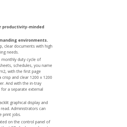
r productivity-minded
demanding environments.
sp, clear documents with high
ting needs.
a monthly duty cycle of
sheets, schedules, you name
pm2, with the first page
a crisp and clear 1200 x 1200
r. And with the in-tray
 for a separate external
acklit graphical display and
read. Administrators can
 print jobs.
ted on the control panel of