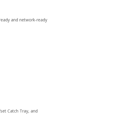
-ready and network-ready
fset Catch Tray, and