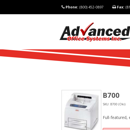
Phone:
(800) 452-0897
Fax:
(81
B700
SKU: B700 (Oki)
Full-featured,