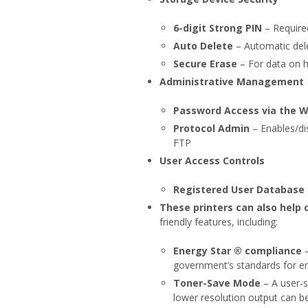
6-digit Strong PIN
– Required
Auto Delete
– Automatic dele
Secure Erase
– For data on h
Administrative Management
Password Access via the 
Protocol Admin
– Enables/di
FTP
User Access Controls
Registered User Database
These printers can also help 
friendly features, including:
Energy Star ® compliance
–
government’s standards for en
Toner-Save Mode
– A user-s
lower resolution output can be 