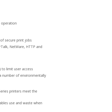
e operation
 of secure print jobs
herTalk, NetWare, HTTP and
to limit user access
a number of environmentally
eries printers meet the
umables use and waste when