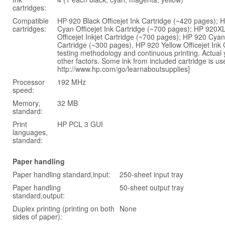
cartridges:
Compatible
HP 920 Black Officejet Ink Cartridge (~420 pages); 
cartridges:
Cyan Officejet Ink Cartridge (~700 pages); HP 920X
Officejet Inkjet Cartridge (~700 pages); HP 920 Cyan
Cartridge (~300 pages), HP 920 Yellow Officejet In
testing methodology and continuous printing. Actual 
other factors. Some ink from included cartridge is use
http://www.hp.com/go/learnaboutsupplies]
Processor
192 MHz
speed:
Memory,
32 MB
standard:
Print
HP PCL 3 GUI
languages,
standard:
Paper handling
Paper handling standard,input:
250-sheet input tray
Paper handling
50-sheet output tray
standard,output:
Duplex printing (printing on both
None
sides of paper):