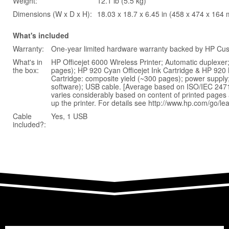
Weight:
12.1 lb (5.5 kg)
Dimensions (W x D x H):
18.03 x 18.7 x 6.45 in (458 x 474 x 164
What's included
Warranty:
One-year limited hardware warranty backed by HP Cust
What's in
HP Officejet 6000 Wireless Printer; Automatic duplexer
the box:
pages); HP 920 Cyan Officejet Ink Cartridge & HP 920 M
Cartridge: composite yield (~300 pages); power supply
software); USB cable. [Average based on ISO/IEC 24711
varies considerably based on content of printed pages a
up the printer. For details see http://www.hp.com/go/le
Cable
Yes, 1 USB
included?: