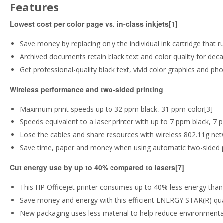
Features
Lowest cost per color page vs. in-class inkjets[1]
Save money by replacing only the individual ink cartridge that r
Archived documents retain black text and color quality for dec
Get professional-quality black text, vivid color graphics and ph
Wireless performance and two-sided printing
Maximum print speeds up to 32 ppm black, 31 ppm color[3]
Speeds equivalent to a laser printer with up to 7 ppm black, 7 
Lose the cables and share resources with wireless 802.11g net
Save time, paper and money when using automatic two-sided p
Cut energy use by up to 40% compared to lasers[7]
This HP Officejet printer consumes up to 40% less energy than 
Save money and energy with this efficient ENERGY STAR(R) quali
New packaging uses less material to help reduce environmenta