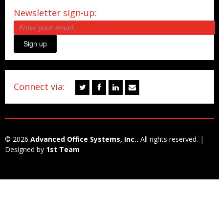
Newsletter sign-up:
Sign up
Connect via:
© 2026
Advanced Office Systems, Inc..
All rights reserved. |
Designed by
1st Team