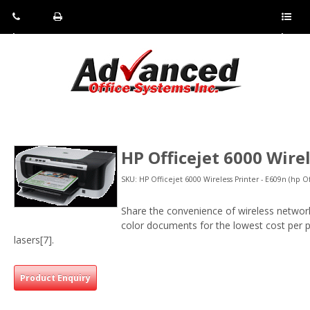
Pho
Fax:
Sho
ne:
(814)
w/Hi
(800)
266-
de
a
452-
4071
men
0897
u
HP Officejet 6000 Wire
SKU: HP Officejet 6000 Wireless Printer - E609n (hp O
Share the convenience of wireless networki
color documents for the lowest cost per pa
lasers[7].
Product Enquiry