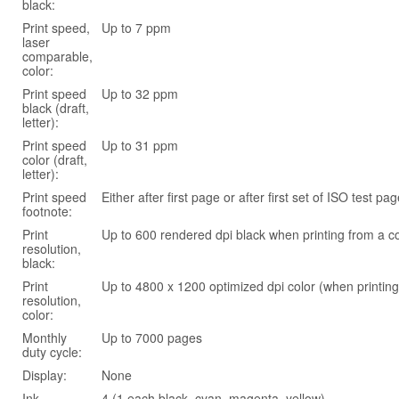
black:
Print speed,
Up to 7 ppm
laser
comparable,
color:
Print speed
Up to 32 ppm
black (draft,
letter):
Print speed
Up to 31 ppm
color (draft,
letter):
Print speed
Either after first page or after first set of ISO test 
footnote:
Print
Up to 600 rendered dpi black when printing from a 
resolution,
black:
Print
Up to 4800 x 1200 optimized dpi color (when printin
resolution,
color:
Monthly
Up to 7000 pages
duty cycle:
Display:
None
Ink
4 (1 each black, cyan, magenta, yellow)