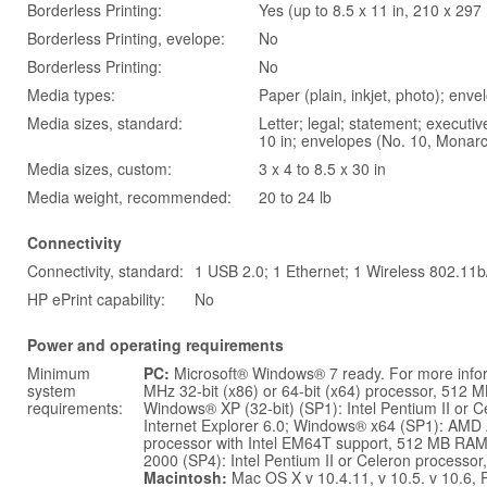
Borderless Printing:
Yes (up to 8.5 x 11 in, 210 x 29
Borderless Printing, evelope:
No
Borderless Printing:
No
Media types:
Paper (plain, inkjet, photo); env
Media sizes, standard:
Letter; legal; statement; executive;
10 in; envelopes (No. 10, Monar
Media sizes, custom:
3 x 4 to 8.5 x 30 in
Media weight, recommended:
20 to 24 lb
Connectivity
Connectivity, standard:
1 USB 2.0; 1 Ethernet; 1 Wireless 802.11b
HP ePrint capability:
No
Power and operating requirements
Minimum
PC:
Microsoft® Windows® 7 ready. For more info
system
MHz 32-bit (x86) or 64-bit (x64) processor, 512 M
requirements:
Windows® XP (32-bit) (SP1): Intel Pentium II or
Internet Explorer 6.0; Windows® x64 (SP1): AMD 
processor with Intel EM64T support, 512 MB RAM,
2000 (SP4): Intel Pentium II or Celeron processo
Macintosh:
Mac OS X v 10.4.11, v 10.5. v 10.6,