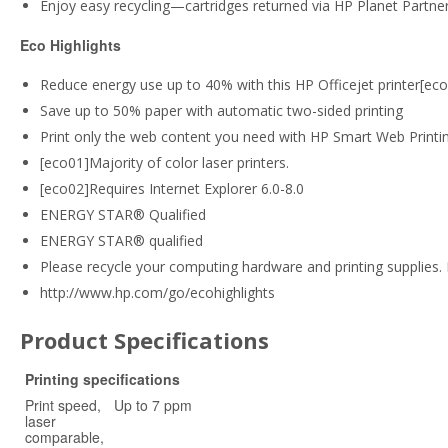
Enjoy easy recycling—cartridges returned via HP Planet Partner
Eco Highlights
Reduce energy use up to 40% with this HP Officejet printer[ec
Save up to 50% paper with automatic two-sided printing
Print only the web content you need with HP Smart Web Printi
[eco01]Majority of color laser printers.
[eco02]Requires Internet Explorer 6.0-8.0
ENERGY STAR® Qualified
ENERGY STAR® qualified
Please recycle your computing hardware and printing supplies. 
http://www.hp.com/go/ecohighlights
Product Specifications
Printing specifications
Print speed,
Up to 7 ppm
laser
comparable,