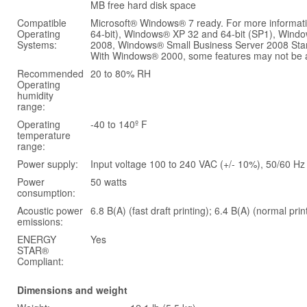
MB free hard disk space
Compatible
Microsoft® Windows® 7 ready. For more informat
Operating
64-bit), Windows® XP 32 and 64-bit (SP1), Wi
Systems:
2008, Windows® Small Business Server 2008 Stan
With Windows® 2000, some features may not be ava
Recommended
20 to 80% RH
Operating
humidity
range:
Operating
-40 to 140º F
temperature
range:
Power supply:
Input voltage 100 to 240 VAC (+/- 10%), 50/60 Hz 
Power
50 watts
consumption:
Acoustic power
6.8 B(A) (fast draft printing); 6.4 B(A) (normal prin
emissions:
ENERGY
Yes
STAR®
Compliant:
Dimensions and weight