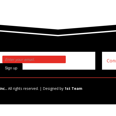
Conn
Sign up
Inc..
All rights reserved. | Designed by
1st Team