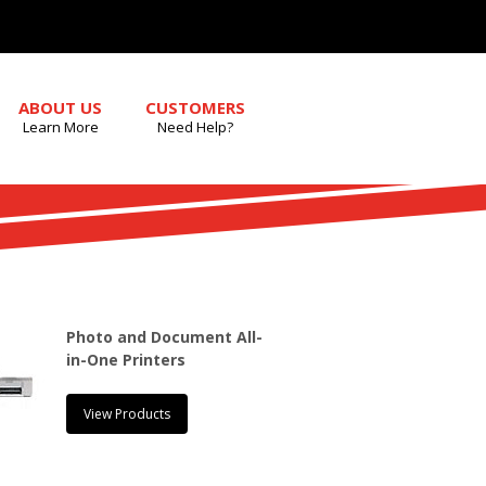
ABOUT US
CUSTOMERS
Learn More
Need Help?
Photo and Document All-
in-One Printers
View Products