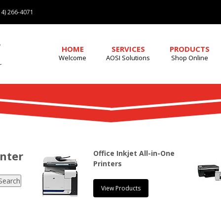
4) 266-4071
HOME
SERVICES
PRODUCTS
Welcome
AOSI Solutions
Shop Online
enter
Office Inkjet All-in-One
Printers
View Products