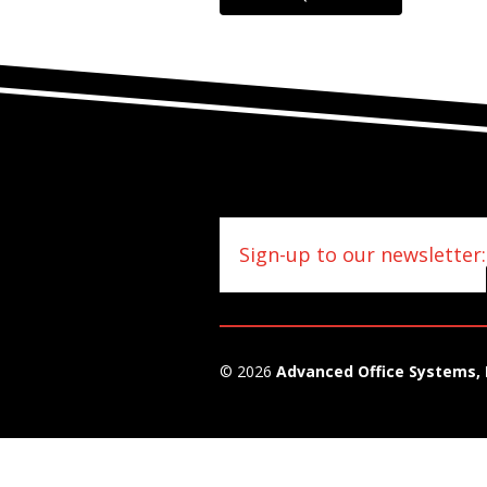
Sign-up to our newsletter:
© 2026
Advanced Office Systems, 