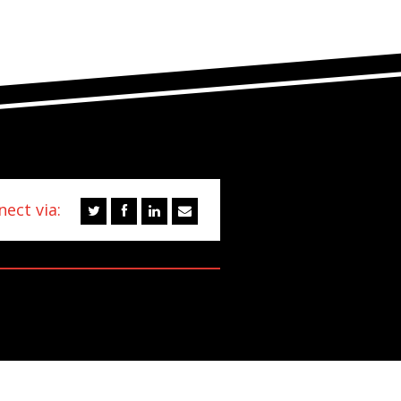
ect via: