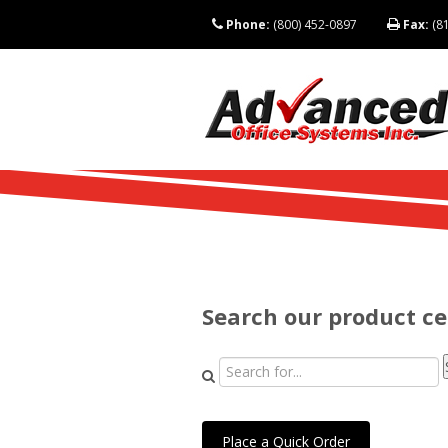
Phone:
(800) 452-0897
Fax:
(81
Search our product c
Place a Quick Order