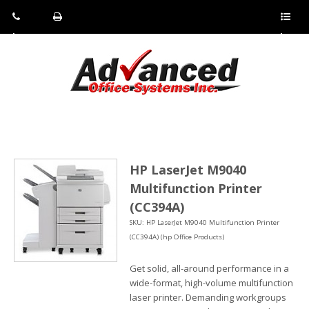
Pho
Fax:
Sho
ne:
(814)
w/Hi
(800)
266-
de
a
452-
4071
men
0897
u
HP LaserJet M9040
Multifunction Printer
(CC394A)
SKU: HP LaserJet M9040 Multifunction Printer
(CC394A) (hp Office Products)
Get solid, all-around performance in a
wide-format, high-volume multifunction
laser printer. Demanding workgroups