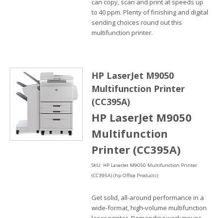
can copy, scan and print at speeds up
to 40 ppm. Plenty of finishing and digital
sending choices round out this
multifunction printer.
HP LaserJet M9050
Multifunction Printer
(CC395A)
HP LaserJet M9050
Multifunction
Printer (CC395A)
SKU: HP LaserJet M9050 Multifunction Printer
(CC395A) (hp Office Products)
Get solid, all-around performance in a
wide-format, high-volume multifunction