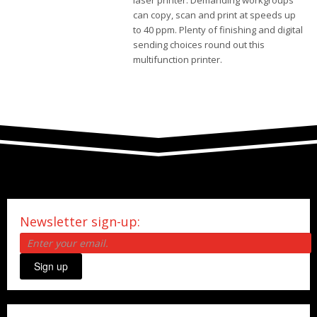
laser printer. Demanding workgroups
can copy, scan and print at speeds up
to 40 ppm. Plenty of finishing and digital
sending choices round out this
multifunction printer.
Newsletter sign-up:
Sign up