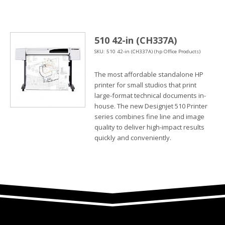
510 42-in (CH337A)
SKU: 510 42-in (CH337A) (hp Office Products)
The most affordable standalone HP
printer for small studios that print
large-format technical documents in-
house. The new Designjet 510 Printer
series combines fine line and image
quality to deliver high-impact results
quickly and conveniently.