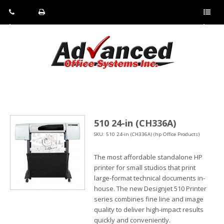
Pho
Fax:
Sho
ne:
(814)
w/Hi
(800)
266-
de
a
452-
4071
men
0897
u
510 24-in (CH336A)
SKU: 510 24-in (CH336A) (hp Office Products)
The most affordable standalone HP
printer for small studios that print
large-format technical documents in-
house. The new Designjet 510 Printer
series combines fine line and image
quality to deliver high-impact results
quickly and conveniently.