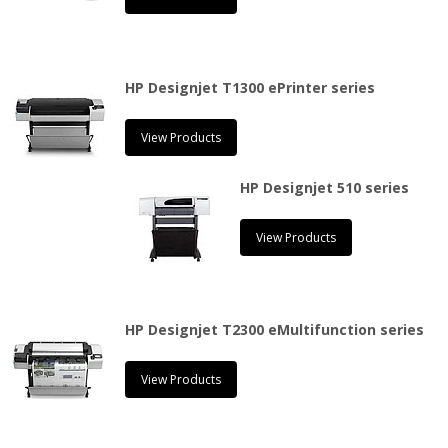
HP Designjet T1300 ePrinter series
View Products
HP Designjet 510 series
View Products
HP Designjet T2300 eMultifunction series
View Products