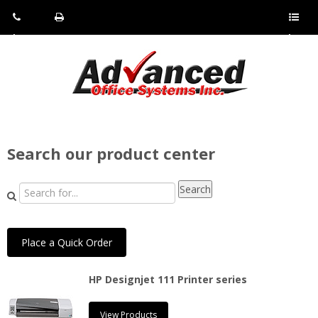
Pho
Fax:
Sho
ne:
(814)
w/Hi
(800)
266-
de
a
452-
4071
men
0897
u
Search our product center
Place a Quick Order
HP Designjet 111 Printer series
View Products