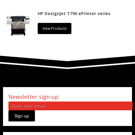
HP Designjet T790 ePrinter series
View Products
Newsletter sign-up:
Sign up