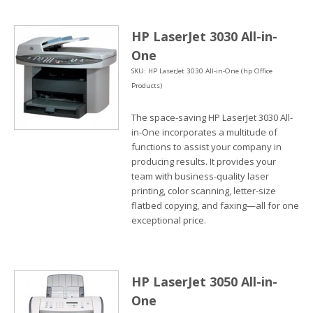
HP LaserJet 3030 All-in-
One
SKU: HP LaserJet 3030 All-in-One (hp Office
Products)
The space-saving HP LaserJet 3030 All-
in-One incorporates a multitude of
functions to assist your company in
producing results. It provides your
team with business-quality laser
printing, color scanning, letter-size
flatbed copying, and faxing—all for one
exceptional price.
HP LaserJet 3050 All-in-
One