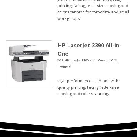
printing, faxing, legal-size copying and
color scanning for corporate and small
workgroups.
HP LaserJet 3390 All-in-
One
SKU: HP LaserJet 3390 All-in-One (hp Office
Products)
High-performance all-in-one with
quality printing, faxing, letter-size
copying and color scanning.