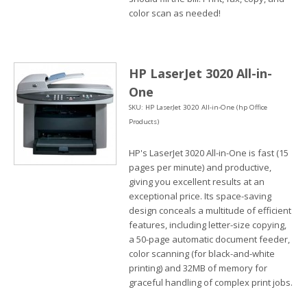
color scan as needed!
HP LaserJet 3020 All-in-
One
SKU: HP LaserJet 3020 All-in-One (hp Office
Products)
HP's LaserJet 3020 All-in-One is fast (15
pages per minute) and productive,
giving you excellent results at an
exceptional price. Its space-saving
design conceals a multitude of efficient
features, including letter-size copying,
a 50-page automatic document feeder,
color scanning (for black-and-white
printing) and 32MB of memory for
graceful handling of complex print jobs.