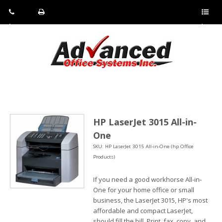
Pho
Fax:
Sho
ne:
(814)
w/Hi
(800)
266-
de
a
452-
4071
men
0897
u
HP LaserJet 3015 All-in-
One
SKU: HP LaserJet 3015 All-in-One (hp Office
Products)
If you need a good workhorse All-in-
One for your home office or small
business, the LaserJet 3015, HP's most
affordable and compact LaserJet,
should fill the bill. Print, fax, copy, and