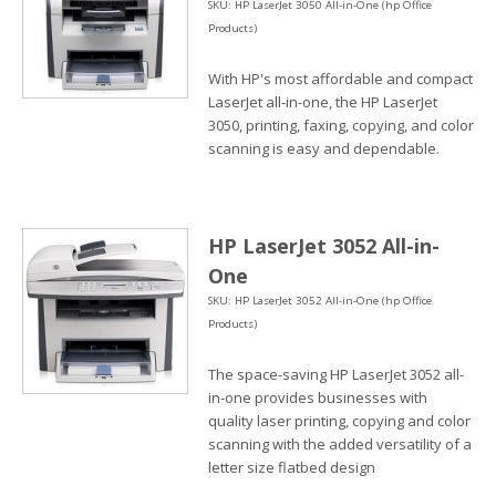
SKU: HP LaserJet 3050 All-in-One (hp Office
Products)
With HP's most affordable and compact
LaserJet all-in-one, the HP LaserJet
3050, printing, faxing, copying, and color
scanning is easy and dependable.
HP LaserJet 3052 All-in-
One
SKU: HP LaserJet 3052 All-in-One (hp Office
Products)
The space-saving HP LaserJet 3052 all-
in-one provides businesses with
quality laser printing, copying and color
scanning with the added versatility of a
letter size flatbed design