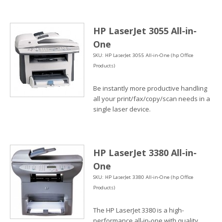
HP LaserJet 3055 All-in-
One
SKU: HP LaserJet 3055 All-in-One (hp Office
Products)
Be instantly more productive handling
all your print/fax/copy/scan needs in a
single laser device.
HP LaserJet 3380 All-in-
One
SKU: HP LaserJet 3380 All-in-One (hp Office
Products)
The HP LaserJet 3380 is a high-
performance all-in-one with quality