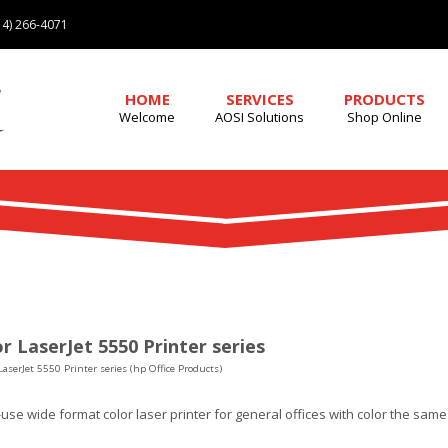
4) 266-4071
HOME
SERVICES
PRODUCTS
Welcome
AOSI Solutions
Shop Online
r LaserJet 5550 Printer series
LaserJet 5550 Printer series (hp Office Products)
use wide format color laser printer for general offices with color the sam