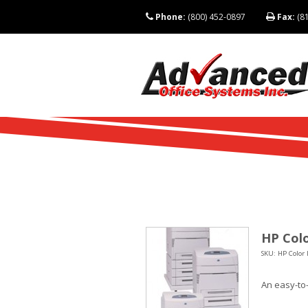
Phone:
(800) 452-0897
Fax:
(81
HP Colo
SKU: HP Color 
An easy-to-