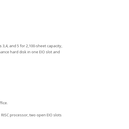
 3,4, and 5 for 2,100-sheet capacity,
ance hard disk in one EIO slot and
fice.
 RISC processor, two open EIO slots