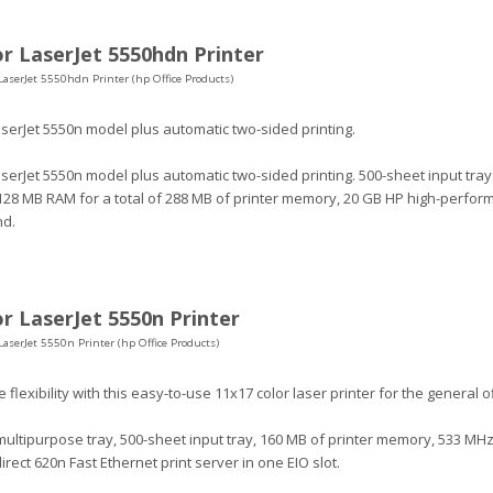
r LaserJet 5550hdn Printer
LaserJet 5550hdn Printer (hp Office Products)
serJet 5550n model plus automatic two-sided printing.
serJet 5550n model plus automatic two-sided printing. 500-sheet input trays
128 MB RAM for a total of 288 MB of printer memory, 20 GB HP high-perform
nd.
r LaserJet 5550n Printer
LaserJet 5550n Printer (hp Office Products)
 flexibility with this easy-to-use 11x17 color laser printer for the general of
ultipurpose tray, 500-sheet input tray, 160 MB of printer memory, 533 MHz
irect 620n Fast Ethernet print server in one EIO slot.