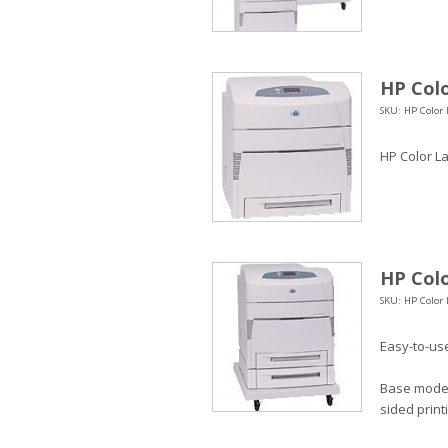
HP Colo
SKU: HP Color 
HP Color La
HP Colo
SKU: HP Color 
Easy-to-use
Base model 
sided print