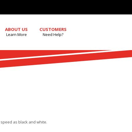
ABOUT US
CUSTOMERS
Learn More
Need Help?
e speed as black and white.