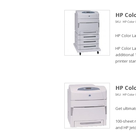
HP Colo
SKU: HP Color 
HP Color La
HP Color La
additional 
printer sta
HP Colo
SKU: HP Color 
Get ultimate
100-sheet m
and HP Jetd