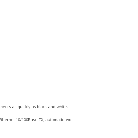
cuments as quickly as black-and-white.
 Ethernet 10/100Base-TX, automatic two-