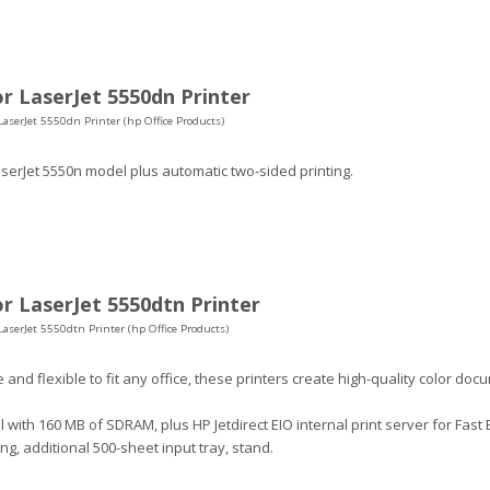
r LaserJet 5550dn Printer
LaserJet 5550dn Printer (hp Office Products)
serJet 5550n model plus automatic two-sided printing.
r LaserJet 5550dtn Printer
LaserJet 5550dtn Printer (hp Office Products)
 and flexible to fit any office, these printers create high-quality color do
with 160 MB of SDRAM, plus HP Jetdirect EIO internal print server for Fast
ing, additional 500-sheet input tray, stand.