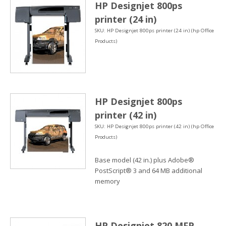
HP Designjet 800ps
printer (24 in)
SKU: HP Designjet 800ps printer (24 in) (hp Office
Products)
HP Designjet 800ps
printer (42 in)
SKU: HP Designjet 800ps printer (42 in) (hp Office
Products)
Base model (42 in.) plus Adobe®
PostScript® 3 and 64 MB additional
memory
HP Designjet 820 MFP