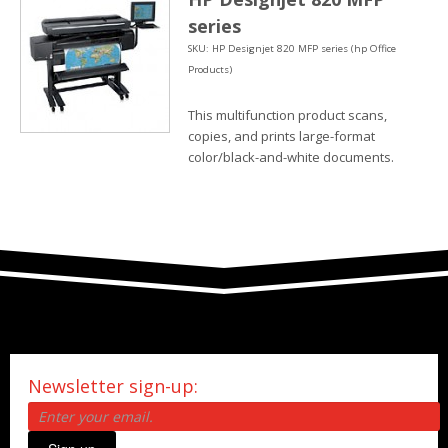
series
SKU: HP Designjet 820 MFP series (hp Office
Products)
This multifunction product scans,
copies, and prints large-format
color/black-and-white documents.
Newsletter sign-up: