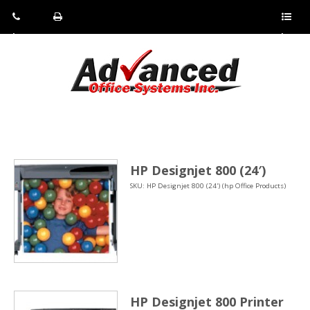
Pho
Fax:
Sho
ne:
(814)
w/Hi
(800)
266-
de
a
452-
4071
men
0897
u
HP Designjet 800 (24′)
SKU: HP Designjet 800 (24') (hp Office Products)
HP Designjet 800 Printer