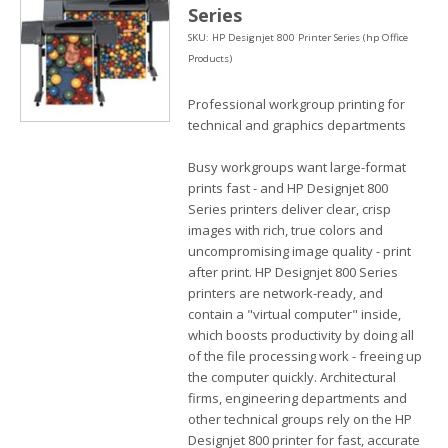
Series
SKU: HP Designjet 800 Printer Series (hp Office
Products)
Professional workgroup printing for
technical and graphics departments
Busy workgroups want large-format
prints fast - and HP Designjet 800
Series printers deliver clear, crisp
images with rich, true colors and
uncompromising image quality - print
after print. HP Designjet 800 Series
printers are network-ready, and
contain a "virtual computer" inside,
which boosts productivity by doing all
of the file processing work - freeing up
the computer quickly. Architectural
firms, engineering departments and
other technical groups rely on the HP
Designjet 800 printer for fast, accurate