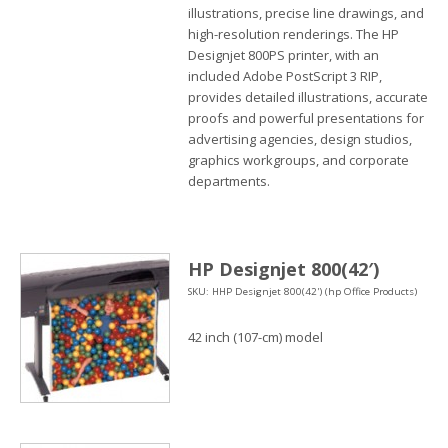
illustrations, precise line drawings, and
high-resolution renderings. The HP
Designjet 800PS printer, with an
included Adobe PostScript 3 RIP,
provides detailed illustrations, accurate
proofs and powerful presentations for
advertising agencies, design studios,
graphics workgroups, and corporate
departments.
HP Designjet 800(42′)
SKU: HHP Designjet 800(42') (hp Office Products)
42 inch (107-cm) model