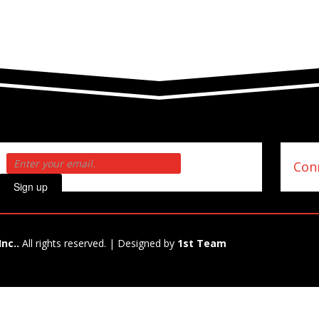
Conn
Sign up
Inc..
All rights reserved. | Designed by
1st Team