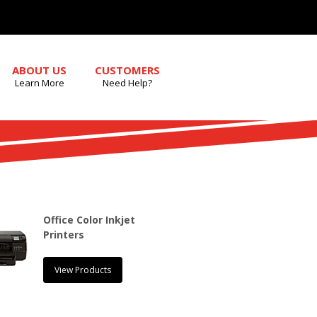
ABOUT US
CUSTOMERS
Learn More
Need Help?
Office Color Inkjet
Printers
View Products