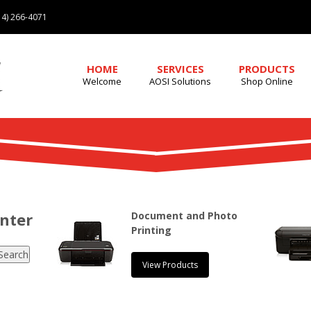
4) 266-4071
HOME
SERVICES
PRODUCTS
Welcome
AOSI Solutions
Shop Online
enter
Document and Photo
Printing
View Products