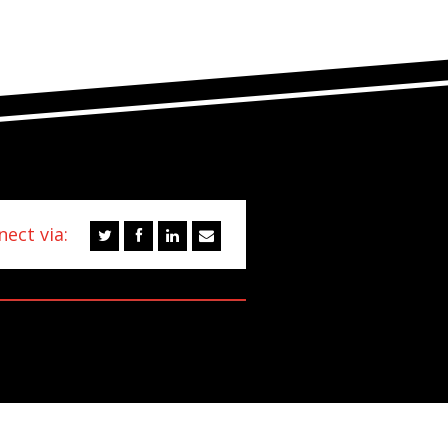
ect via: