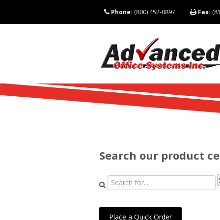
Phone:
(800) 452-0897
Fax:
(81
Search our product c
Place a Quick Order