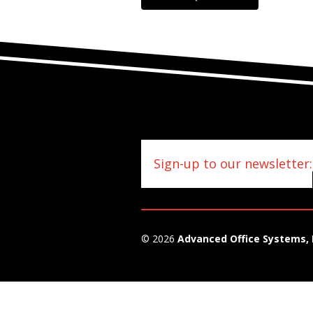
Sign-up to our newsletter:
© 2026
Advanced Office Systems, 