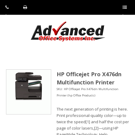
Pho
Fax:
Sho
ne:
(814)
w/Hi
(800)
266-
de
a
452-
4071
men
0897
u
HP Officejet Pro X476dn
Multifunction Printer
SKU: HP Officejet Pro X476dn Multifunction
Printer (hp Office Products)
The next generation of printing is here.
Print professional-quality color—up to
twice the speed[1] and half the cost per
page of color lasers,[2]—using HP
PageWide Technology. Help