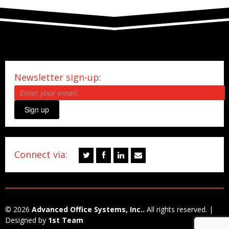
Newsletter sign-up:
Sign up
Connect via:
© 2026
Advanced Office Systems, Inc..
All rights reserved. |
Designed by
1st Team