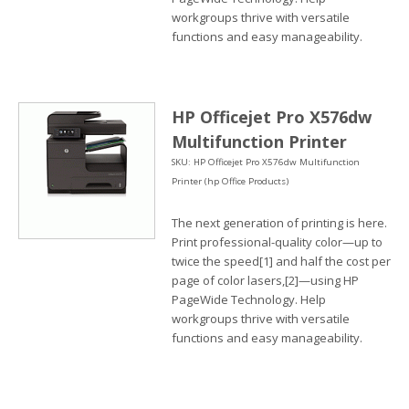
workgroups thrive with versatile
functions and easy manageability.
HP Officejet Pro X576dw
Multifunction Printer
SKU: HP Officejet Pro X576dw Multifunction
Printer (hp Office Products)
The next generation of printing is here.
Print professional-quality color—up to
twice the speed[1] and half the cost per
page of color lasers,[2]—using HP
PageWide Technology. Help
workgroups thrive with versatile
functions and easy manageability.