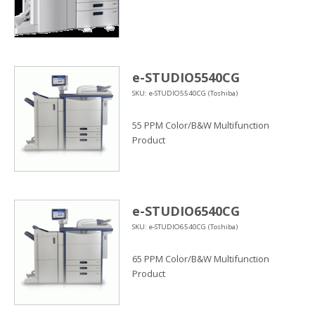
e-STUDIO5540CG
SKU: e-STUDIO5540CG (Toshiba)
55 PPM Color/B&W Multifunction
Product
e-STUDIO6540CG
SKU: e-STUDIO6540CG (Toshiba)
65 PPM Color/B&W Multifunction
Product