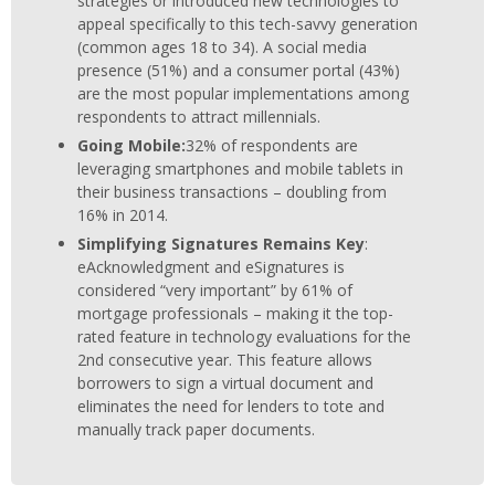
strategies or introduced new technologies to
appeal specifically to this tech-savvy generation
(common ages 18 to 34). A social media
presence (51%) and a consumer portal (43%)
are the most popular implementations among
respondents to attract millennials.
Going Mobile:
32% of respondents are
leveraging smartphones and mobile tablets in
their business transactions – doubling from
16% in 2014.
Simplifying Signatures Remains Key
:
eAcknowledgment and eSignatures is
considered “very important” by 61% of
mortgage professionals – making it the top-
rated feature in technology evaluations for the
2nd consecutive year. This feature allows
borrowers to sign a virtual document and
eliminates the need for lenders to tote and
manually track paper documents.