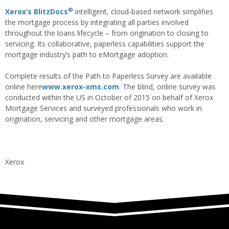
®
Xerox’s BlitzDocs
intelligent, cloud-based network simplifies
the mortgage process by integrating all parties involved
throughout the loans lifecycle – from origination to closing to
servicing. Its collaborative, paperless capabilities support the
mortgage industry’s path to eMortgage adoption.
Complete results of the Path to Paperless Survey are available
online here
www.xerox-xms.com
. The blind, online survey was
conducted within the US in October of 2015 on behalf of Xerox
Mortgage Services and surveyed professionals who work in
origination, servicing and other mortgage areas.
Xerox