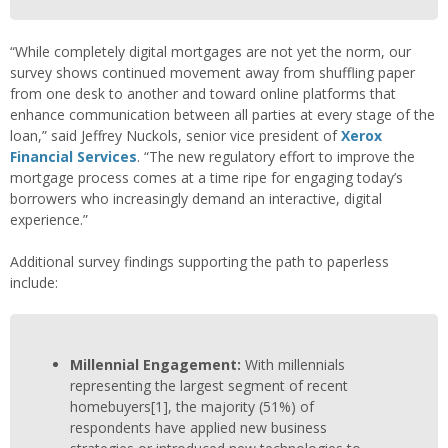
“While completely digital mortgages are not yet the norm, our
survey shows continued movement away from shuffling paper
from one desk to another and toward online platforms that
enhance communication between all parties at every stage of the
loan,” said Jeffrey Nuckols, senior vice president of
Xerox
Financial Services
. “The new regulatory effort to improve the
mortgage process comes at a time ripe for engaging today’s
borrowers who increasingly demand an interactive, digital
experience.”
Additional survey findings supporting the path to paperless
include:
Millennial Engagement:
With millennials
representing the largest segment of recent
homebuyers
[1]
, the majority (51%) of
respondents have applied new business