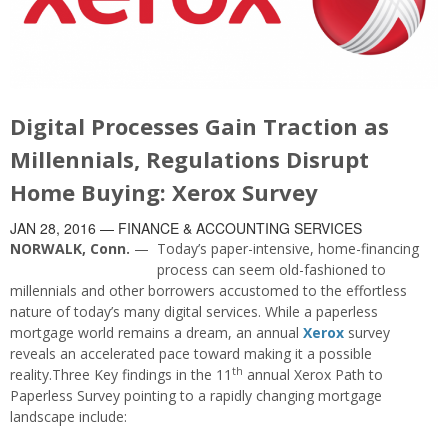
Digital Processes Gain Traction as
Millennials, Regulations Disrupt
Home Buying: Xerox Survey
JAN 28, 2016
— FINANCE & ACCOUNTING SERVICES
NORWALK, Conn.
—
Today’s paper-intensive, home-financing
process can seem old-fashioned to
millennials and other borrowers accustomed to the effortless
nature of today’s many digital services. While a paperless
mortgage world remains a dream, an annual
Xerox
survey
reveals an accelerated pace toward making it a possible
th
reality.Three Key findings in the 11
annual Xerox Path to
Paperless Survey pointing to a rapidly changing mortgage
landscape include: