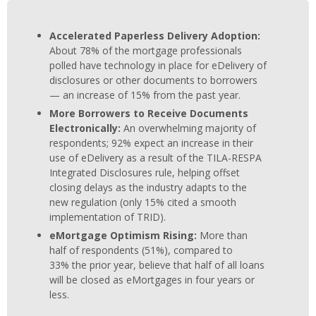
Accelerated Paperless Delivery Adoption:
About 78% of the mortgage professionals
polled have technology in place for eDelivery of
disclosures or other documents to borrowers
— an increase of 15% from the past year.
More Borrowers to Receive Documents
Electronically:
An overwhelming majority of
respondents; 92% expect an increase in their
use of eDelivery as a result of the TILA-RESPA
Integrated Disclosures rule, helping offset
closing delays as the industry adapts to the
new regulation (only 15% cited a smooth
implementation of TRID).
eMortgage Optimism Rising:
More than
half of respondents (51%), compared to
33% the prior year, believe that half of all loans
will be closed as eMortgages in four years or
less.