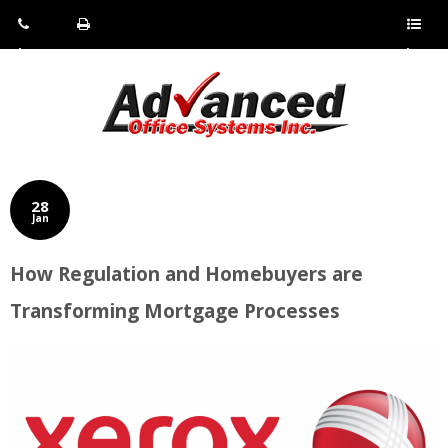
Pho
Fax:
Sho
ne:
(814)
w/Hi
(800)
266-
de
a
452-
4071
men
0897
u
28
Jan
How Regulation and Homebuyers are
Transforming Mortgage Processes