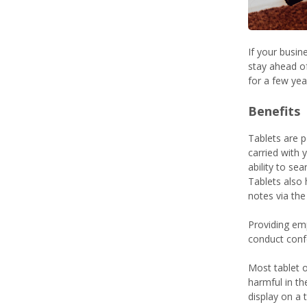
If your busin
stay ahead of
for a few ye
Benefits
Tablets are p
carried with 
ability to se
Tablets also
notes via the
Providing emp
conduct conf
Most tablet o
harmful in th
display on a 