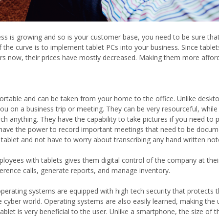
ess is growing and so is your customer base, you need to be sure that
 the curve is to implement tablet PCs into your business. Since tabl
ars now, their prices have mostly decreased. Making them more affor
ortable and can be taken from your home to the office. Unlike deskto
you on a business trip or meeting. They can be very resourceful, while
arch anything. They have the capability to take pictures if you need t
 have the power to record important meetings that need to be docume
 tablet and not have to worry about transcribing any hand written note
loyees with tablets gives them digital control of the company at their 
erence calls, generate reports, and manage inventory.
perating systems are equipped with high tech security that protects 
e cyber world. Operating systems are also easily learned, making the
tablet is very beneficial to the user. Unlike a smartphone, the size of t