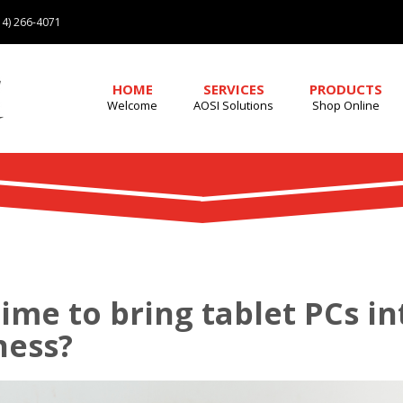
4) 266-4071
HOME
SERVICES
PRODUCTS
Welcome
AOSI Solutions
Shop Online
 time to bring tablet PCs i
ness?