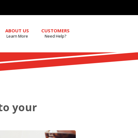
ABOUT US
CUSTOMERS
Learn More
Need Help?
nto your