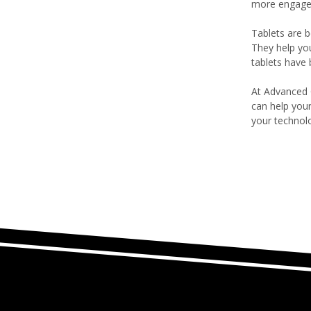
more engage
Tablets are b
They help yo
tablets have
At Advanced 
can help you
your technol