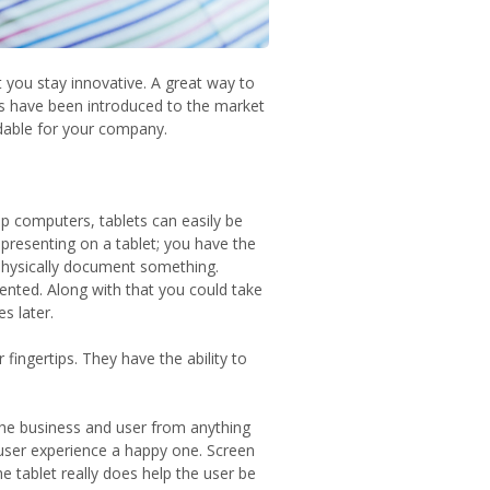
 you stay innovative. A great way to
ets have been introduced to the market
dable for your company.
p computers, tablets can easily be
 presenting on a tablet; you have the
o physically document something.
nted. Along with that you could take
s later.
fingertips. They have the ability to
the business and user from anything
 user experience a happy one. Screen
he tablet really does help the user be