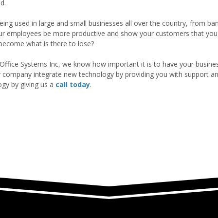
d.
eing used in large and small businesses all over the country, from ba
ur employees be more productive and show your customers that you a
 become what is there to lose?
Office Systems Inc, we know how important it is to have your busines
r company integrate new technology by providing you with support an
ogy by giving us a
call today
.