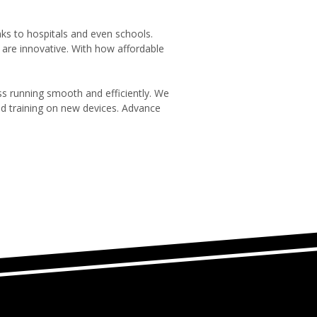
nks to hospitals and even schools.
re innovative. With how affordable
s running smooth and efficiently. We
d training on new devices. Advance