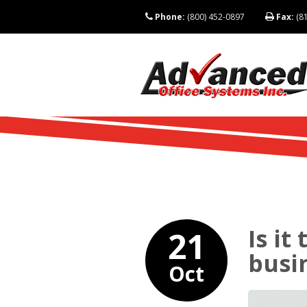
Phone:
(800) 452-0897
Fax:
(81
Is it
21
busi
Oct